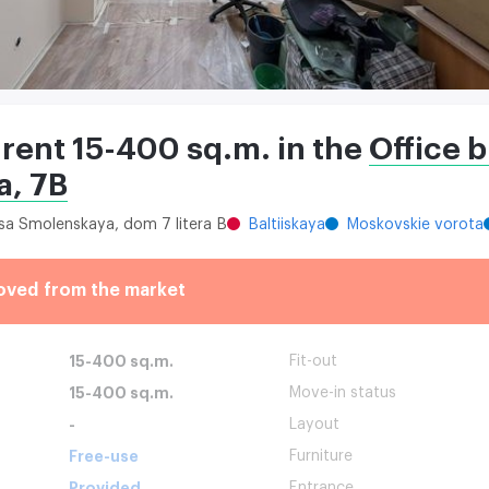
 rent 15-400 sq.m. in the
Office b
, 7B
itsa Smolenskaya, dom 7 litera B
Baltiiskaya
Moskovskie vorota
oved from the market
15-400 sq.m.
Fit-out
15-400 sq.m.
Move-in status
-
Layout
Free-use
Furniture
Provided
Entrance