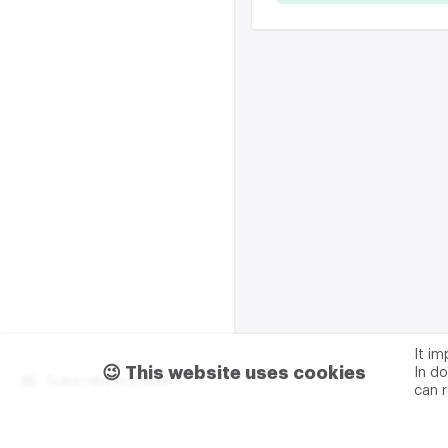
It i
😉 This website uses cookies
In do
Subscribe m2data
can 
Terms of use
Privacy