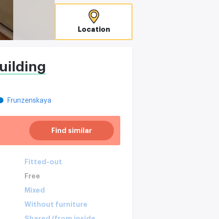
Location
uilding
Frunzenskaya
Find similar
Fitted-out
Free
Mixed
Without furniture
Shared (from inside