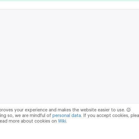
mproves your experience and makes the website easier to use. 😉
ing so, we are mindful of
personal data
. If you accept cookies, ple
read more about cookies on
Wiki
.
Data Processing Agreement