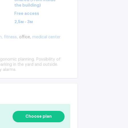
the building)
Free access
2,5м - 3м
n,
fitness,
office,
medical center
rgonomic planning. Possibility of
arking in the yard and outside.
y alarms.
Choose plan