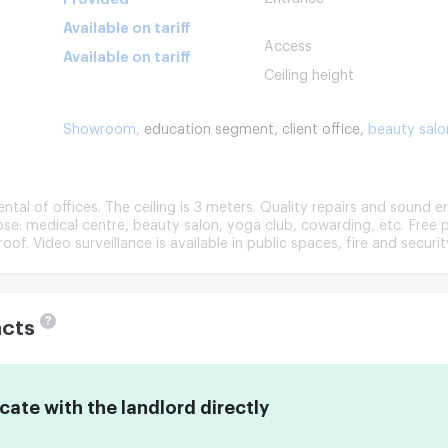
Available on tariff
Access
Available on tariff
Ceiling height
Showroom,
education segment,
client office,
beauty salo
tal of offices. The ceiling is 3 meters. Quality repairs and sound e
se: medical centre, beauty salon, yoga club, cowarding, etc. Free p
oof. Video surveillance is available in public spaces, fire and securit
?
acts
te with the landlord directly