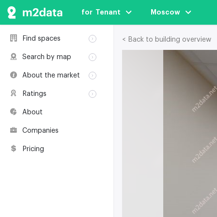
for  Tenant
Moscow
Find spaces
< Back to building overview
Rent
Search by map
Sale
Rent
About the market
Buildings
Sale
Classification
Coworkings
Ratings
Buildings
Glossary
Buildings
Coworkings
About
Real estate
Companies
awards
Companies
Environmental
certification
Pricing
Useful websites