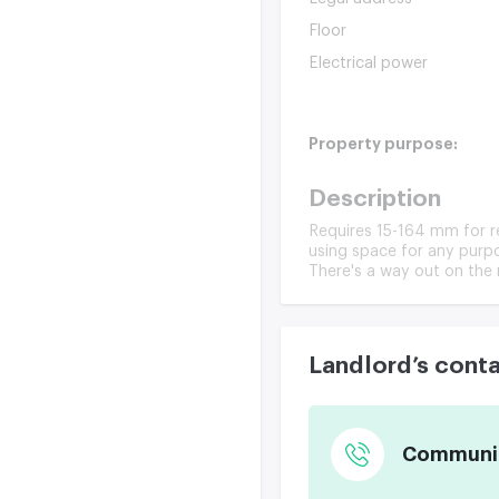
Floor
Electrical power
Property purpose:
Description
Requires 15-164 mm for ren
using space for any purpo
There's a way out on the r
Landlord’s cont
Communica