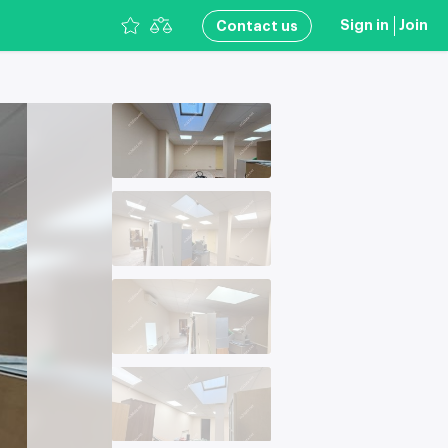
Sign in
Join
Сontact us