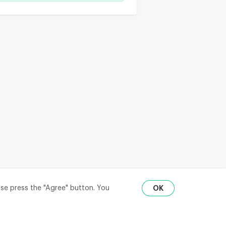
ase press the "Agree" button. You
OK
RU
ENG
₽
$
€