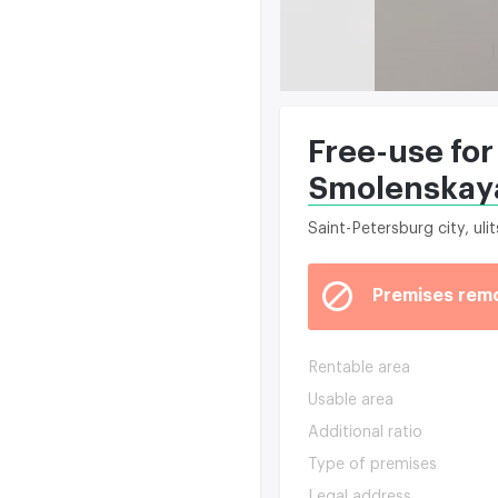
Free-use for
Smolenskaya
Saint-Petersburg city, ul
Premises rem
Rentable area
Usable area
Additional ratio
Type of premises
Legal address