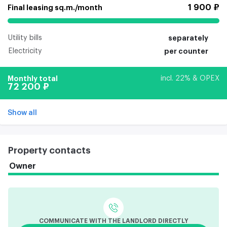
1 900 ₽
Final leasing sq.m./month
Utility bills
separately
Electricity
per counter
Monthly total
incl. 22% & OPEX
72 200 ₽
Show all
Property contacts
Owner
COMMUNICATE WITH THE LANDLORD DIRECTLY