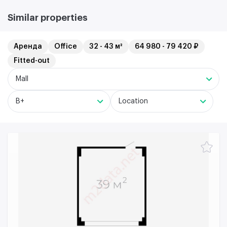
Similar properties
Аренда
Office
32 - 43 м²
64 980 - 79 420 ₽
Fitted-out
Mall
B+
Location