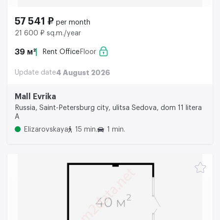
57 541 ₽
per month
21 600 ₽ sq.m./year
39 м²
Rent Office
Floor
Update date
4 August 2026
Mall Evrika
Russia, Saint-Petersburg city, ulitsa Sedova, dom 11 litera
A
Elizarovskaya
15 min.
1 min.