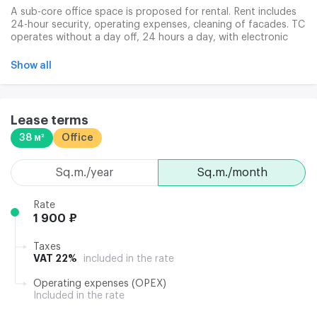
A sub-core office space is proposed for rental. Rent includes
24-hour security, operating expenses, cleaning of facades. TC
operates without a day off, 24 hours a day, with electronic
access. Clining services are provided, there is a negotiating
room and a ready communications infrastructure.
Show all
Lease terms
38 м²
Office
sq.m./year
sq.m./month
Rate
1 900 ₽
Taxes
VAT 22%
included in the rate
Operating expenses (OPEX)
Included in the rate