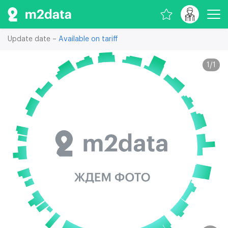
Update date –
Available on tariff
1
/
1