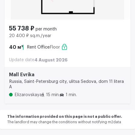
55 738 ₽
per month
20 400 ₽ sq.m./year
40 м²
Rent Office
Floor
Update date
4 August 2026
Mall Evrika
Russia, Saint-Petersburg city, ulitsa Sedova, dom 11 litera
A
Elizarovskaya
15 min.
1 min.
The information provided on this page is not a public offer.
The landlord may change the conditions without notifying m2data