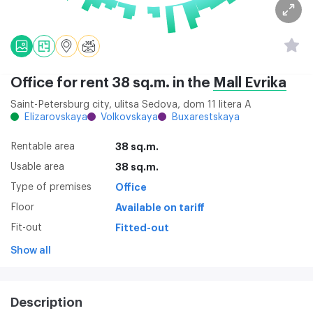
Office for rent 38 sq.m. in the
Mall Evrika
Saint-Petersburg city, ulitsa Sedova, dom 11 litera A
Elizarovskaya
Volkovskaya
Buxarestskaya
Rentable area
38 sq.m.
Usable area
38 sq.m.
Type of premises
Office
Floor
Available on tariff
Fit-out
Fitted-out
Show all
Description