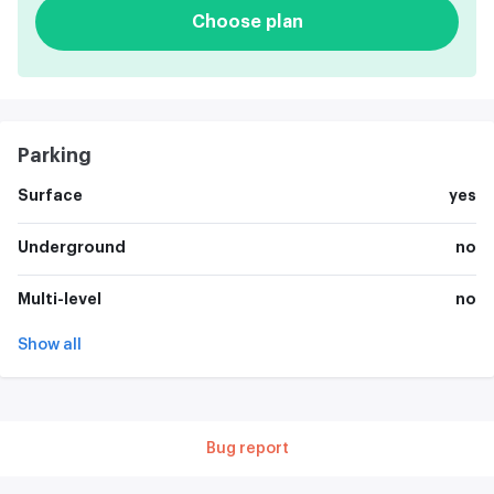
Choose plan
Parking
Surface
yes
Underground
no
Multi-level
no
Show all
Bug report