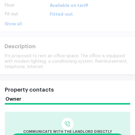
Floor
Available on tariff
Fit-out
Fitted-out
Show all
Description
It's proposed to rent an office space. The office is equipped
with modern lighting, a conditioning system. Reimbursement,
telephone, Internet.
Property contacts
Owner
COMMUNICATE WITH THE LANDLORD DIRECTLY