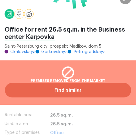
Office for rent 26.5 sq.m. in the
Business
center Karpovka
Saint-Petersburg city, prospekt Medikov, dom 5
Ckalovskaya
Gorkovskaya
Petrogradskaya
PREMISES REMOVED FROM THE MARKET
Find similar
Rentable area
26.5 sq.m.
Usable area
26.5 sq.m.
Type of premises
Office