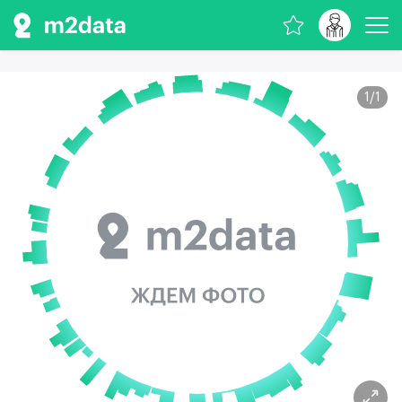
1
/
1