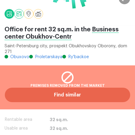
Office for rent 32 sq.m. in the
Business
center Obukhov-Centr
Saint-Petersburg city, prospekt Obukhovskoy Oborony, dom
271
Obuxovo
Proletarskaya
Ry'backoe
PREMISES REMOVED FROM THE MARKET
Find similar
Rentable area
32 sq.m.
Usable area
32 sq.m.