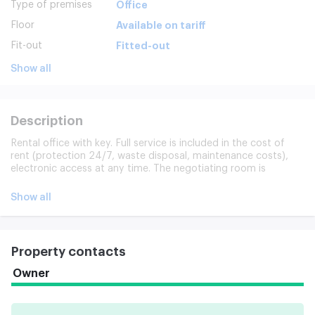
Type of premises
Office
Floor
Available on tariff
Fit-out
Fitted-out
Show all
Description
Rental office with key. Full service is included in the cost of
rent (protection 24/7, waste disposal, maintenance costs),
electronic access at any time. The negotiating room is
available, the internet and the phones are connected instantly,
everything is ready.
Show all
Property contacts
Owner