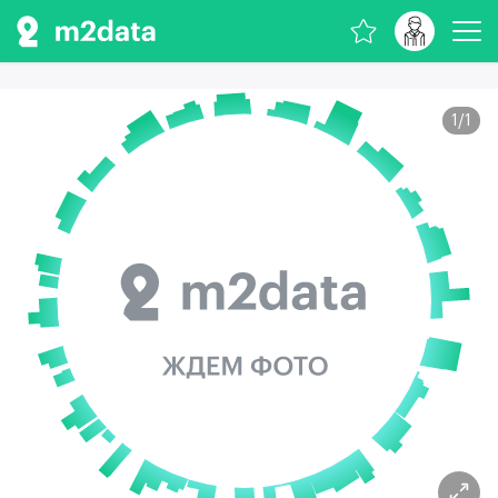
1
/
1