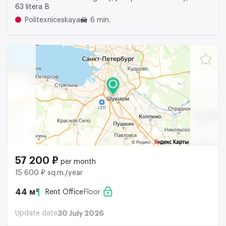
63 litera B
Politexniceskaya
6 min.
57 200 ₽
per month
15 600 ₽ sq.m./year
44 м²
Rent Office
Floor
Update date
30 July 2026