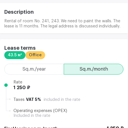
Description
Rental of room No. 241, 243. We need to paint the walls. The
lease is 11 months. The legal address is discussed individually.
Lease terms
43.5 м²
Office
sq.m./year
sq.m./month
Rate
1 250 ₽
VAT 5%
Taxes
included in the rate
Operating expenses (OPEX)
Included in the rate