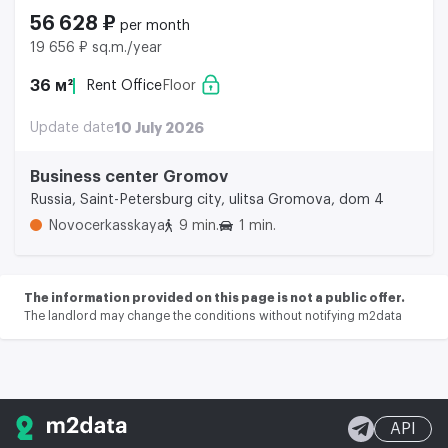
56 628 ₽
per month
19 656 ₽ sq.m./year
36 м²
Rent Office
Floor
Update date
10 July 2026
Business center Gromov
Russia, Saint-Petersburg city, ulitsa Gromova, dom 4
Novocerkasskaya
9 min.
1 min.
The information provided on this page is not a public offer.
The landlord may change the conditions without notifying m2data
API