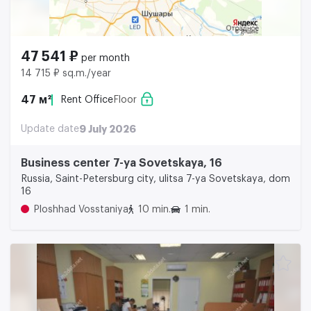
47 541 ₽
per month
14 715 ₽ sq.m./year
47 м²
Rent Office
Floor
Update date
9 July 2026
Business center 7-ya Sovetskaya, 16
Russia, Saint-Petersburg city, ulitsa 7-ya Sovetskaya, dom
16
Ploshhad Vosstaniya
10 min.
1 min.