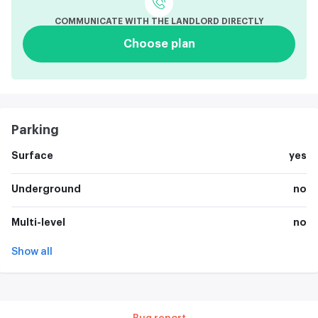
COMMUNICATE WITH THE LANDLORD DIRECTLY
Choose plan
Parking
Surface
yes
Underground
no
Multi-level
no
Show all