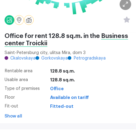
Office for rent 128.8 sq.m. in the
Business
center Troickii
Saint-Petersburg city, ulitsa Mira, dom 3
Ckalovskaya
Gorkovskaya
Petrogradskaya
Rentable area
128.8 sq.m.
Usable area
128.8 sq.m.
Type of premises
Office
Floor
Available on tariff
Fit-out
Fitted-out
Show all