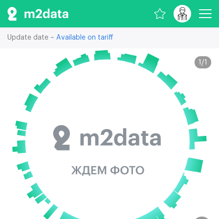
Update date –
Available on tariff
1
/
1