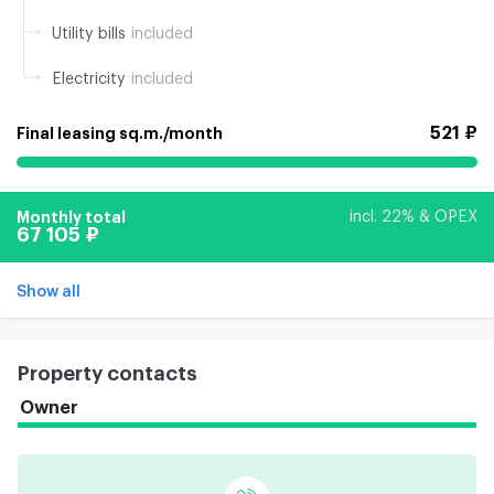
Utility bills
included
Electricity
included
521 ₽
Final leasing sq.m./month
Monthly total
incl. 22% & OPEX
67 105 ₽
Show all
Property contacts
Owner