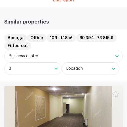
Bug report
Similar properties
Аренда
Office
109 - 148 м²
60 394 - 73 815 ₽
Fitted-out
Business center
B
Location