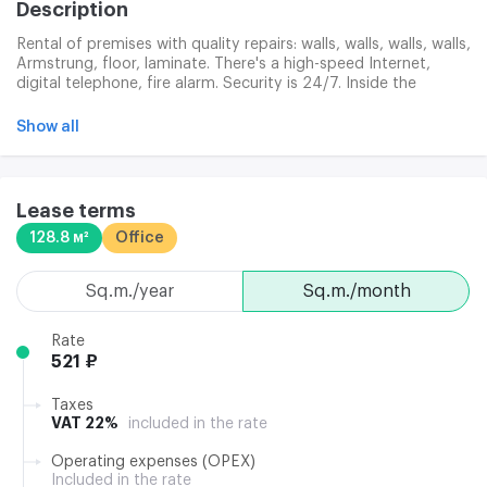
Description
Rental of premises with quality repairs: walls, walls, walls, walls,
Armstrung, floor, laminate. There's a high-speed Internet,
digital telephone, fire alarm. Security is 24/7. Inside the
building, supermarket, coffee shop.
Show all
Lease terms
128.8 м²
Office
sq.m./year
sq.m./month
Rate
521 ₽
Taxes
VAT 22%
included in the rate
Operating expenses (OPEX)
Included in the rate