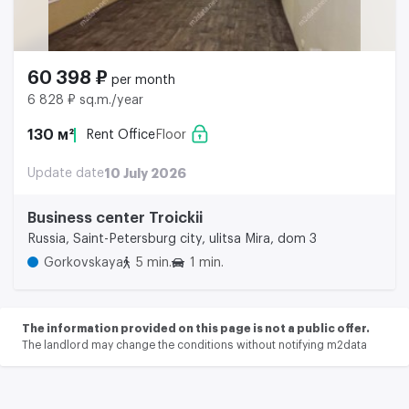
60 398 ₽
per month
6 828 ₽ sq.m./year
130 м²
Rent Office
Floor
Update date
10 July 2026
Business center Troickii
Russia, Saint-Petersburg city, ulitsa Mira, dom 3
Gorkovskaya
5 min.
1 min.
The information provided on this page is not a public offer.
The landlord may change the conditions without notifying m2data