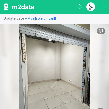
Update date –
Available on tariff
1
/
1