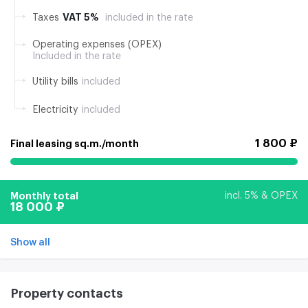
VAT 5%
Taxes
included in the rate
Operating expenses (OPEX)
Included in the rate
Utility bills
included
Electricity
included
1 800 ₽
Final leasing sq.m./month
Monthly total
incl. 5% & OPEX
18 000 ₽
Show all
Property contacts