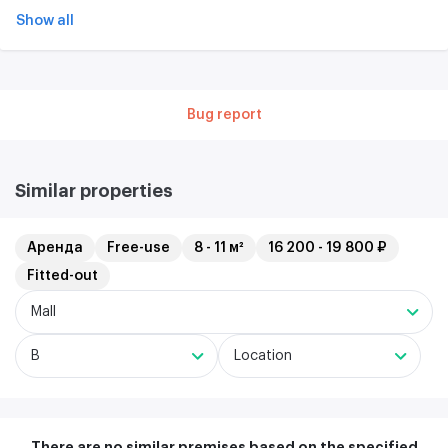
Show all
Bug report
Similar properties
Аренда
Free-use
8 - 11 м²
16 200 - 19 800 ₽
Fitted-out
Mall
B
Location
There are no similar premises based on the specified