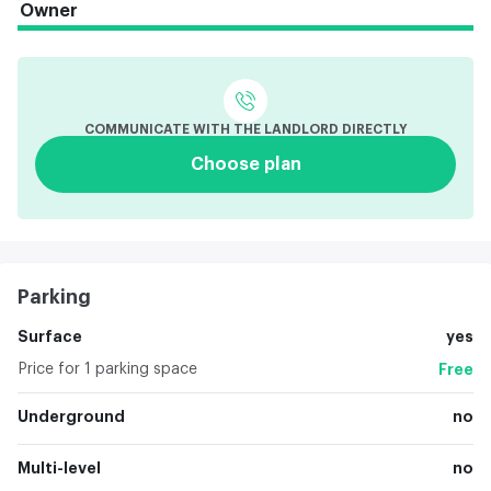
Owner
COMMUNICATE WITH THE LANDLORD DIRECTLY
Choose plan
Parking
Surface
yes
Price for 1 parking space
Free
Underground
no
Multi-level
no