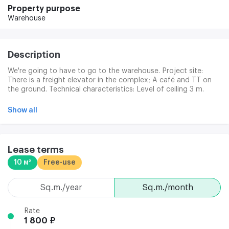
Property purpose
Warehouse
Description
We're going to have to go to the warehouse. Project site:
There is a freight elevator in the complex; A café and TT on
the ground. Technical characteristics: Level of ceiling 3 m.
Caffle floor.
Show all
Lease terms
10 м²
Free-use
sq.m./year
sq.m./month
Rate
1 800 ₽