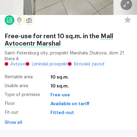
Free-use for rent 10 sq.m. in the
Mall
Avtocentr Marshal
Saint-Petersburg city, prospekt Marshala Zhukova, dom 21
litera A
Avtovo
Leninskii prospekt
Kirovskii zavod
Rentable area
10 sq.m.
Usable area
10 sq.m.
Type of premises
Free-use
Floor
Available on tariff
Fit-out
Fitted-out
Show all