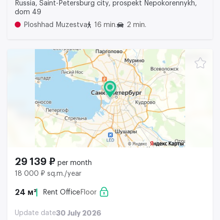
Russia, Saint-Petersburg city, prospekt Nepokorennykh,
dom 49
Ploshhad Muzestva
16 min.
2 min.
29 139 ₽
per month
18 000 ₽ sq.m./year
24 м²
Rent Office
Floor
Update date
30 July 2026