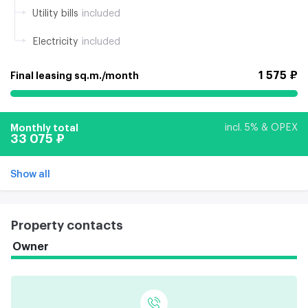
Utility bills
included
Electricity
included
1 575 ₽
Final leasing sq.m./month
Monthly total
incl. 5% & OPEX
33 075 ₽
Show all
Property contacts
Owner