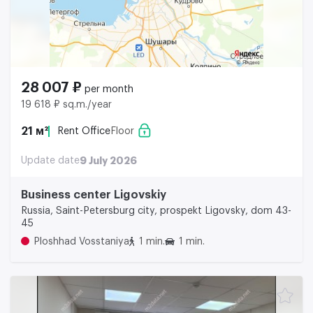
28 007 ₽
per month
19 618 ₽ sq.m./year
21 м²
Rent Office
Floor
Update date
9 July 2026
Business center Ligovskiy
Russia, Saint-Petersburg city, prospekt Ligovsky, dom 43-
45
Ploshhad Vosstaniya
1 min.
1 min.