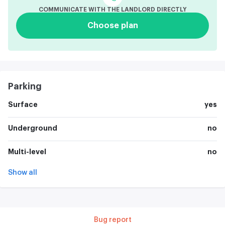
COMMUNICATE WITH THE LANDLORD DIRECTLY
Choose plan
Parking
Surface
yes
Underground
no
Multi-level
no
Show all
Bug report