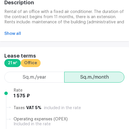
Description
Rental of an office with a fixed air conditioner. The duration of
the contract begins from 11 months, there is an extension.
Rents include: maintenance of the building (administrative and
technical), cleaning of public spaces. Additional costs: office
cleaning, communications services (internet and telephone).
Show all
The space is characterized by high ceilings of 2.8 m.
Lease terms
21 м²
Office
sq.m./year
sq.m./month
Rate
1 575 ₽
VAT 5%
Taxes
included in the rate
Operating expenses (OPEX)
Included in the rate