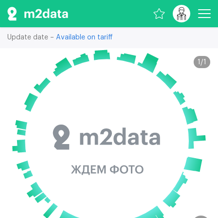
Update date –
Available on tariff
1
/
1