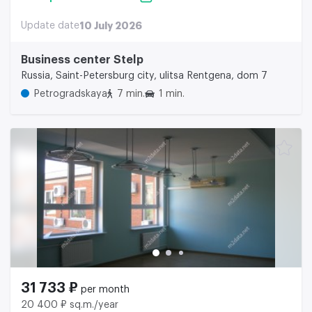
Update date
10 July 2026
Business center Stelp
Russia, Saint-Petersburg city, ulitsa Rentgena, dom 7
Petrogradskaya
7 min.
1 min.
31 733 ₽
per month
20 400 ₽ sq.m./year