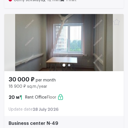
Cerny'sevskaya
12 min.
1 min.
30 000 ₽
per month
18 900 ₽ sq.m./year
20 м²
Rent Office
Floor
Update date
28 July 2026
Business center N-49