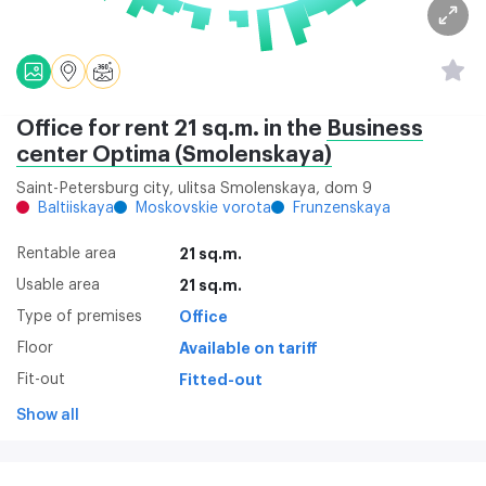
Office for rent 21 sq.m. in the
Business
center Optima (Smolenskaya)
Saint-Petersburg city, ulitsa Smolenskaya, dom 9
Baltiiskaya
Moskovskie vorota
Frunzenskaya
Rentable area
21 sq.m.
Usable area
21 sq.m.
Type of premises
Office
Floor
Available on tariff
Fit-out
Fitted-out
Show all