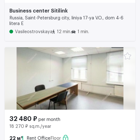
Business center Sitilink
Russia, Saint-Petersburg city, liniya 17-ya V.O., dom 4-6
litera E
Vasileostrovskaya
12 min.
1 min.
32 480 ₽
per month
18 270 ₽ sq.m./year
22 м²
Rent Office
Floor