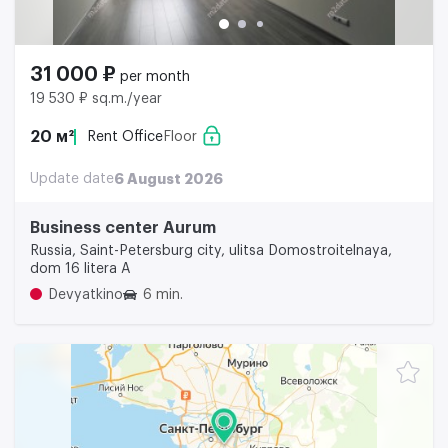
31 000 ₽
per month
19 530 ₽ sq.m./year
20 м²
Rent Office
Floor
Update date
6 August 2026
Business center Aurum
Russia, Saint-Petersburg city, ulitsa Domostroitelnaya,
dom 16 litera A
Devyatkino
6 min.