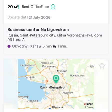
20 м²
Rent Office
Floor
Update date
21 July 2026
Business center Na Ligovskom
Russia, Saint-Petersburg city, ulitsa Voronezhskaya, dom
96 litera A
Obvodny'i Kanal
5 min.
1 min.