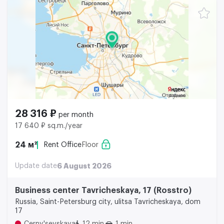
28 316 ₽
per month
17 640 ₽ sq.m./year
24 м²
Rent Office
Floor
Update date
6 August 2026
Business center Tavricheskaya, 17 (Rosstro)
Russia, Saint-Petersburg city, ulitsa Tavricheskaya, dom
17