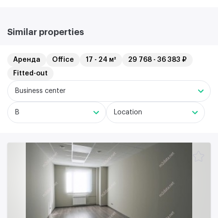
Similar properties
Аренда
Office
17 - 24 м²
29 768 - 36 383 ₽
Fitted-out
Business center
B
Location