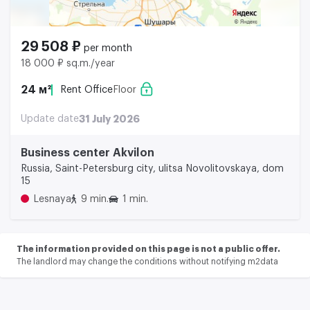
29 508 ₽
per month
18 000 ₽ sq.m./year
24 м²
Rent Office
Floor
Update date
31 July 2026
Business center Akvilon
Russia, Saint-Petersburg city, ulitsa Novolitovskaya, dom
15
Lesnaya
9 min.
1 min.
The information provided on this page is not a public offer.
The landlord may change the conditions without notifying m2data