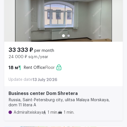
33 333 ₽
per month
24 000 ₽ sq.m./year
18 м²
Rent Office
Floor
Update date
13 July 2026
Business center Dom Shretera
Russia, Saint-Petersburg city, ulitsa Malaya Morskaya,
dom 11 litera A
Admiralteiskaya
1 min.
1 min.