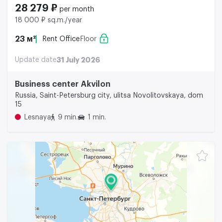
28 279 ₽
per month
18 000 ₽ sq.m./year
23 м²
Rent Office
Floor
Update date
31 July 2026
Business center Akvilon
Russia, Saint-Petersburg city, ulitsa Novolitovskaya, dom
15
Lesnaya
9 min.
1 min.