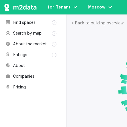
for  Tenant
Moscow
Find spaces
< Back to building overview
Rent
Search by map
Sale
Rent
About the market
Buildings
Sale
Classification
Coworkings
Ratings
Buildings
Glossary
Buildings
Coworkings
About
Real estate
Companies
awards
Companies
Environmental
certification
Pricing
Useful websites