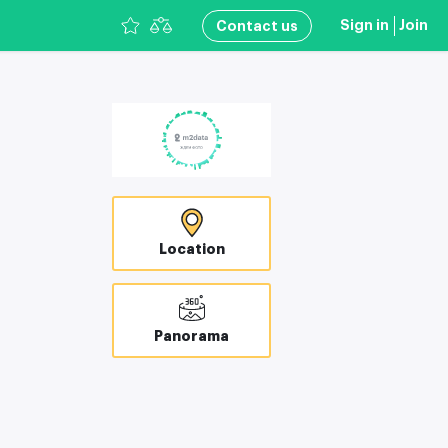
Sign in
Join
Сontact us
Location
Panorama