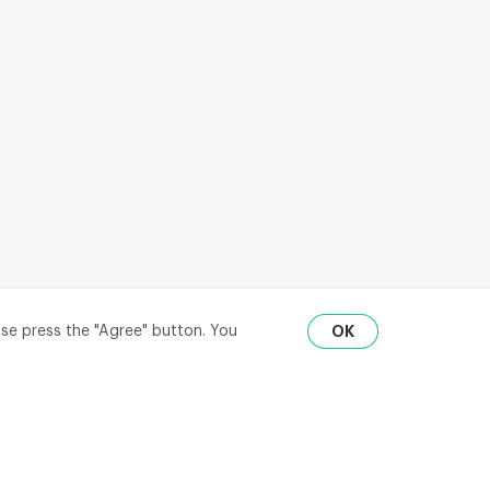
ase press the "Agree" button. You
OK
RU
ENG
₽
$
€