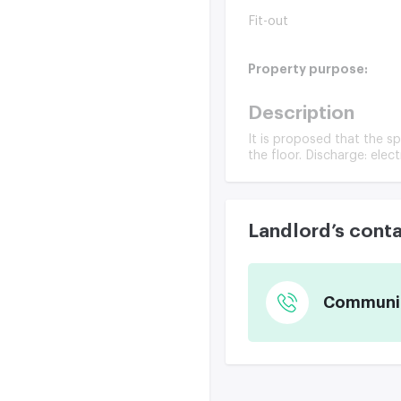
Fit-out
Property purpose:
Description
It is proposed that the sp
the floor. Discharge: elect
Landlord’s cont
Communica