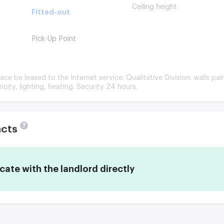
Ceiling height
Fitted-out
Pick-Up Point
ace be leased to the Internet service. Qualitative Division: walls pai
ricity, lighting, heating. Security 24 hours.
?
acts
te with the landlord directly