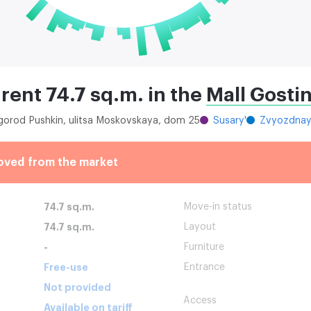
 rent 74.7 sq.m. in the
Mall Gosti
 gorod Pushkin, ulitsa Moskovskaya, dom 25
Susary'
Zvyozdna
oved from the market
74.7 sq.m.
Move-in status
74.7 sq.m.
Layout
-
Furniture
Free-use
Entrance
Not provided
Access
Available on tariff