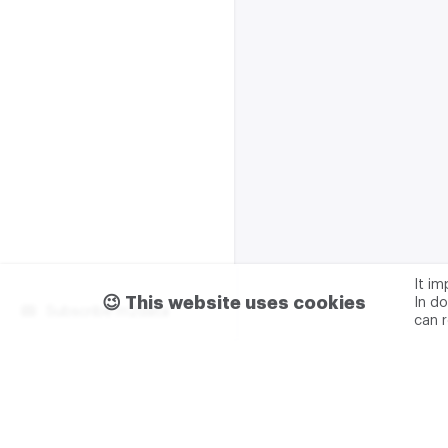
It i
😉 This website uses cookies
In do
Subscribe m2data
can 
Terms of use
Privacy
Advertising & partnership