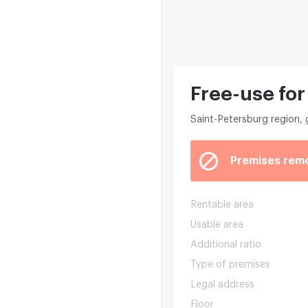
Free-use for
Saint-Petersburg region,
Premises rem
Rentable area
Usable area
Additional ratio
Type of premises
Legal address
Floor