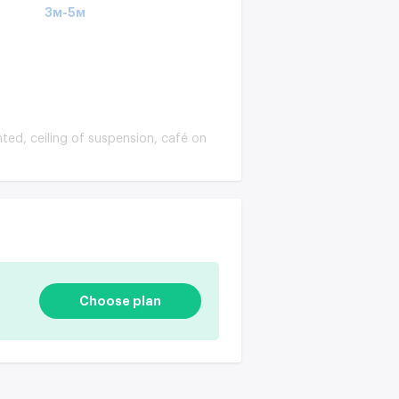
3м-5м
nted, ceiling of suspension, café on
Choose plan