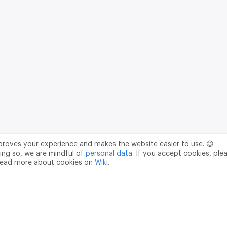
mproves your experience and makes the website easier to use. 😉
ing so, we are mindful of
personal data
. If you accept cookies, ple
read more about cookies on
Wiki
.
Data Processing Agreement
pr@m2data.net