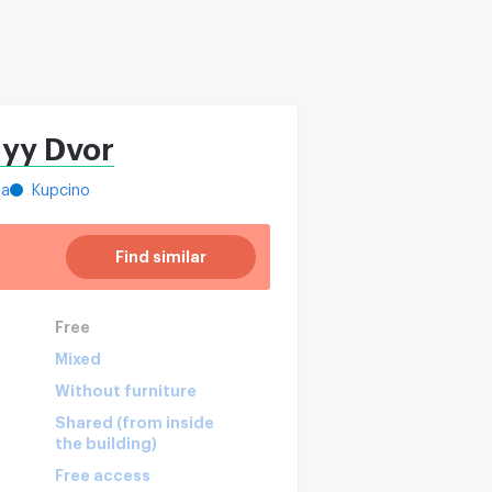
nyy Dvor
ya
Kupcino
Find similar
Free
Mixed
Without furniture
Shared (from inside
the building)
Free access