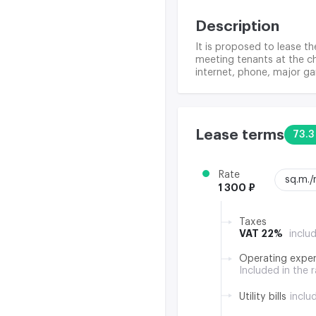
Description
It is proposed to lease the
meeting tenants at the ch
internet, phone, major ga
Lease terms
73.3
Rate
sq.m.
1 300 ₽
Taxes
VAT 22%
inclu
Operating expe
Included in the 
Utility bills
inclu