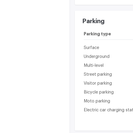
Parking
Parking type
Surface
Underground
Multi-level
Street parking
Visitor parking
Bicycle parking
Moto parking
Electric car charging sta