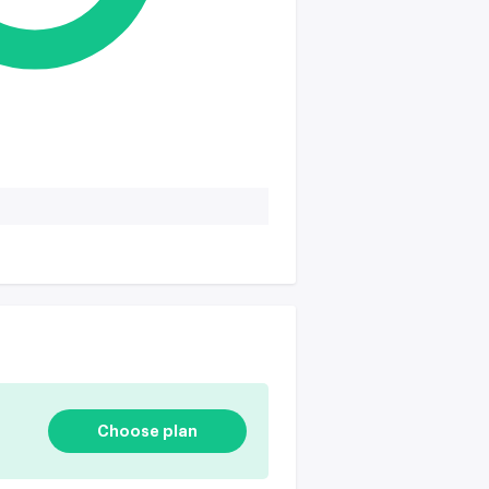
Choose plan