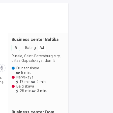
Business center Baltika
B
Rating
34
Russia, Saint-Petersburg city,
ulitsa Gapsalskaya, dom 5
Frunzenskaya
5 min.
Narvskaya
r.
17 min.
2 min.
The
Baltiiskaya
28 min.
3 min.
Business center Dom