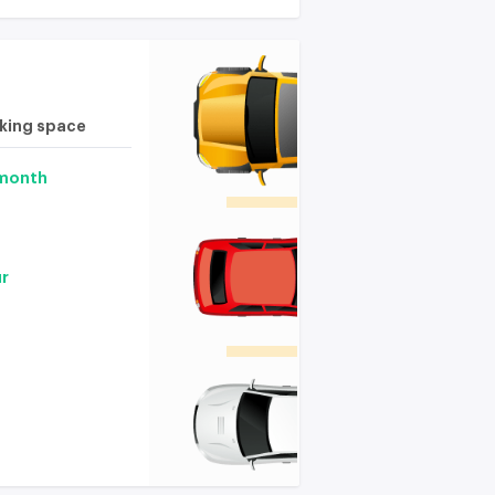
rking space
 month
ur