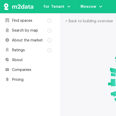
for  Tenant
Moscow
Find spaces
< Back to building overview
Rent
Search by map
Sale
Rent
About the market
Buildings
Sale
Classification
Coworkings
Ratings
Buildings
Glossary
Buildings
Coworkings
About
Real estate
Companies
awards
Companies
Environmental
certification
Pricing
Useful websites