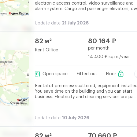
electronic access control, video surveillance and
alarm system. Cargo and passenger elevators, own
21 July 2026
Update date
82 м²
80 164 ₽
per month
Rent Office
14 400 ₽ sq.m./year
Open-space
Fitted-out
Floor
Rental of premises: scattered, equipment installed
You save time on the building and you can start
business. Electricity and cleaning services are pa...
10 July 2026
Update date
82 м²
70 660 ₽