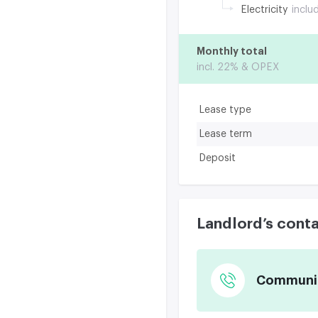
Electricity
inclu
Monthly total
incl. 22% & OPEX
Lease type
Lease term
Deposit
Landlord’s cont
Communica