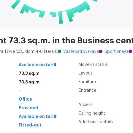
nt 73.3 sq.m. in the
Business cent
ya 17-ya V.O., dom 4-6 litera E
Vasileostrovskaya
Sportivnaya
Available on tariff
Move-in status
73.3 sq.m.
Layout
73.3 sq.m.
Furniture
-
Entrance
Office
Access
Provided
Ceiling height
Available on tariff
Additional details
Fitted-out