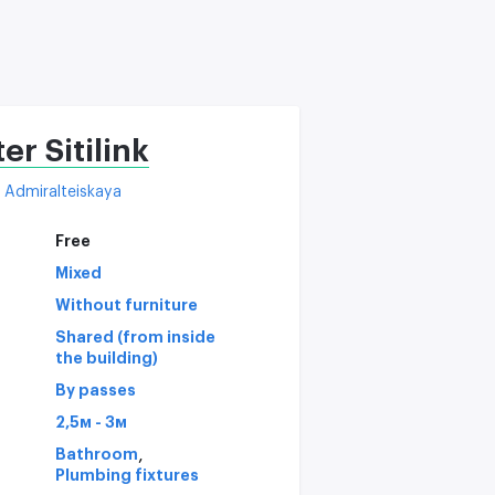
C
er Sitilink
Admiralteiskaya
Free
Mixed
Without furniture
Shared (from inside
the building)
By passes
2,5м - 3м
,
Bathroom
Plumbing fixtures