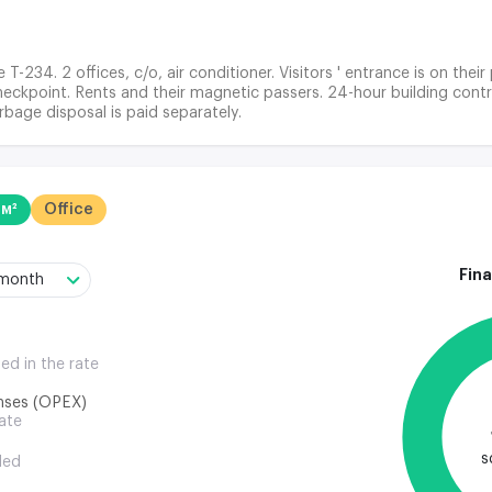
 T-234. 2 offices, c/o, air conditioner. Visitors ' entrance is on thei
eckpoint. Rents and their magnetic passers. 24-hour building control
rbage disposal is paid separately.
 м²
Office
Fina
/month
ded in the rate
nses (OPEX)
rate
s
ded