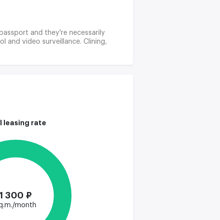
r passport and they're necessarily
 and video surveillance. Clining,
l leasing rate
1 300 ₽
q.m./month