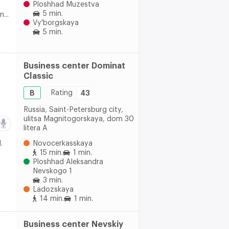
Ploshhad Muzestva
5 min.
...
Vy'borgskaya
5 min.
Business center Dominat
Classic
B
Rating
43
Russia, Saint-Petersburg city,
ulitsa Magnitogorskaya, dom 30
litera A
.
Novocerkasskaya
15 min.
1 min.
Ploshhad Aleksandra
Nevskogo 1
3 min.
Ladozskaya
14 min.
1 min.
Business center Nevskiy