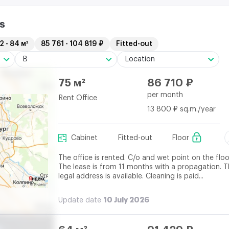
s
2 - 84 м²
85 761 - 104 819 ₽
Fitted-out
B
Location
75 м²
86 710 ₽
per month
Rent Office
13 800 ₽ sq.m./year
Cabinet
Fitted-out
Floor
The office is rented. C/o and wet point on the floo
The lease is from 11 months with a propagation. 
legal address is available. Cleaning is paid...
10 July 2026
Update date