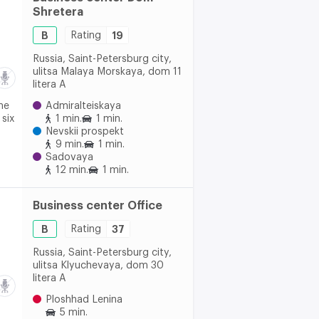
Shretera
B
Rating
19
Russia, Saint-Petersburg city,
ulitsa Malaya Morskaya, dom 11
litera A
he
Admiralteiskaya
 six
1 min.
1 min.
Nevskii prospekt
9 min.
1 min.
Sadovaya
12 min.
1 min.
Business center Office
B
Rating
37
Russia, Saint-Petersburg city,
ulitsa Klyuchevaya, dom 30
litera A
Ploshhad Lenina
5 min.