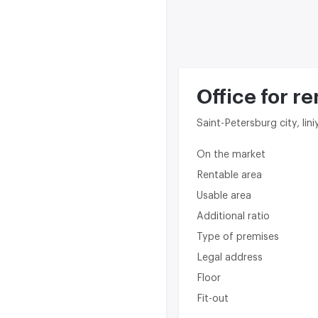
Office for re
Saint-Petersburg city, lini
On the market
Rentable area
Usable area
Additional ratio
Type of premises
Legal address
Floor
Fit-out