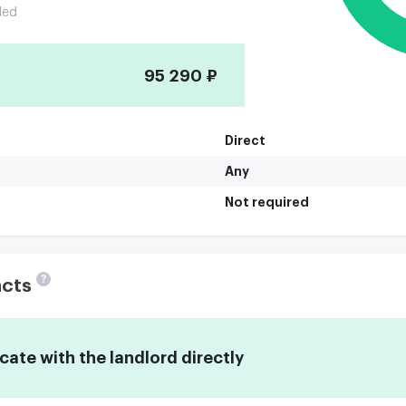
ded
95 290 ₽
Direct
Any
Not required
?
acts
te with the landlord directly