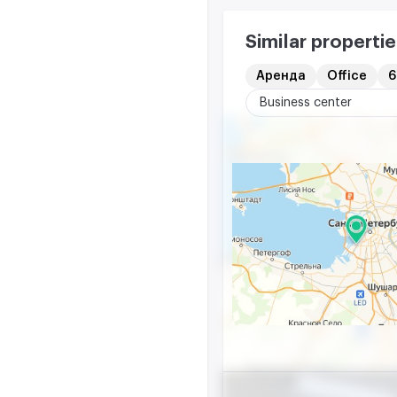
Similar propertie
Аренда
Office
6
Business center