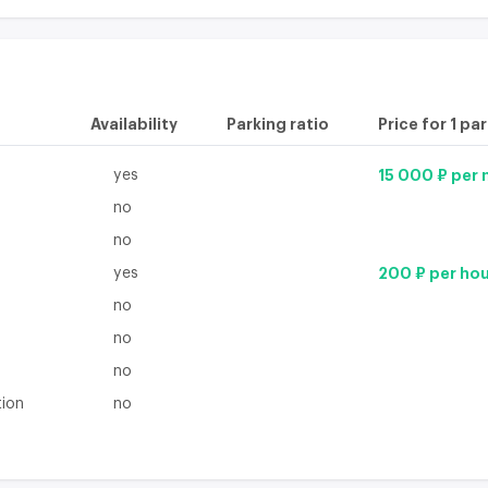
Availability
Parking ratio
Price for 1 pa
yes
15 000 ₽ per
no
no
yes
200 ₽ per ho
no
no
no
tion
no