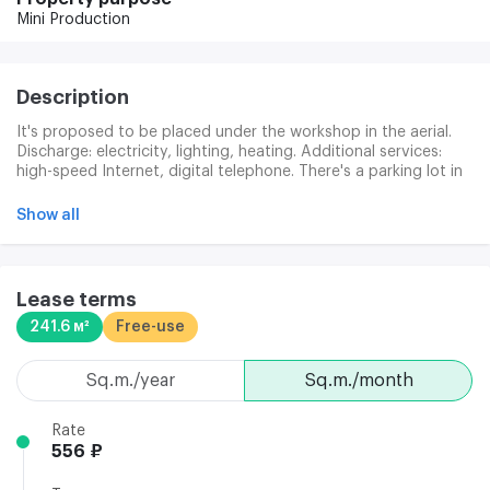
Mini Production
Description
It's proposed to be placed under the workshop in the aerial.
Discharge: electricity, lighting, heating. Additional services:
high-speed Internet, digital telephone. There's a parking lot in
the area.
Show all
Lease terms
241.6 м²
Free-use
sq.m./year
sq.m./month
Rate
556 ₽