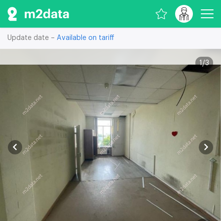
Update date –
Available on tariff
1
/
3