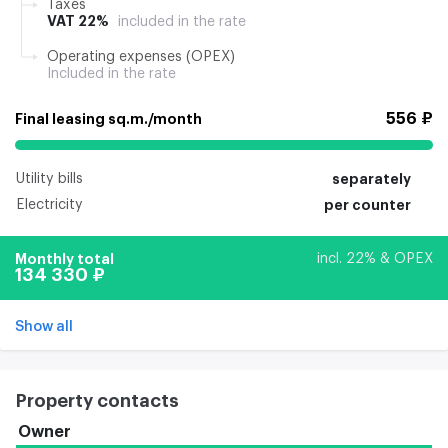
Taxes
VAT 22%
included in the rate
Operating expenses (OPEX)
Included in the rate
556 ₽
Final leasing sq.m./month
Utility bills
separately
Electricity
per counter
Monthly total
incl. 22% & OPEX
134 330 ₽
Show all
Property contacts
Owner