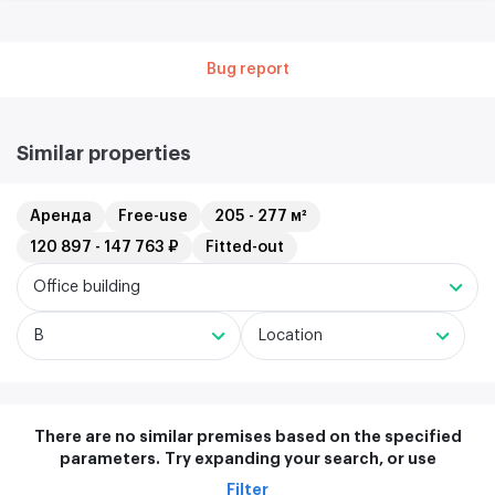
Bug report
Similar properties
Аренда
Free-use
205 - 277 м²
120 897 - 147 763 ₽
Fitted-out
Office building
B
Location
There are no similar premises based on the specified
parameters.
Try expanding your search, or use
Filter