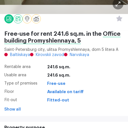
Free-use for rent 241.6 sq.m. in the
Office
building Promyshlennaya, 5
Saint-Petersburg city, ulitsa Promyshlennaya, dom 5 litera A
Baltiiskaya
Kirovskii zavod
Narvskaya
Rentable area
241.6 sq.m.
Usable area
241.6 sq.m.
Type of premises
Free-use
Floor
Available on tariff
Fit-out
Fitted-out
Show all
Property purpose