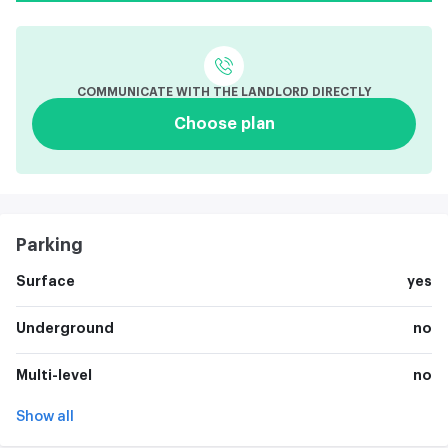
COMMUNICATE WITH THE LANDLORD DIRECTLY
Choose plan
Parking
Surface
yes
Underground
no
Multi-level
no
Show all