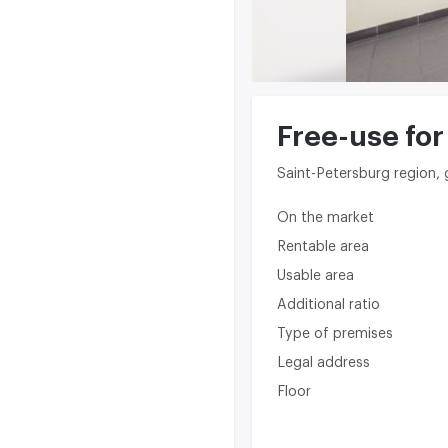
Free-use for
Saint-Petersburg region,
On the market
Rentable area
Usable area
Additional ratio
Type of premises
Legal address
Floor