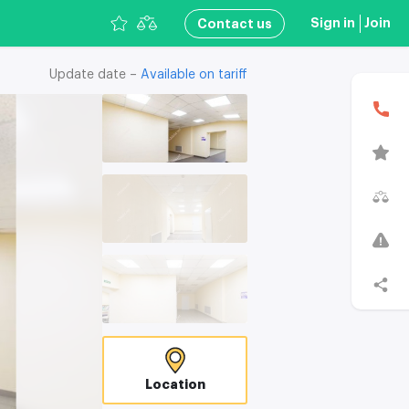
Sign in
Join
Сontact us
Update date –
Available on tariff
В
T
C
Location