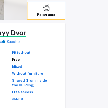
Panorama
nyy Dvor
ya
Kupcino
Fitted-out
Free
Mixed
Without furniture
Shared (from inside
the building)
Free access
3м-5м