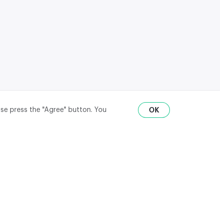
ase press the "Agree" button. You
OK
RU
ENG
₽
$
€
API
district,