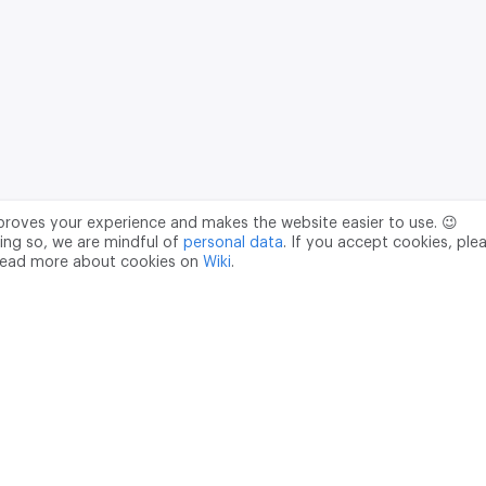
mproves your experience and makes the website easier to use. 😉
ing so, we are mindful of
personal data
. If you accept cookies, ple
read more about cookies on
Wiki
.
Data Processing Agreement
pr@m2data.net
01
+7 (958) 100 85 90
181040
PSRN - 1207700187089
ian Federation, Moscow, internal territory of the Donskoy municipal 