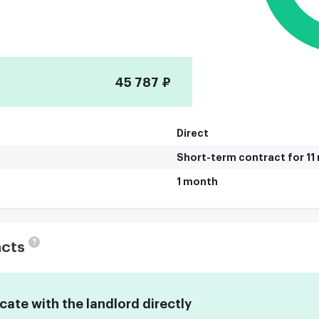
45 787 ₽
Direct
Short-term contract for 1
1 month
?
acts
te with the landlord directly