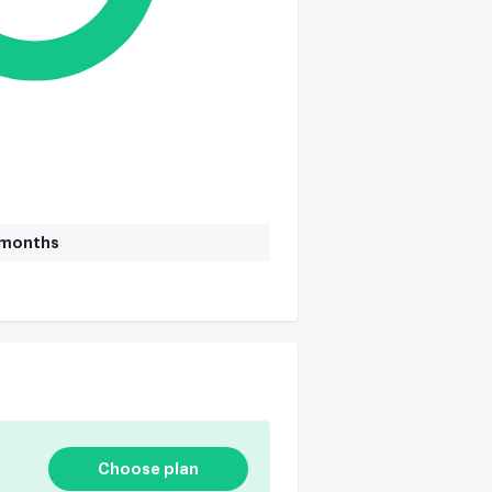
1 months
Choose plan