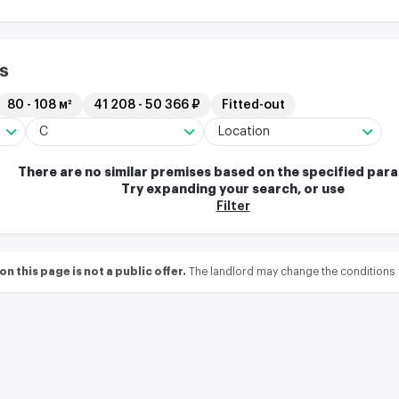
s
80 - 108 м²
41 208 - 50 366 ₽
Fitted-out
C
Location
There are no similar premises based on the specified par
Try expanding your search, or use
Filter
 this page is not a public offer.
The landlord may change the conditions 