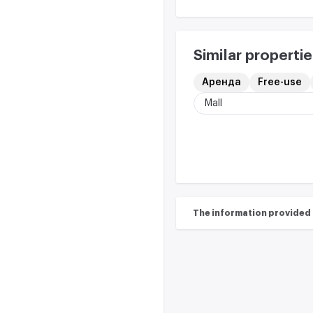
Similar propertie
Аренда
Free-use
Mall
The information provided on