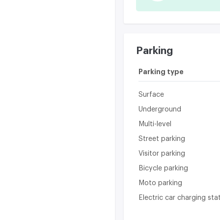
Parking
Parking type
Surface
Underground
Multi-level
Street parking
Visitor parking
Bicycle parking
Moto parking
Electric car charging sta