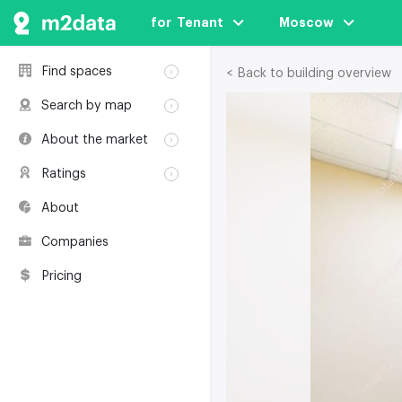
for  Tenant
Moscow
Find spaces
< Back to building overview
Rent
Search by map
Sale
Rent
About the market
Buildings
Sale
Classification
Coworkings
Ratings
Buildings
Glossary
Buildings
Coworkings
About
Real estate
Companies
awards
Companies
Environmental
certification
Pricing
Useful websites