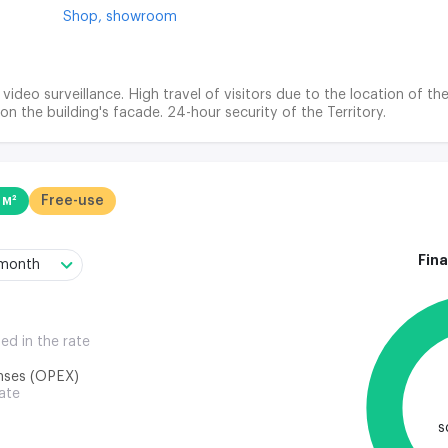
Shop,
showroom
 video surveillance. High travel of visitors due to the location of
 on the building's facade. 24-hour security of the Territory.
 м²
Free-use
Fina
/month
ded in the rate
nses (OPEX)
rate
s