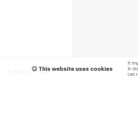
It i
😉 This website uses cookies
In do
Subscribe m2data
can 
Terms of use
Privacy
Advertising & partnership
+7 (499) 321 23 23 add. 0
M2DATA LLC
TIN - 7751
Legal address: 117105, Russ