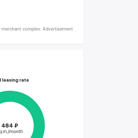
 the merchant complex. Advertisement
l leasing rate
484 ₽
q.m./month