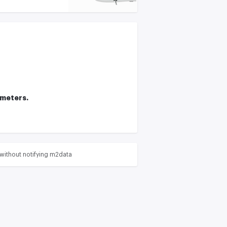
ameters.
without notifying m2data