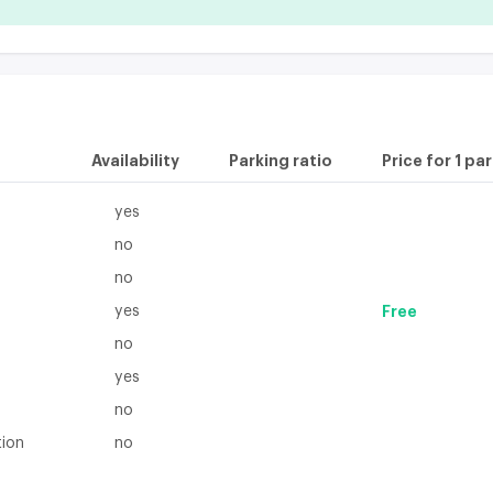
Availability
Parking ratio
Price for 1 pa
yes
no
no
yes
Free
no
yes
no
tion
no