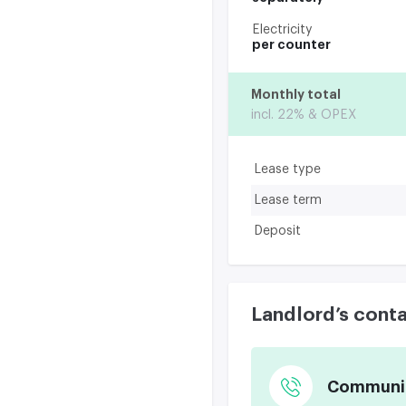
Electricity
per counter
Monthly total
incl. 22% & OPEX
Lease type
Lease term
Deposit
Landlord’s cont
Communica