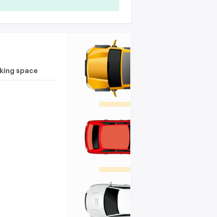
rking space