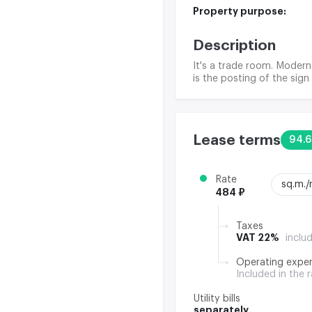
Property purpose:
Description
It's a trade room. Modern
is the posting of the sign
Lease terms
94.6
Rate
sq.m.
484 ₽
Taxes
VAT 22%
inclu
Operating expe
Included in the 
Utility bills
separately