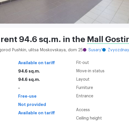
 rent 94.6 sq.m. in the
Mall Gosti
 gorod Pushkin, ulitsa Moskovskaya, dom 25
Susary'
Zvyozdna
Available on tariff
Fit-out
94.6 sq.m.
Move-in status
94.6 sq.m.
Layout
-
Furniture
Free-use
Entrance
Not provided
Access
Available on tariff
Ceiling height