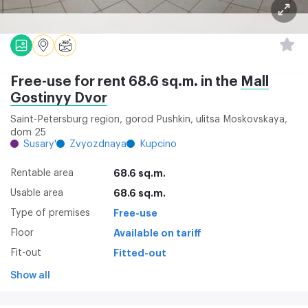
Free-use for rent 68.6 sq.m. in the
Mall
Gostinyy Dvor
Saint-Petersburg region, gorod Pushkin, ulitsa Moskovskaya,
dom 25
Susary'
Zvyozdnaya
Kupcino
Rentable area
68.6 sq.m.
Usable area
68.6 sq.m.
Type of premises
Free-use
Floor
Available on tariff
Fit-out
Fitted-out
Show all