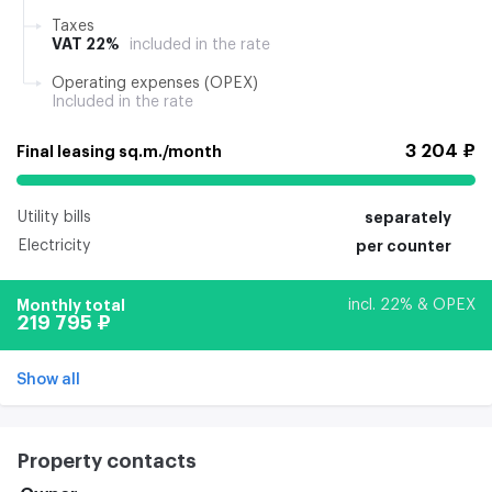
Taxes
VAT 22%
included in the rate
Operating expenses (OPEX)
Included in the rate
3 204 ₽
Final leasing sq.m./month
Utility bills
separately
Electricity
per counter
Monthly total
incl. 22% & OPEX
219 795 ₽
Show all
Property contacts