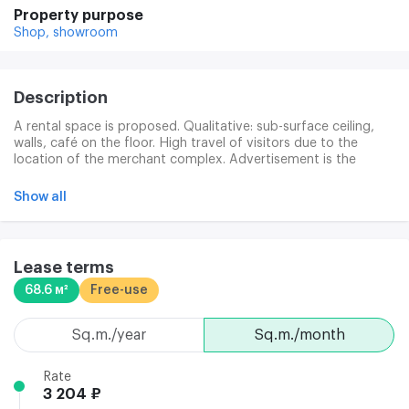
Property purpose
Shop,
showroom
Description
A rental space is proposed. Qualitative: sub-surface ceiling,
walls, café on the floor. High travel of visitors due to the
location of the merchant complex. Advertisement is the
posting of the sign on the building's facade. 24-hour security
of the Territory. Modern video surveillance.
Show all
Lease terms
68.6 м²
Free-use
sq.m./year
sq.m./month
Rate
3 204 ₽