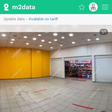
Update date –
Available on tariff
1
/
1