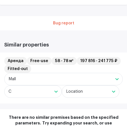
Bug report
Similar properties
Аренда
Free-use
58 - 78 м²
197 816 - 241 775 ₽
Fitted-out
Mall
C
Location
There are no similar premises based on the specified
parameters.
Try expanding your search, or use