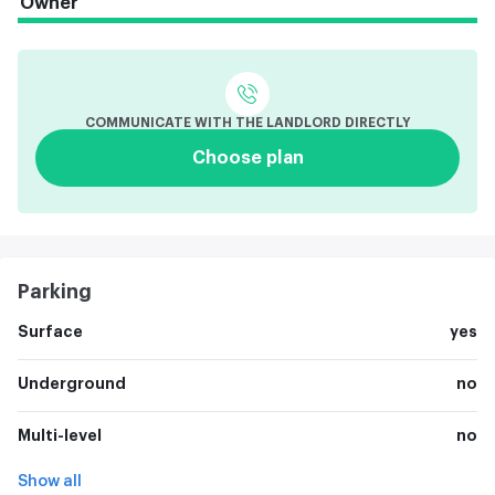
Owner
COMMUNICATE WITH THE LANDLORD DIRECTLY
Choose plan
Parking
Surface
yes
Underground
no
Multi-level
no
Show all