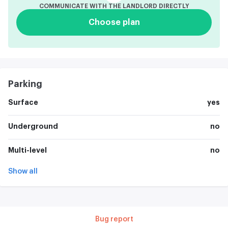
COMMUNICATE WITH THE LANDLORD DIRECTLY
Choose plan
Parking
Surface
yes
Underground
no
Multi-level
no
Show all
Bug report