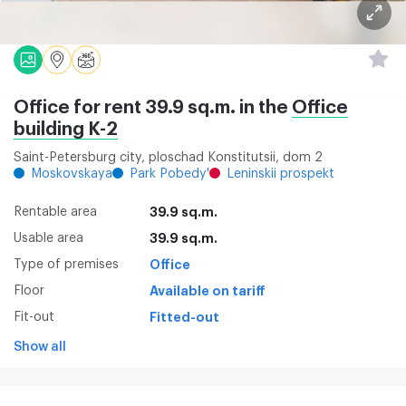
Office for rent 39.9 sq.m. in the
Office
building K-2
Saint-Petersburg city, ploschad Konstitutsii, dom 2
Moskovskaya
Park Pobedy'
Leninskii prospekt
Rentable area
39.9 sq.m.
Usable area
39.9 sq.m.
Type of premises
Office
Floor
Available on tariff
Fit-out
Fitted-out
Show all