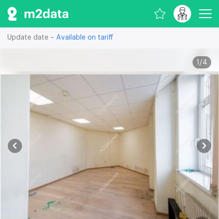
Update date –
Available on tariff
1
/
4