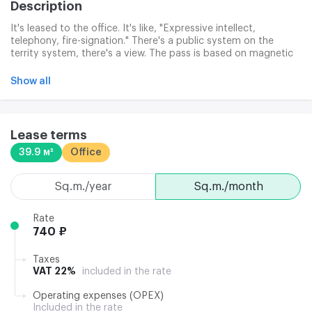
Description
It's leased to the office. It's like, "Expressive intellect,
telephony, fire-signation." There's a public system on the
territy system, there's a view. The pass is based on magnetic
access cards. Infrastructure: dining room, shop, parking.
Show all
Lease terms
39.9 м²
Office
sq.m./year
sq.m./month
Rate
740 ₽
Taxes
VAT 22%
included in the rate
Operating expenses (OPEX)
Included in the rate