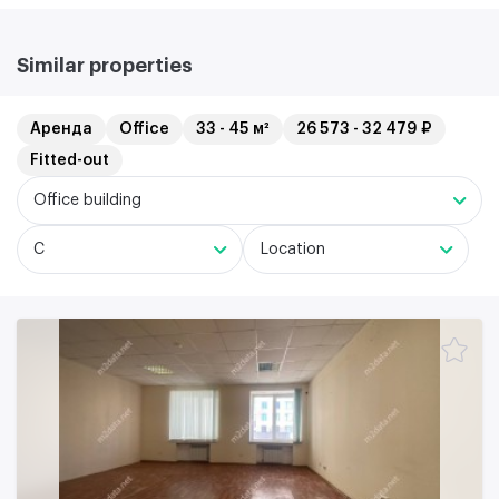
Similar properties
Аренда
Office
33 - 45 м²
26 573 - 32 479 ₽
Fitted-out
Office building
C
Location