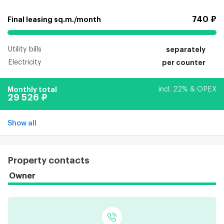
740 ₽
Final leasing sq.m./month
Utility bills
separately
Electricity
per counter
Monthly total
incl. 22% & OPEX
29 526 ₽
Show all
Property contacts
Owner