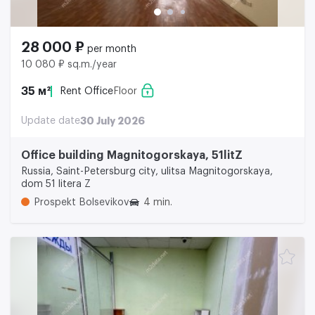
28 000 ₽
per month
10 080 ₽ sq.m./year
35 м²
Rent Office
Floor
Update date
30 July 2026
Office building Magnitogorskaya, 51litZ
Russia, Saint-Petersburg city, ulitsa Magnitogorskaya,
dom 51 litera Z
Prospekt Bolsevikov
4 min.