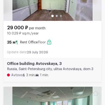
29 000 ₽
per month
10 029 ₽ sq.m./year
35 м²
Rent Office
Floor
Update date
29 July 2026
Office building Avtovskaya, 3
Russia, Saint-Petersburg city, ulitsa Avtovskaya, dom 3
Avtovo
3 min.
1 min.