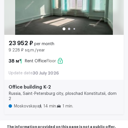
23 952 ₽
per month
9 228 ₽ sq.m./year
38 м²
Rent Office
Floor
Update date
30 July 2026
Office building K-2
Russia, Saint-Petersburg city, ploschad Konstitutsii, dom
2
Moskovskaya
14 min.
1 min.
The information provided on this page is not a public offer.