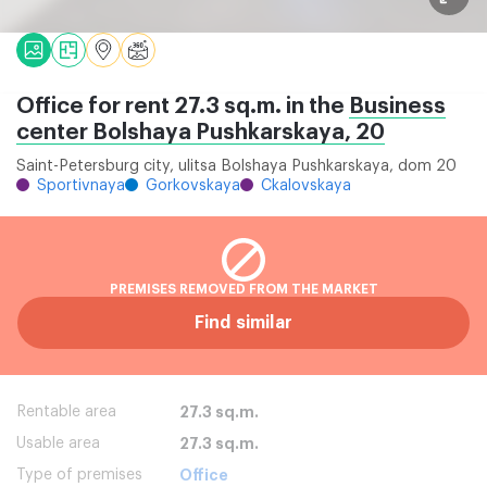
Office for rent 27.3 sq.m. in the
Business
center Bolshaya Pushkarskaya, 20
Saint-Petersburg city, ulitsa Bolshaya Pushkarskaya, dom 20
Sportivnaya
Gorkovskaya
Ckalovskaya
PREMISES REMOVED FROM THE MARKET
Find similar
Rentable area
27.3 sq.m.
Usable area
27.3 sq.m.
Type of premises
Office