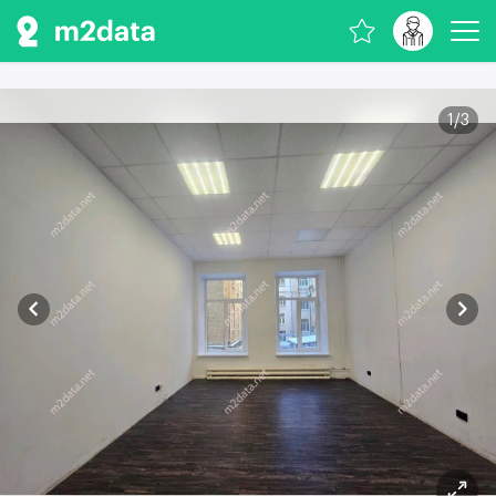
1
/
3