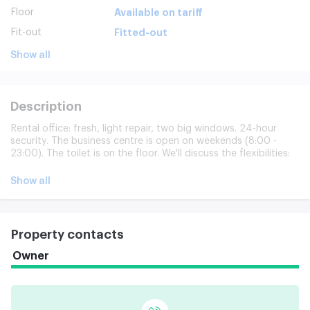
Floor
Available on tariff
Fit-out
Fitted-out
Show all
Description
Rental office: fresh, light repair, two big windows. 24-hour
security. The business centre is open on weekends (8:00 -
23:00). The toilet is on the floor. We'll discuss the flexibilities:
possible redesign and zoning. The individual approach is
guaranteed.
Show all
Property contacts
Owner