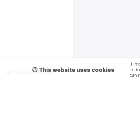
It i
😉 This website uses cookies
In do
Subscribe m2data
can 
Terms of use
Privacy
Advertising & partnership
+7 (499) 321 23 23 add. 0
M2DATA LLC
TIN - 7751
Legal address: 117105, Russ