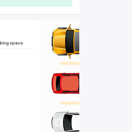
rking space