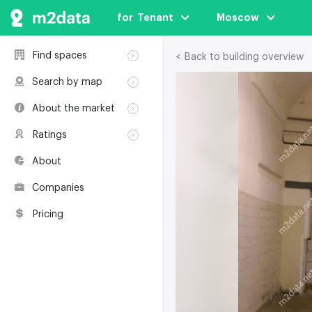
for  Tenant
Moscow
Find spaces
< Back to building overview
Rent
Search by map
Sale
Rent
About the market
Buildings
Sale
Classification
Coworkings
Ratings
Buildings
Glossary
Buildings
Coworkings
About
Real estate
Companies
awards
Companies
Environmental
certification
Pricing
Useful websites