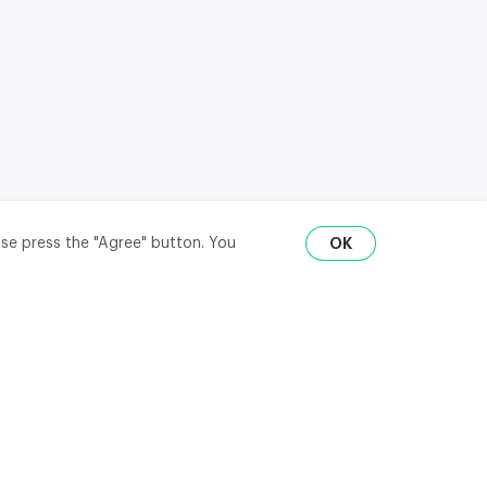
ase press the "Agree" button. You
OK
RU
ENG
₽
$
€
API
district,