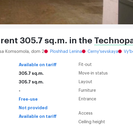
 rent 305.7 sq.m. in the
Technopa
litsa Komsomola, dom 2
Ploshhad Lenina
Cerny'sevskaya
Vy'b
Available on tariff
Fit-out
305.7 sq.m.
Move-in status
305.7 sq.m.
Layout
-
Furniture
Free-use
Entrance
Not provided
Access
Available on tariff
Ceiling height