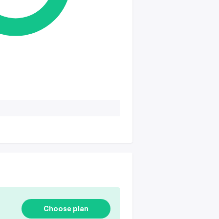
Choose plan