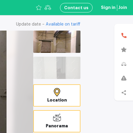
Sign in
Join
Сontact us
Update date –
Available on tariff
Location
В
T
C
Panorama