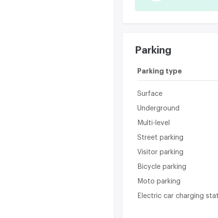
Parking
Parking type
Surface
Underground
Multi-level
Street parking
Visitor parking
Bicycle parking
Moto parking
Electric car charging sta