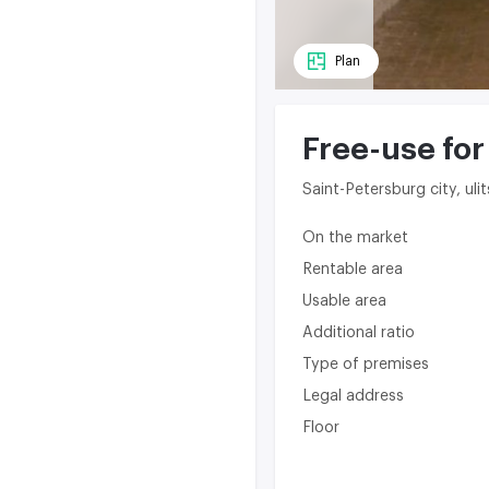
Plan
Free-use for
Saint-Petersburg city, u
On the market
Rentable area
Usable area
Additional ratio
Type of premises
Legal address
Floor