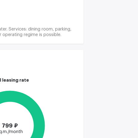
ter. Services: dining room, parking,
r operating regime is possible.
l leasing rate
799 ₽
q.m./month