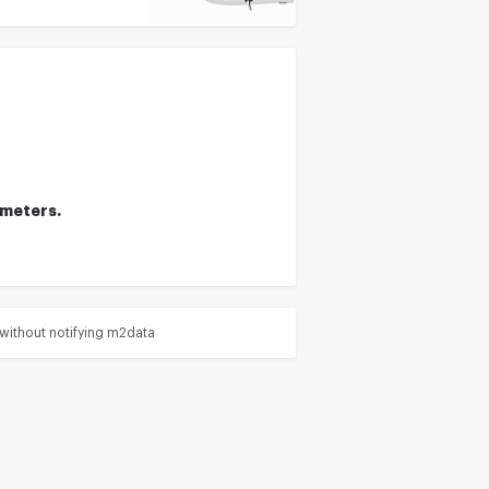
ameters.
without notifying m2data