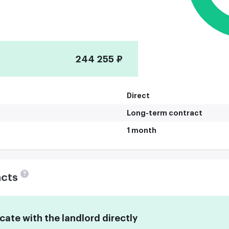
244 255 ₽
Direct
Long-term contract
1 month
?
acts
te with the landlord directly