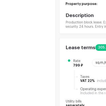
Property purpose:
Description
Production block lease. Ex
security 24 hours. Entry i
Lease terms
305.
Rate
sq.m.
799 ₽
Taxes
VAT 22%
inclu
Operating expe
Included in the 
Utility bills
separately