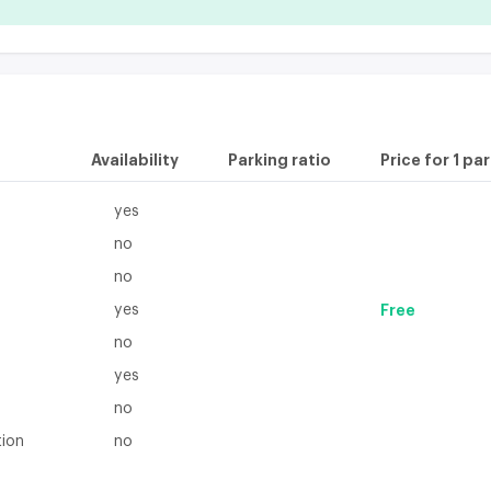
Availability
Parking ratio
Price for 1 pa
yes
no
no
yes
Free
no
yes
no
tion
no