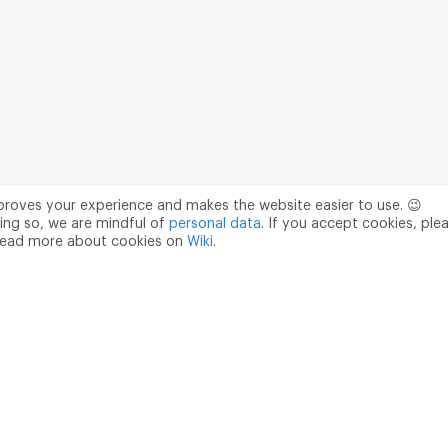
mproves your experience and makes the website easier to use. 😉
ing so, we are mindful of
personal data
. If you accept cookies, ple
read more about cookies on
Wiki
.
Data Processing Agreement
pr@m2data.net
01
+7 (958) 100 85 90
181040
PSRN - 1207700187089
ian Federation, Moscow, internal territory of the Donskoy municipal 