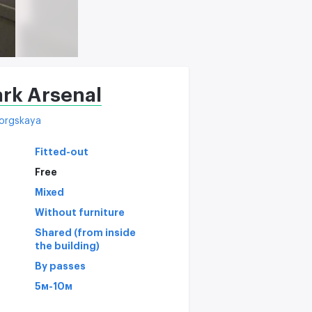
rk Arsenal
orgskaya
Fitted-out
Free
Mixed
Without furniture
Shared (from inside
the building)
By passes
5м-10м