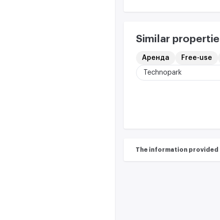
Similar propertie
Аренда
Free-use
Technopark
The information provided on