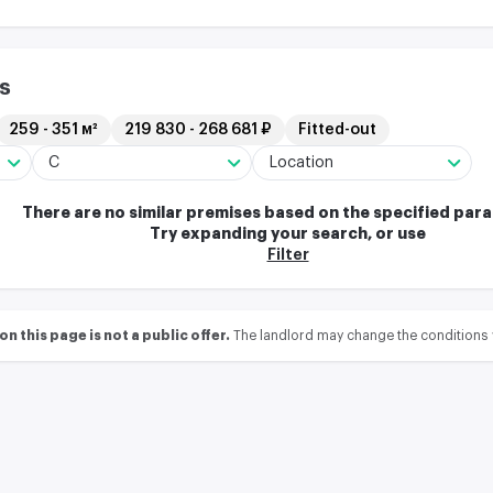
s
259 - 351 м²
219 830 - 268 681 ₽
Fitted-out
C
Location
There are no similar premises based on the specified par
Try expanding your search, or use
Filter
 this page is not a public offer.
The landlord may change the conditions 