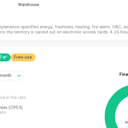
Warehouse
planation: specified energy, freshness, heating, fire alarm, HBC, wa
nto the territory is carried out on electronic access cards. A 24-hou
7 м²
Free-use
Fina
/month
ded in the rate
nses (OPEX)
rate
s