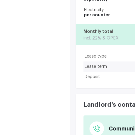
Electricity
per counter
Monthly total
incl. 22% & OPEX
Lease type
Lease term
Deposit
Landlord’s cont
Communica