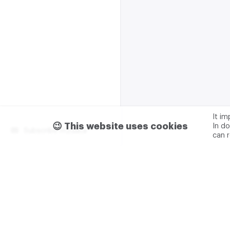
It i
😉 This website uses cookies
In do
Subscribe m2data
can 
Terms of use
Privacy
Advertising & partnership
+7 (499) 321 23 23 add. 0
M2DATA LLC
TIN - 7751