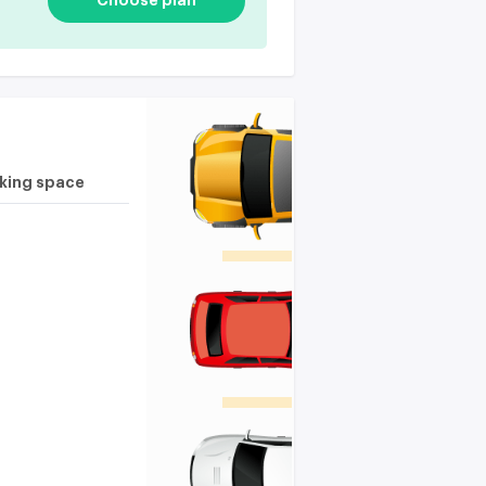
Choose plan
rking space