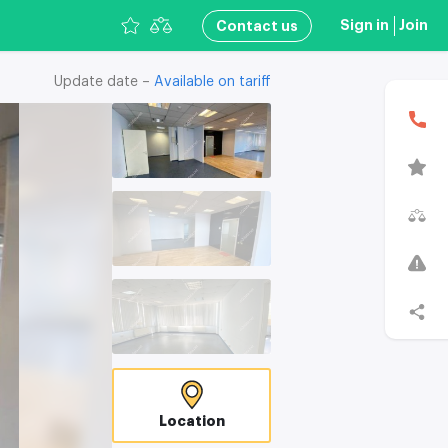
Sign in
Join
Сontact us
Update date –
Available on tariff
В
T
C
Location