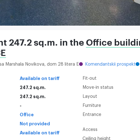
nt 247.2 sq.m. in the
Office build
8E
itsa Marshala Novikova, dom 28 litera E
Komendantskii prospekt
Available on tariff
Fit-out
247.2 sq.m.
Move-in status
247.2 sq.m.
Layout
-
Furniture
Office
Entrance
Not provided
Access
Available on tariff
Ceiling height