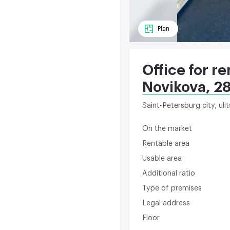
Plan
Office for re
Novikova, 2
Saint-Petersburg city, ul
On the market
Rentable area
Usable area
Additional ratio
Type of premises
Legal address
Floor