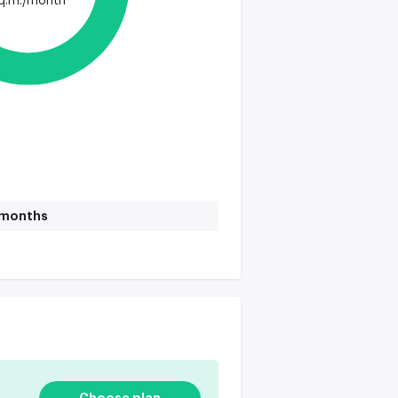
q.m./month
1 months