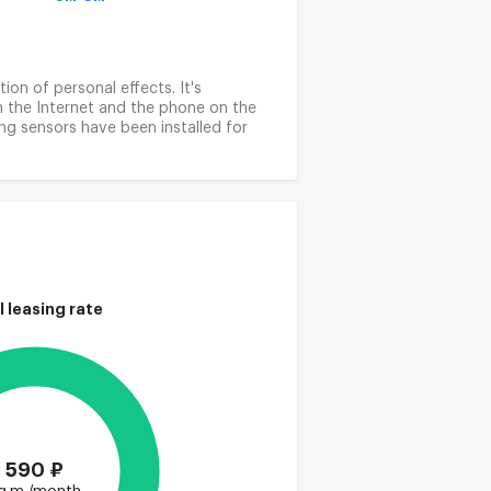
ion of personal effects. It's
tch the Internet and the phone on the
ing sensors have been installed for
l leasing rate
590 ₽