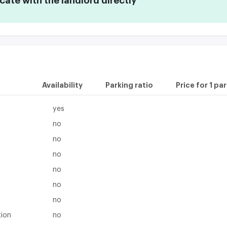
te with the landlord directly
Availability
Parking ratio
Price for 1 pa
yes
no
no
no
no
no
no
tion
no