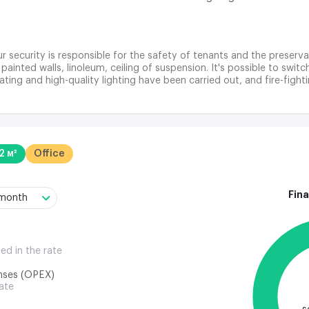
r security is responsible for the safety of tenants and the preservat
 painted walls, linoleum, ceiling of suspension. It's possible to swi
ting and high-quality lighting have been carried out, and fire-fight
2 м²
Office
Fina
/month
ded in the rate
nses (OPEX)
rate