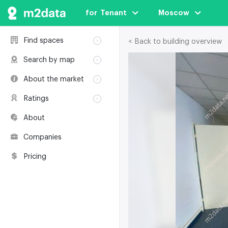
for  Tenant
Moscow
Find spaces
< Back to building overview
Rent
Search by map
Sale
Rent
About the market
Buildings
Sale
Classification
Coworkings
Ratings
Buildings
Glossary
Buildings
Coworkings
About
Real estate
Companies
awards
Companies
Environmental
certification
Pricing
Useful websites