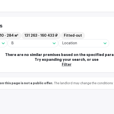
s
10 - 284 м²
131 263 - 160 433 ₽
Fitted-out
B
Location
There are no similar premises based on the specified par
Try expanding your search, or use
Filter
 this page is not a public offer.
The landlord may change the conditions 