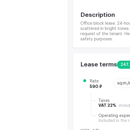
Description
Office block lease. 24-hou
scattered in bright tones:
request of the tenant. Hea
safety purposes.
Lease terms
247.
Rate
sq.m.
590 ₽
Taxes
VAT 22%
inclu
Operating expe
Included in the 