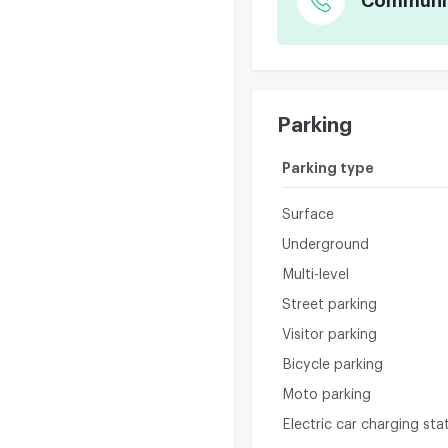
Communica
Parking
Parking type
Surface
Underground
Multi-level
Street parking
Visitor parking
Bicycle parking
Moto parking
Electric car charging sta