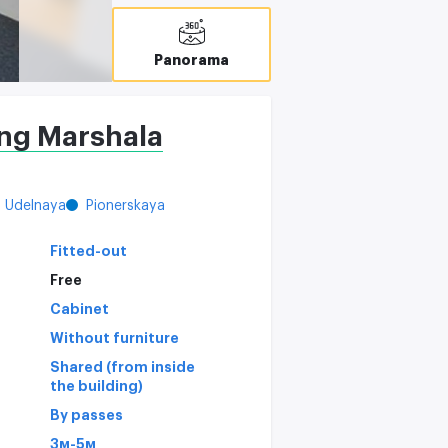
Panorama
ing Marshala
Udelnaya
Pionerskaya
Fitted-out
Free
Cabinet
Without furniture
Shared (from inside
the building)
By passes
3м-5м