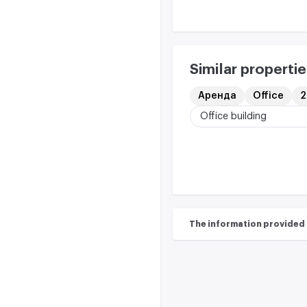
Similar propertie
Аренда
Office
2
Office building
The information provided on