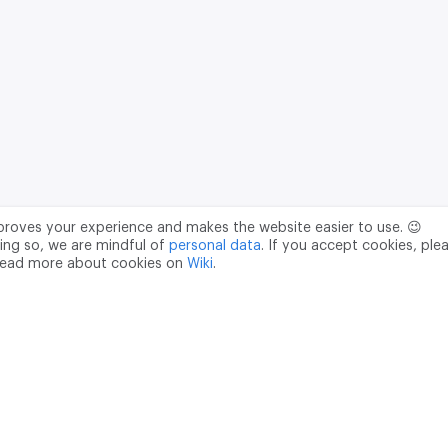
mproves your experience and makes the website easier to use. 😉
ing so, we are mindful of
personal data
. If you accept cookies, ple
read more about cookies on
Wiki
.
Data Processing Agreement
pr@m2data.net
01
+7 (958) 100 85 90
181040
PSRN - 1207700187089