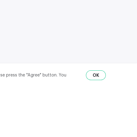
ase press the "Agree" button. You
OK
RU
ENG
₽
$
€
API