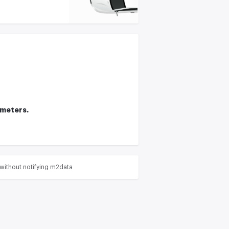
ameters.
without notifying m2data