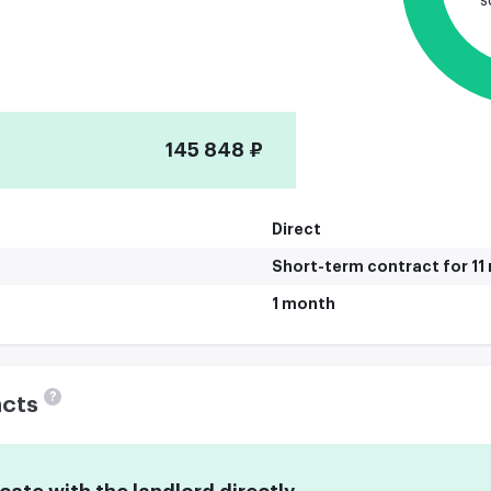
s
145 848 ₽
Direct
Short-term contract for 1
1 month
?
acts