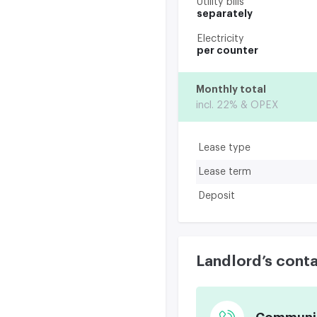
Utility bills
separately
Electricity
per counter
Monthly total
incl. 22% & OPEX
Lease type
Lease term
Deposit
Landlord’s cont