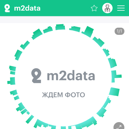
1
/
1