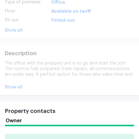
Type of premises
Office
Floor
Available on tariff
Fit-out
Fitted-out
Show all
Description
The office with the prepped unit is to go and start the job!
The room is fully prepared: fresh repairs, all communications
are under way. A perfect option for those who value time and
do not want to spend resources on preparatory work.
Show all
Property contacts
Owner