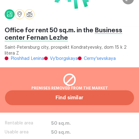
Office for rent 50 sq.m. in the
Business
center Fernan Lezhe
Saint-Petersburg city, prospekt Kondratyevsky, dom 15 k 2
litera Z
Ploshhad Lenina
Vy'borgskaya
Cerny'sevskaya
PREMISES REMOVED FROM THE MARKET
Find similar
Rentable area
50 sq.m.
Usable area
50 sq.m.