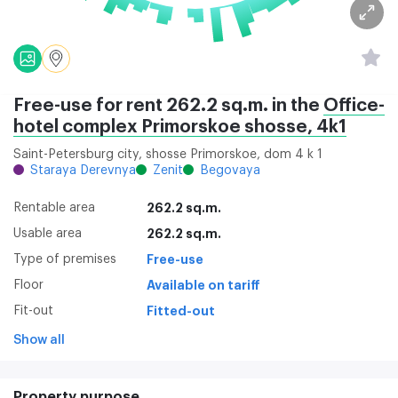
Free-use for rent 262.2 sq.m. in the
Office-
hotel complex Primorskoe shosse, 4k1
Saint-Petersburg city, shosse Primorskoe, dom 4 k 1
Staraya Derevnya
Zenit
Begovaya
Rentable area
262.2 sq.m.
Usable area
262.2 sq.m.
Type of premises
Free-use
Floor
Available on tariff
Fit-out
Fitted-out
Show all
Property purpose