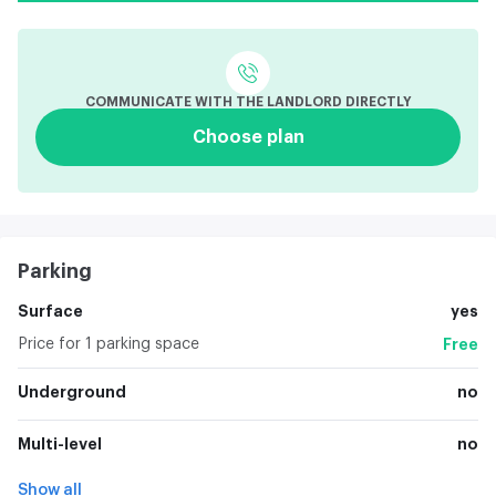
COMMUNICATE WITH THE LANDLORD DIRECTLY
Choose plan
Parking
Surface
yes
Price for 1 parking space
Free
Underground
no
Multi-level
no
Show all