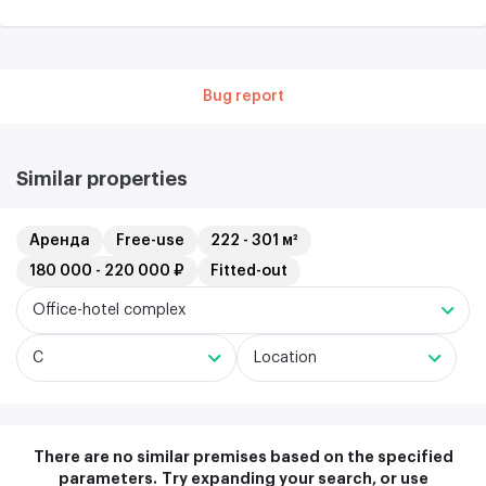
Bug report
Similar properties
Аренда
Free-use
222 - 301 м²
180 000 - 220 000 ₽
Fitted-out
Office-hotel complex
C
Location
There are no similar premises based on the specified
parameters.
Try expanding your search, or use