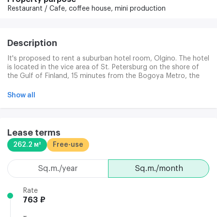
Restaurant / Cafe,
coffee house,
mini production
Description
It's proposed to rent a suburban hotel room, Olgino. The hotel
is located in the vice area of St. Petersburg on the shore of
the Gulf of Finland, 15 minutes from the Bogoya Metro, the
Old Village and the Black River. Nice transport. There's a public
transport stop. 24-hour security. Fire alarm.
Show all
Lease terms
262.2 м²
Free-use
sq.m./year
sq.m./month
Rate
763 ₽