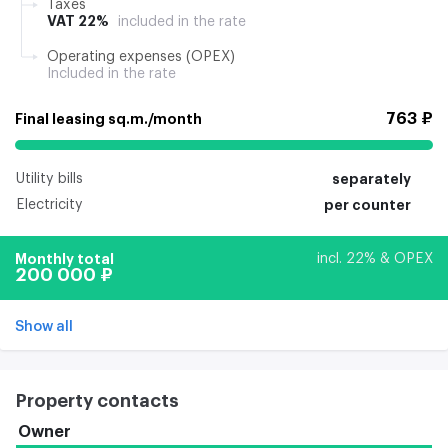
Taxes
VAT 22%
included in the rate
Operating expenses (OPEX)
Included in the rate
763 ₽
Final leasing sq.m./month
Utility bills
separately
Electricity
per counter
Monthly total
incl. 22% & OPEX
200 000 ₽
Show all
Property contacts
Owner