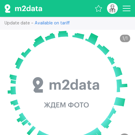
Update date –
Available on tariff
1
/
1