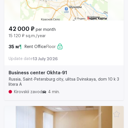
42 000 ₽
per month
15 120 ₽ sq.m./year
35 м²
Rent Office
Floor
Update date
13 July 2026
Business center Okhta-91
Russia, Saint-Petersburg city, ulitsa Dvinskaya, dom 10 k 3
litera A
Kirovskii zavod
4 min.