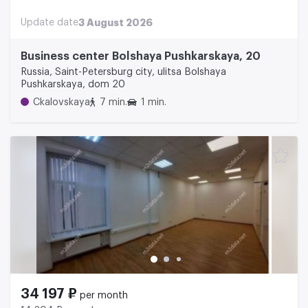
Update date
3 August 2026
Business center Bolshaya Pushkarskaya, 20
Russia, Saint-Petersburg city, ulitsa Bolshaya
Pushkarskaya, dom 20
Ckalovskaya
7 min.
1 min.
34 197 ₽
per month