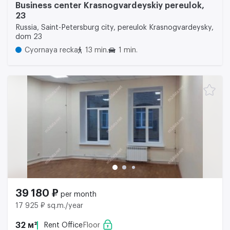
Business center Krasnogvardeyskiy pereulok,
23
Russia, Saint-Petersburg city, pereulok Krasnogvardeysky,
dom 23
Cyornaya recka
13 min.
1 min.
39 180 ₽
per month
17 925 ₽ sq.m./year
32 м²
Rent Office
Floor