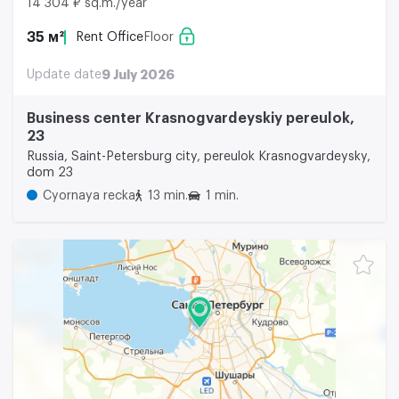
14 304 ₽ sq.m./year
35 м²
Rent Office
Floor
Update date
9 July 2026
Business center Krasnogvardeyskiy pereulok,
23
Russia, Saint-Petersburg city, pereulok Krasnogvardeysky,
dom 23
Cyornaya recka
13 min.
1 min.