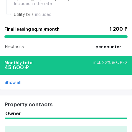
Included in the rate
Utility bills
included
1 200 ₽
Final leasing sq.m./month
Electricity
per counter
Monthly total
incl. 22% & OPEX
45 600 ₽
Show all
Property contacts
Owner