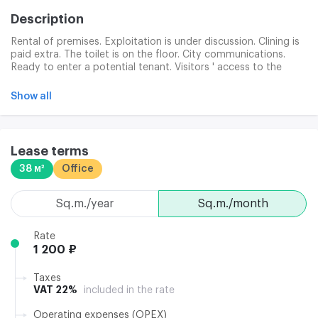
Description
Rental of premises. Exploitation is under discussion. Clining is
paid extra. The toilet is on the floor. City communications.
Ready to enter a potential tenant. Visitors ' access to the
paper, magnetic card officers.
Show all
Lease terms
38 м²
Office
sq.m./year
sq.m./month
Rate
1 200 ₽
Taxes
VAT 22%
included in the rate
Operating expenses (OPEX)