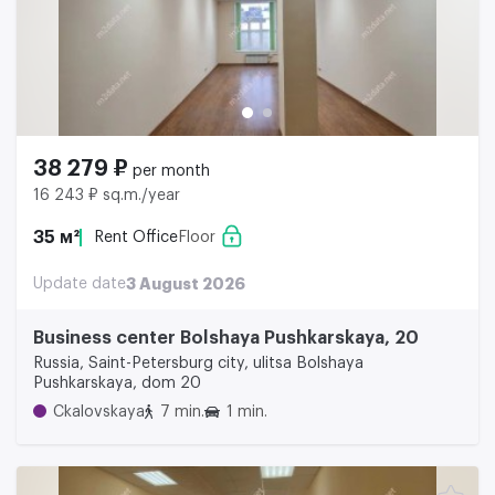
38 279 ₽
per month
16 243 ₽ sq.m./year
35 м²
Rent Office
Floor
Update date
3 August 2026
Business center Bolshaya Pushkarskaya, 20
Russia, Saint-Petersburg city, ulitsa Bolshaya
Pushkarskaya, dom 20
Ckalovskaya
7 min.
1 min.