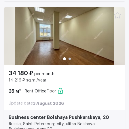
34 180 ₽
per month
14 216 ₽ sq.m./year
35 м²
Rent Office
Floor
Update date
3 August 2026
Business center Bolshaya Pushkarskaya, 20
Russia, Saint-Petersburg city, ulitsa Bolshaya