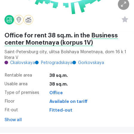
Office for rent 38 sq.m. in the
Business
center Monetnaya (korpus 1V)
Saint-Petersburg city, ulitsa Bolshaya Monetnaya, dom 16 k 1
litera V
Ckalovskaya
Petrogradskaya
Gorkovskaya
Rentable area
38 sq.m.
Usable area
38 sq.m.
Type of premises
Office
Floor
Available on tariff
Fit-out
Fitted-out
Show all