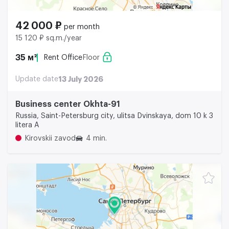
42 000 ₽
per month
15 120 ₽ sq.m./year
35 м²
Rent Office
Floor
Update date
13 July 2026
Business center Okhta-91
Russia, Saint-Petersburg city, ulitsa Dvinskaya, dom 10 k 3
litera A
Kirovskii zavod
4 min.