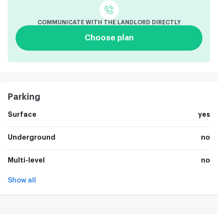
COMMUNICATE WITH THE LANDLORD DIRECTLY
Choose plan
Parking
Surface
yes
Underground
no
Multi-level
no
Show all