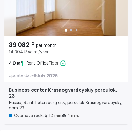
39 082 ₽
per month
14 304 ₽ sq.m./year
40 м²
Rent Office
Floor
Update date
9 July 2026
Business center Krasnogvardeyskiy pereulok,
23
Russia, Saint-Petersburg city, pereulok Krasnogvardeysky,
dom 23
Cyornaya recka
13 min.
1 min.