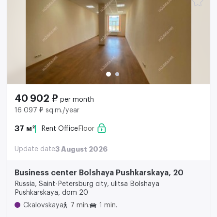
40 902 ₽
per month
16 097 ₽ sq.m./year
37 м²
Rent Office
Floor
Update date
3 August 2026
Business center Bolshaya Pushkarskaya, 20
Russia, Saint-Petersburg city, ulitsa Bolshaya
Pushkarskaya, dom 20
Ckalovskaya
7 min.
1 min.