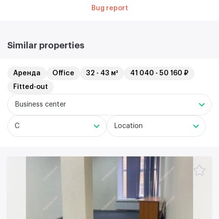
Bug report
Similar properties
Аренда
Office
32 - 43 м²
41 040 - 50 160 ₽
Fitted-out
Business center
C
Location