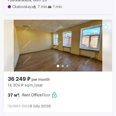
Pushkarskaya, dom 20
Ckalovskaya
7 min.
1 min.
36 249 ₽
per month
14 304 ₽ sq.m./year
37 м²
Rent Office
Floor
Update date
9 July 2026