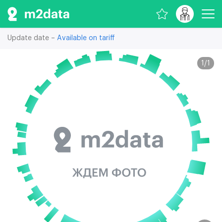
Update date –
Available on tariff
1
/
1