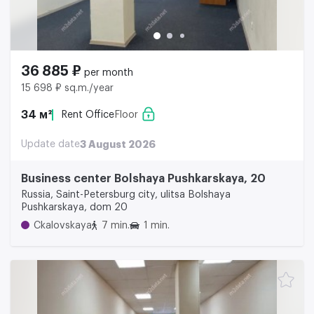
36 885 ₽
per month
15 698 ₽ sq.m./year
34 м²
Rent Office
Floor
Update date
3 August 2026
Business center Bolshaya Pushkarskaya, 20
Russia, Saint-Petersburg city, ulitsa Bolshaya
Pushkarskaya, dom 20
Ckalovskaya
7 min.
1 min.