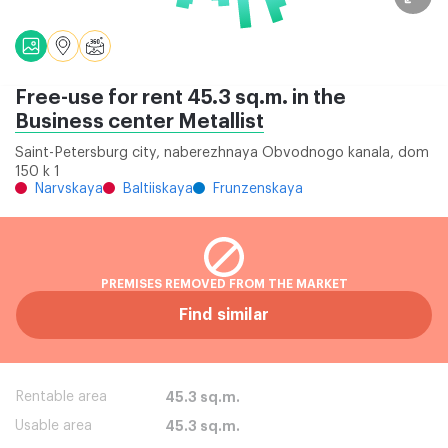
Free-use for rent 45.3 sq.m. in the
Business center Metallist
Saint-Petersburg city, naberezhnaya Obvodnogo kanala, dom
150 k 1
Narvskaya
Baltiiskaya
Frunzenskaya
PREMISES REMOVED FROM THE MARKET
Find similar
Rentable area
45.3 sq.m.
Usable area
45.3 sq.m.