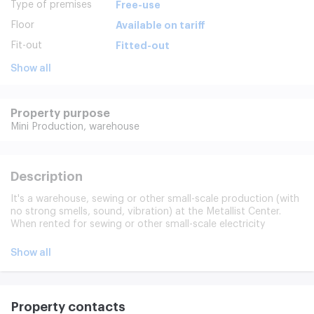
Type of premises
Free-use
Floor
Available on tariff
Fit-out
Fitted-out
Show all
Property purpose
Mini Production,
warehouse
Description
It's a warehouse, sewing or other small-scale production (with
no strong smells, sound, vibration) at the Metallist Center.
When rented for sewing or other small-scale electricity
production is paid separately by the enumerator (the
possibility of increasing the power and lowering 380 volts).
Show all
The space is in good shape, the correct shape, the ceiling
height of 3.25 meters, the Internet, the telephone, located on
the 5th floor, the cargo elevator is up to 2 tons.
Property contacts