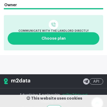
Owner
COMMUNICATE WITH THE LANDLORD DIRECTLY
Choose plan
API
Advertising & partnership
pr@m2data.net
😉 This website uses cookies
Desktop version