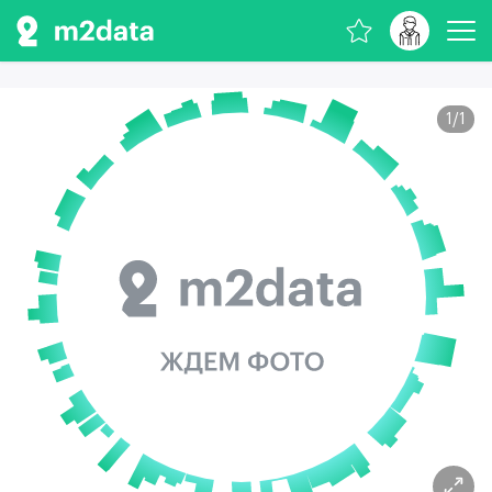
1
/
1