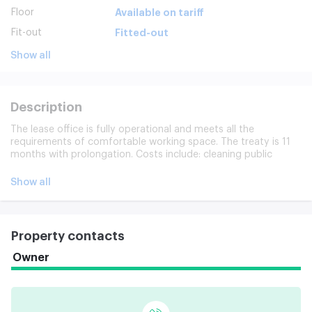
Floor
Available on tariff
Fit-out
Fitted-out
Show all
Description
The lease office is fully operational and meets all the
requirements of comfortable working space. The treaty is 11
months with prolongation. Costs include: cleaning public
spaces, maintenance and administration of the building.
Payable separately: office cleaning, Internet/telephone. The
Show all
ceiling is 2.8 m.
Property contacts
Owner