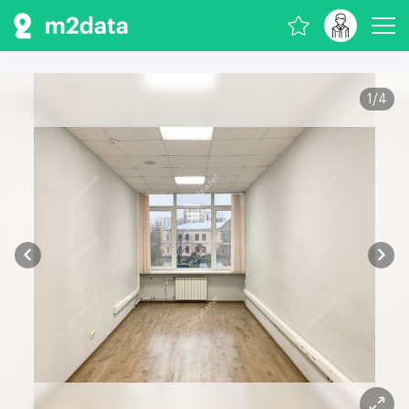
1
/
4