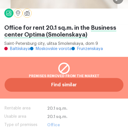
Office for rent 20.1 sq.m. in the
Business
center Optima (Smolenskaya)
Saint-Petersburg city, ulitsa Smolenskaya, dom 9
Baltiiskaya
Moskovskie vorota
Frunzenskaya
PREMISES REMOVED FROM THE MARKET
Find similar
Rentable area
20.1 sq.m.
Usable area
20.1 sq.m.
Type of premises
Office