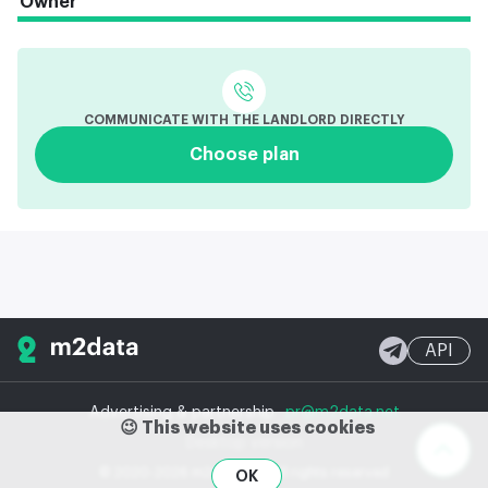
Owner
COMMUNICATE WITH THE LANDLORD DIRECTLY
Choose plan
API
Advertising & partnership
pr@m2data.net
😉 This website uses cookies
Desktop version
© 2020-2026 m2data, Inc.
All rights reserved
OK