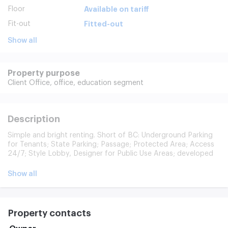
Floor
Available on tariff
Fit-out
Fitted-out
Show all
Property purpose
Client Office,
office,
education segment
Description
Simple and bright renting. Short of BC: Underground Parking
for Tenants; State Parking; Passage; Protected Area; Access
24/7; Style Lobby, Designer for Public Use Areas; developed
infrastructure (restoran, banks, ATMs, pharmacy, dry cleaner
etc.). 11 months, prepayment of the first and last month. A
Show all
legal address, a guarantee letter for the registration of a firm,
rental holidays (for repairs). The cost includes: cleaning of
public premises; 24-hour security of the building; maintenance
of the building. Payable separately: office cleaning (90 p/km);
Property contacts
Internet/telephone (ER-Telecom); Parking.