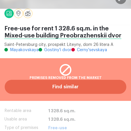
Free-use for rent 1 328.6 sq.m. in the
Mixed-use building Preobrazhenskii dvor
Saint-Petersburg city, prospekt Liteyny, dom 26 litera A
Mayakovskaya
Gostiny'i dvor
Cerny'sevskaya
PREMISES REMOVED FROM THE MARKET
Find similar
Rentable area
1 328.6 sq.m.
Usable area
1 328.6 sq.m.
Type of premises
Free-use