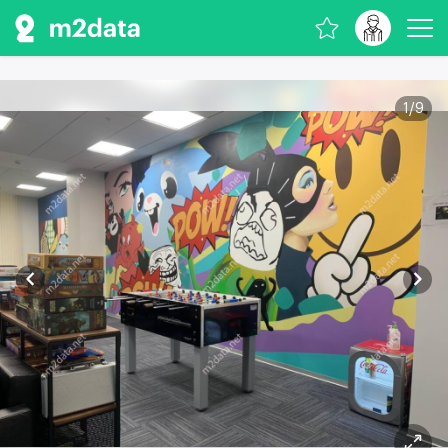
1
/
9