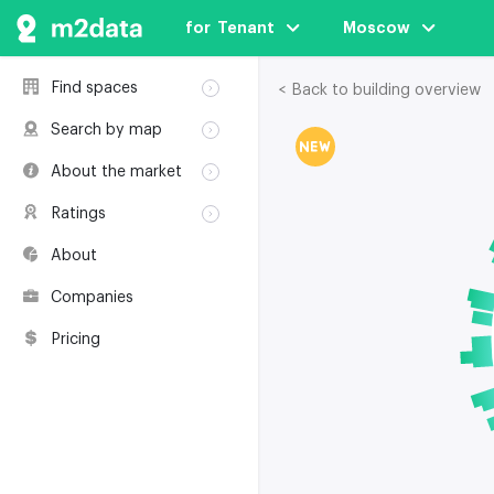
for  Tenant
Moscow
Find spaces
< Back to building overview
Rent
Search by map
Sale
Rent
About the market
Buildings
Sale
Classification
Coworkings
Ratings
Buildings
Glossary
Buildings
Coworkings
About
Real estate
Companies
awards
Companies
Environmental
certification
Pricing
Useful websites