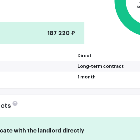
s
187 220 ₽
Direct
Long-term contract
1 month
?
acts
te with the landlord directly