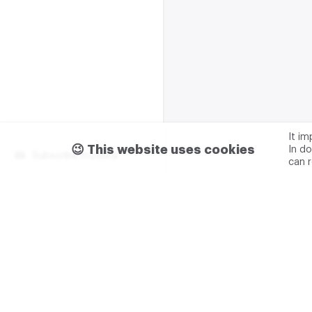
It i
😉 This website uses cookies
In do
Subscribe m2data
can 
Terms of use
Privacy
Advertising & partnership
+7 (499) 321 23 23 add. 0
M2DATA LLC
TIN - 7751
Legal address: 117105, Russ
Varshavskoe sh., 1A