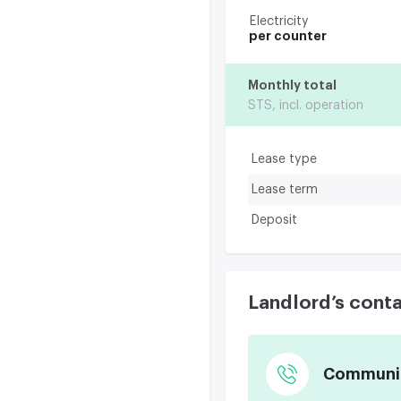
Electricity
per counter
Monthly total
STS, incl. operation
Lease type
Lease term
Deposit
Landlord’s cont
Communica