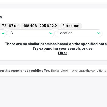
s
72 - 97 м²
168 498 - 205 942 ₽
Fitted-out
ng/Residential complex
B
Location
There are no similar premises based on the specified par
Try expanding your search, or use
Filter
 this page is not a public offer.
The landlord may change the conditions 