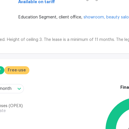
Available on tariff
Education Segment,
client office,
showroom,
beauty sal
d. Height of ceiling 3. The lease is a minimum of 11 months. The leg
²
Free-use
Fina
/month
nses (OPEX)
rate