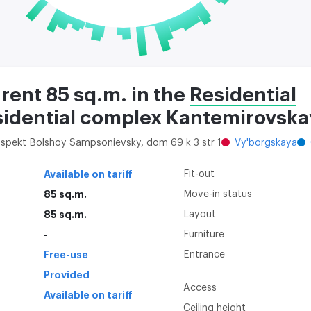
 rent 85 sq.m. in the
Residential
sidential complex Kantemirovskay
rospekt Bolshoy Sampsonievsky, dom 69 k 3 str 1
Vy'borgskaya
Available on tariff
Fit-out
85 sq.m.
Move-in status
85 sq.m.
Layout
-
Furniture
Free-use
Entrance
Provided
Access
Available on tariff
Ceiling height