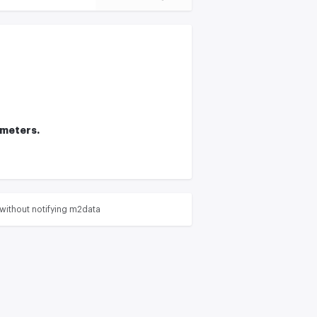
ameters.
without notifying m2data