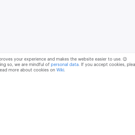
mproves your experience and makes the website easier to use. 😉
ing so, we are mindful of
personal data
. If you accept cookies, ple
read more about cookies on
Wiki
.
Data Processing Agreement
pr@m2data.net
01
+7 (958) 100 85 90
181040
PSRN - 1207700187089
ian Federation, Moscow, internal territory of the Donskoy municipal 