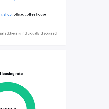
on,
shop,
office,
coffee house
al address is individually discussed
l leasing rate