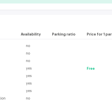
Availability
Parking ratio
Price for 1 pa
no
no
no
yes
Free
yes
yes
yes
tion
no