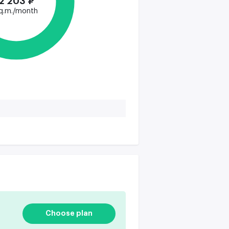
2 203 ₽
q.m./month
Choose plan