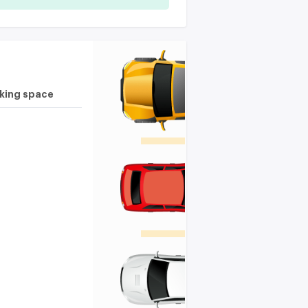
rking space