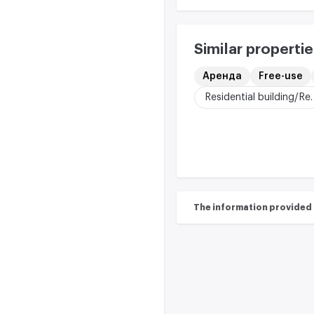
Similar propertie
Аренда
Free-use
Residential buildi
The information provided on