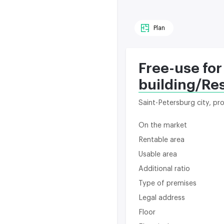
Plan
Free-use for
building/Re
Saint-Petersburg city, p
On the market
Rentable area
Usable area
Additional ratio
Type of premises
Legal address
Floor