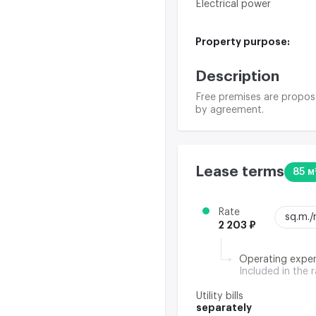
Electrical power
Property purpose:
Description
Free premises are propose
by agreement.
Lease terms
85 м
Rate
sq.m.
2 203 ₽
Operating expe
Included in the 
Utility bills
separately