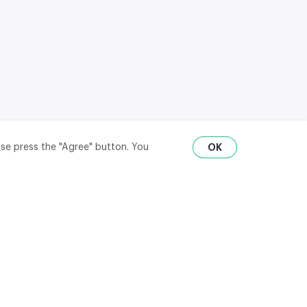
ase press the "Agree" button. You
OK
RU
ENG
₽
$
€
API
district,