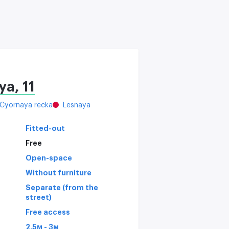
a, 11
Cyornaya recka
Lesnaya
Fitted-out
Free
Open-space
Without furniture
Separate (from the
street)
Free access
2,5м - 3м