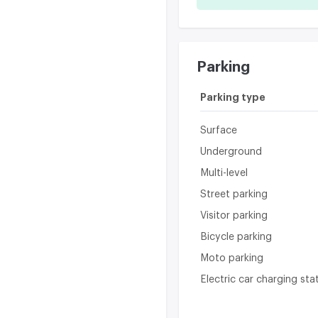
Parking
Parking type
Surface
Underground
Multi-level
Street parking
Visitor parking
Bicycle parking
Moto parking
Electric car charging sta