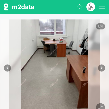
1
/
4