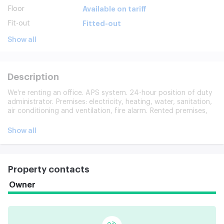
Floor
Available on tariff
Fit-out
Fitted-out
Show all
Description
We're renting an office. APS system. 24-hour position of duty
administrator. Premises: electricity, heating, water, sanitation,
air conditioning and ventilation, fire alarm. Rented premises,
Internet and telephones are paid separately. Coming from the
yard. BC is equipped with air conditioning and ventilation.
Show all
Communications were conducted for all PC and telephone
connections. The first floor has power points. Parking on
adjacent streets, multi-level carpenters. Markets, food points,
pharmacies, banks ' offices and mail are in the process of
Property contacts
accessibility.
Owner