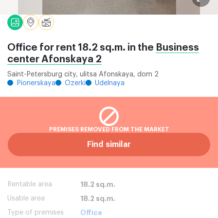
Office for rent 18.2 sq.m. in the
Business
center Afonskaya 2
Saint-Petersburg city, ulitsa Afonskaya, dom 2
Pionerskaya
Ozerki
Udelnaya
PREMISES REMOVED FROM THE MARKET
Find similar
Rentable area
18.2 sq.m.
Usable area
18.2 sq.m.
Type of premises
Office