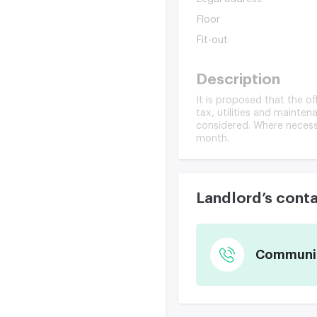
Floor
Fit-out
Description
It is proposed that the o
tax, utilities and maintena
considered. Where necessa
month.
Landlord’s cont
Communica