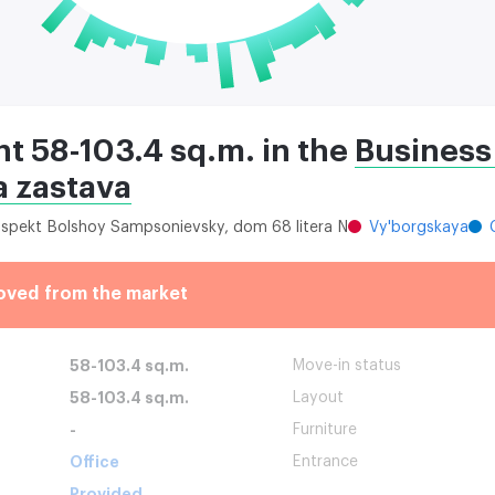
ent 58-103.4 sq.m. in the
Business
 zastava
rospekt Bolshoy Sampsonievsky, dom 68 litera N
Vy'borgskaya
oved from the market
58-103.4 sq.m.
Move-in status
58-103.4 sq.m.
Layout
-
Furniture
Office
Entrance
Provided