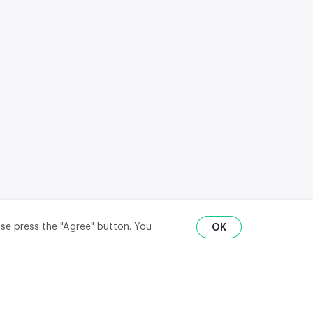
ase press the "Agree" button. You
OK
RU
ENG
₽
$
€