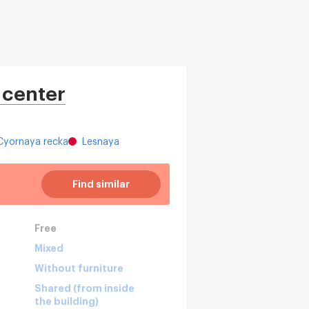
 center
Cyornaya recka
Lesnaya
Find similar
Free
Mixed
Without furniture
Shared (from inside
the building)