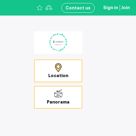
Sign in
Join
Сontact us
Location
Panorama