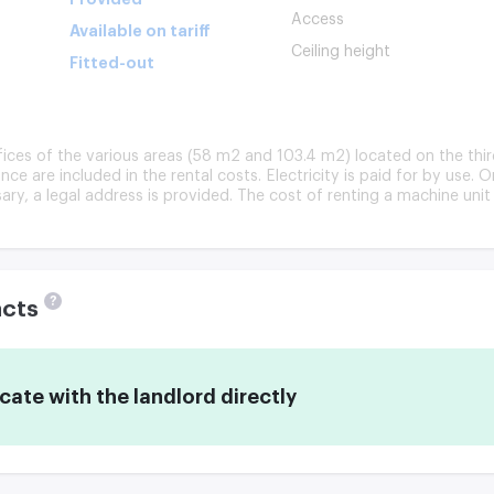
Access
Available on tariff
Ceiling height
Fitted-out
ffices of the various areas (58 m2 and 103.4 m2) located on the thir
nce are included in the rental costs. Electricity is paid for by use. 
ry, a legal address is provided. The cost of renting a machine unit 
?
acts
te with the landlord directly