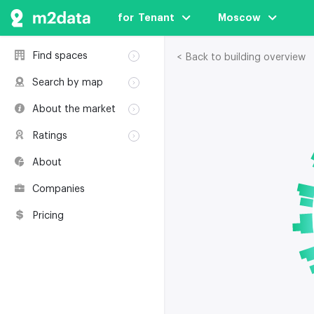
for  Tenant
Moscow
Find spaces
< Back to building overview
Rent
Search by map
Sale
Rent
About the market
Buildings
Sale
Classification
Coworkings
Ratings
Buildings
Glossary
Buildings
Coworkings
About
Real estate
Companies
awards
Companies
Environmental
certification
Pricing
Useful websites