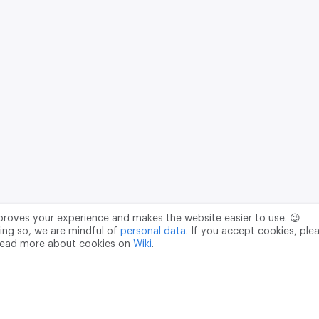
mproves your experience and makes the website easier to use. 😉
ing so, we are mindful of
personal data
. If you accept cookies, ple
read more about cookies on
Wiki
.
Data Processing Agreement