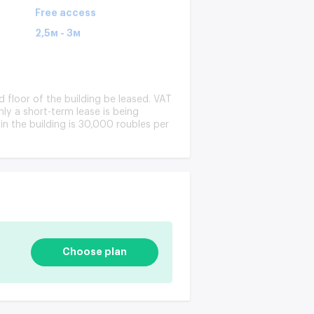
Free access
2,5м - 3м
d floor of the building be leased. VAT
Only a short-term lease is being
in the building is 30,000 roubles per
Choose plan