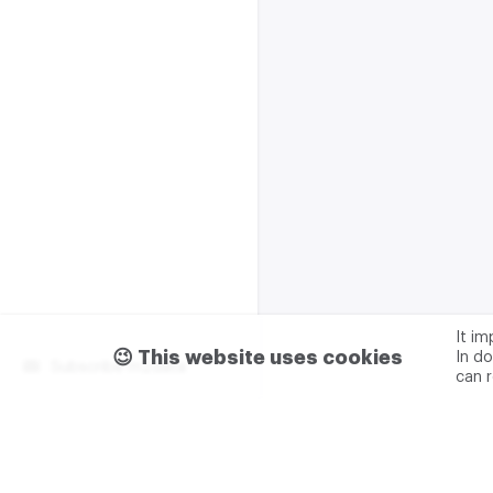
It i
😉 This website uses cookies
In do
Subscribe m2data
can 
Terms of use
Privacy