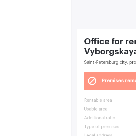
Office for r
Vyborgskaya
Saint-Petersburg city, p
Premises rem
Rentable area
Usable area
Additional ratio
Type of premises
Legal address