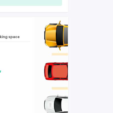
rking space
r