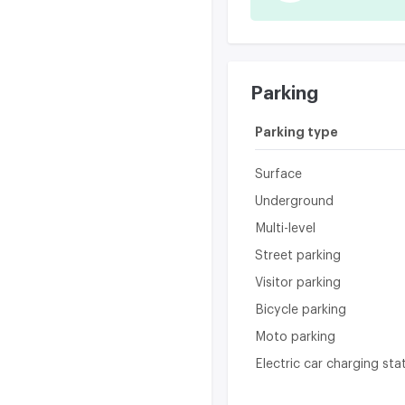
Parking
Parking type
Surface
Underground
Multi-level
Street parking
Visitor parking
Bicycle parking
Moto parking
Electric car charging sta