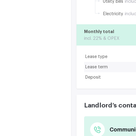
Utility bills
inclu
Electricity
inclu
Monthly total
incl. 22% & OPEX
Lease type
Lease term
Deposit
Landlord’s cont
Communica