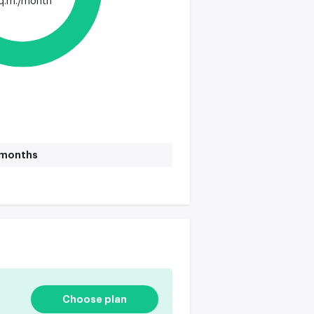
q.m./month
1 months
Choose plan