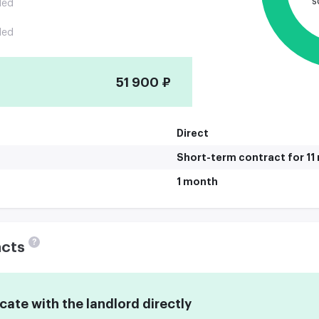
s
ded
ded
51 900 ₽
Direct
Short-term contract for 1
1 month
?
acts
te with the landlord directly