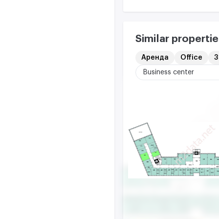
Similar propertie
Аренда
Office
3
Business center