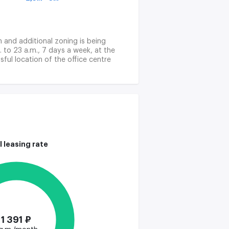
on and additional zoning is being
. to 23 a.m., 7 days a week, at the
ful location of the office centre
lex financial transactions, and to
l leasing rate
1 391 ₽