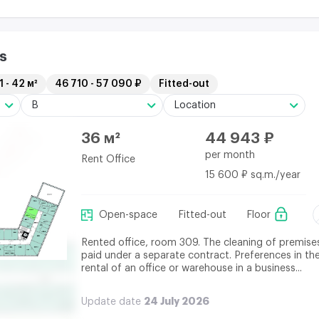
s
1 - 42 м²
46 710 - 57 090 ₽
Fitted-out
B
Location
36 м²
44 943 ₽
per month
Rent Office
15 600 ₽ sq.m./year
Open-space
Fitted-out
Floor
Rented office, room 309. The cleaning of premises
paid under a separate contract. Preferences in th
rental of an office or warehouse in a business...
24 July 2026
Update date