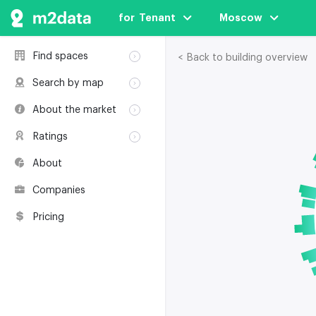
for  Tenant
Moscow
Find spaces
< Back to building overview
Rent
Search by map
Sale
Rent
About the market
Buildings
Sale
Classification
Coworkings
Ratings
Buildings
Glossary
Buildings
Coworkings
About
Real estate
Companies
awards
Companies
Environmental
certification
Pricing
Useful websites