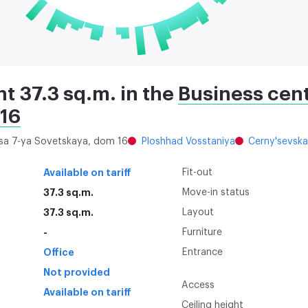
nt 37.3 sq.m. in the
Business cent
 16
itsa 7-ya Sovetskaya, dom 16
Ploshhad Vosstaniya
Cerny'sevsk
Available on tariff
Fit-out
37.3 sq.m.
Move-in status
37.3 sq.m.
Layout
-
Furniture
Office
Entrance
Not provided
Access
Available on tariff
Ceiling height