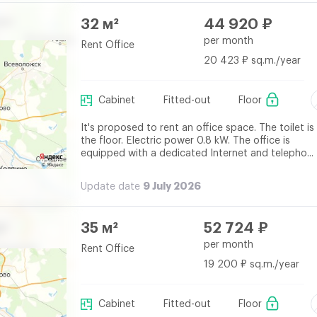
32 м²
44 920 ₽
per month
Rent Office
20 423 ₽ sq.m./year
Cabinet
Fitted-out
Floor
It's proposed to rent an office space. The toilet is
the floor. Electric power 0.8 kW. The office is
equipped with a dedicated Internet and telepho...
9 July 2026
Update date
35 м²
52 724 ₽
per month
Rent Office
19 200 ₽ sq.m./year
Cabinet
Fitted-out
Floor