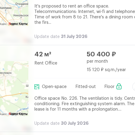
It's proposed to rent an office space.
Telecommunications: Internet, wi-fi and telephone
Time of work from 8 to 21. There's a dining room
the firs...
31 July 2026
Update date
42 м²
50 400 ₽
per month
Rent Office
15 120 ₽ sq.m./year
Open-space
Fitted-out
Floor
Office space No. 226. The ventilation is tidy. Centr
conditioning. Fire extinguishing system alarm. The
lease is for 11 months with a prolongation....
30 July 2026
Update date