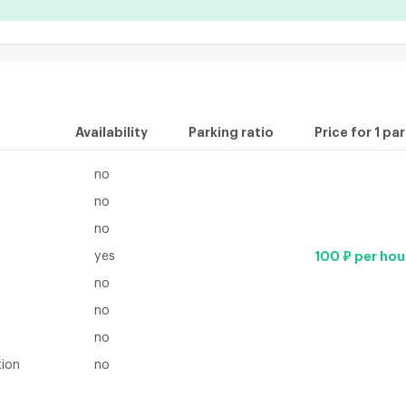
Availability
Parking ratio
Price for 1 pa
no
no
no
yes
100 ₽ per hou
no
no
no
tion
no