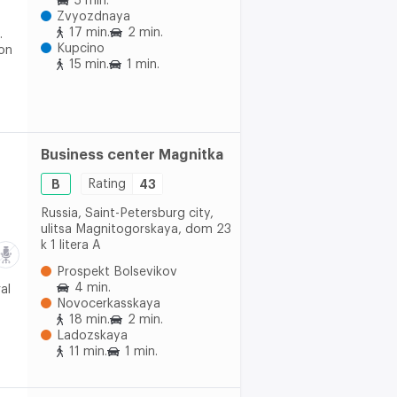
5 min.
Zvyozdnaya
17 min.
2 min.
.
Kupcino
 on
15 min.
1 min.
Business center Magnitka
B
Rating
43
Russia, Saint-Petersburg city,
ulitsa Magnitogorskaya, dom 23
k 1 litera A
Prospekt Bolsevikov
4 min.
al
Novocerkasskaya
18 min.
2 min.
Ladozskaya
11 min.
1 min.