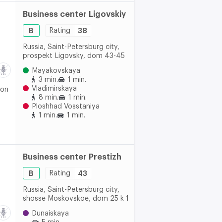
Business center Ligovskiy
B
Rating
38
Russia, Saint-Petersburg city,
prospekt Ligovsky, dom 43-45
Mayakovskaya
3 min.
1 min.
Vladimirskaya
 on
8 min.
1 min.
Ploshhad Vosstaniya
1 min.
1 min.
Business center Prestizh
B
Rating
43
Russia, Saint-Petersburg city,
shosse Moskovskoe, dom 25 k 1
Dunaiskaya