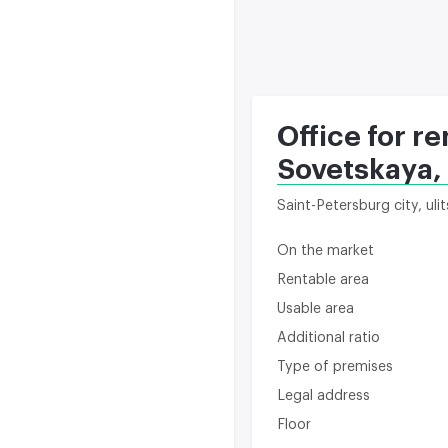
Office for re
Sovetskaya,
Saint-Petersburg city, ul
On the market
Rentable area
Usable area
Additional ratio
Type of premises
Legal address
Floor