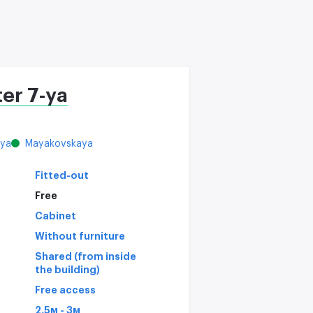
C
er 7-ya
aya
Mayakovskaya
Fitted-out
Free
Cabinet
Without furniture
Shared (from inside
the building)
Free access
2,5м - 3м