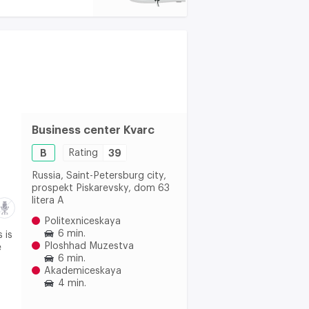
Business center Kvarc
B
Rating
39
Russia, Saint-Petersburg city,
prospekt Piskarevsky, dom 63
litera A
Politexniceskaya
6 min.
 is
Ploshhad Muzestva
e
6 min.
Akademiceskaya
4 min.