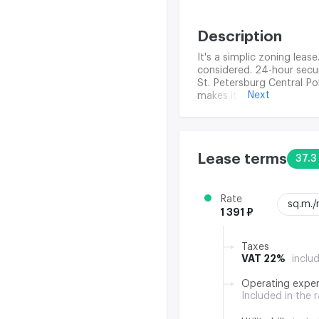
Description
It's a simplic zoning lease
considered. 24-hour securi
St. Petersburg Central Po
Next
makes it possible to deal
provide tenants with ever
Lease terms
37.3
Rate
sq.m.
1 391 ₽
Taxes
VAT 22%
inclu
Operating expe
Included in the 