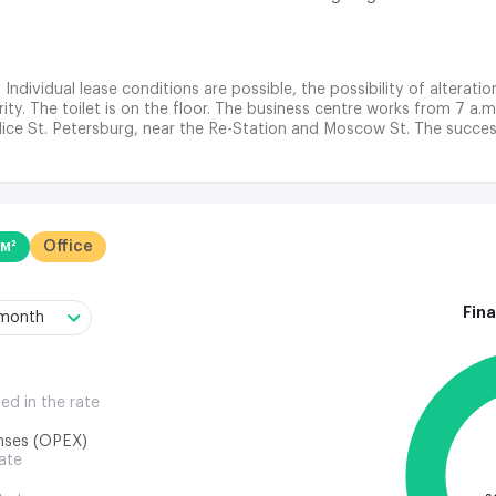
. Individual lease conditions are possible, the possibility of alterati
ty. The toilet is on the floor. The business centre works from 7 a.m
lice St. Petersburg, near the Re-Station and Moscow St. The success
 quickly with various issues, ranging from business meetings to comp
y opportunity to engage in active business.
 м²
Office
Fina
/month
ded in the rate
nses (OPEX)
rate