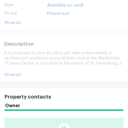
Floor
Available on tariff
Fit-out
Fitted-out
Show all
Description
It is proposed to rent an office unit with a new vehicle, a
synthesized ventilation and a kitchen zone in the Bladimirsky
17 bisex Centre. It is located in the centre of St. Petersburg, 5
minutes from the Nev Prospect and the steps taken to make
available from the Vladimirski Metro, Dostoy. The location
Show all
provides tenants with every opportunity to engage in active
business and ensures that various tasks, ranging from
business meetings to complex financial transactions, are
addressed expeditiously. Business Center works from 6 a.m.
Property contacts
to 23 hours, 7 days a week. Video surveillance, 24-hour facility
security. There are shops, hotels, market. Individual lease
Owner
conditions are possible, the possibility of alteration and
additional zoning of premises is being considered.