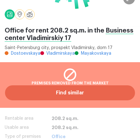
Office for rent 208.2 sq.m. in the
Business
center Vladimirskiy 17
Saint-Petersburg city, prospekt Vladimirsky, dom 17
Dostoevskaya
Vladimirskaya
Mayakovskaya
PREMISES REMOVED FROM THE MARKET
Find similar
Rentable area
208.2 sq.m.
Usable area
208.2 sq.m.
Type of premises
Office