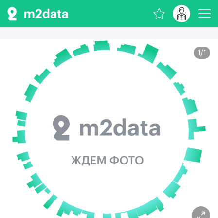
1
/
1