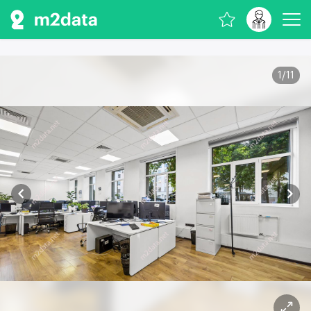
1
/
11