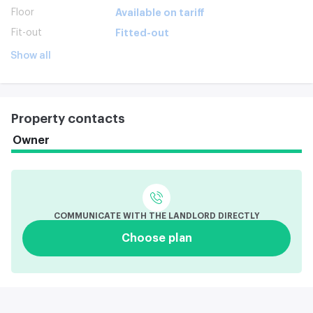
Floor
Available on tariff
Fit-out
Fitted-out
Show all
Property contacts
Owner
COMMUNICATE WITH THE LANDLORD DIRECTLY
Choose plan