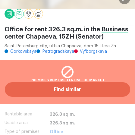
Office for rent 326.3 sq.m. in the
Business
center Chapaeva, 15ZH (Senator)
Saint-Petersburg city, ulitsa Chapaeva, dom 15 litera Zh
Gorkovskaya
Petrogradskaya
Vy'borgskaya
PREMISES REMOVED FROM THE MARKET
Find similar
Rentable area
326.3 sq.m.
Usable area
326.3 sq.m.
Type of premises
Office