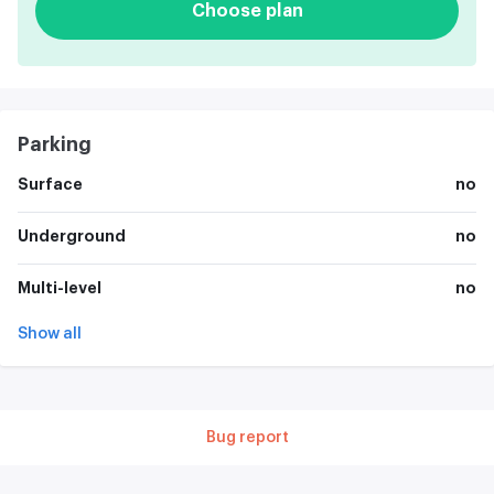
Choose plan
Parking
Surface
no
Underground
no
Multi-level
no
Show all
Bug report