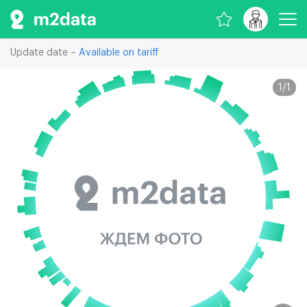
Update date –
Available on tariff
1
/
1