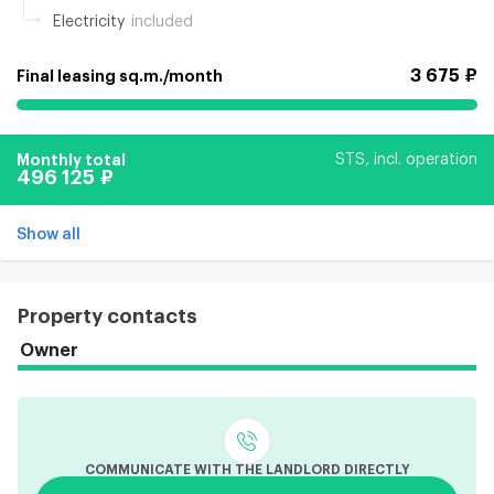
Electricity
included
3 675 ₽
Final leasing sq.m./month
Monthly total
STS, incl. operation
496 125 ₽
Show all
Property contacts
Owner
COMMUNICATE WITH THE LANDLORD DIRECTLY