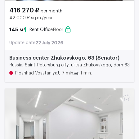
416 270 ₽
per month
42 000 ₽ sq.m./year
145 м²
Rent Office
Floor
Update date
22 July 2026
Business center Zhukovskogo, 63 (Senator)
Russia, Saint-Petersburg city, ulitsa Zhukovskogo, dom 63
Ploshhad Vosstaniya
7 min.
1 min.