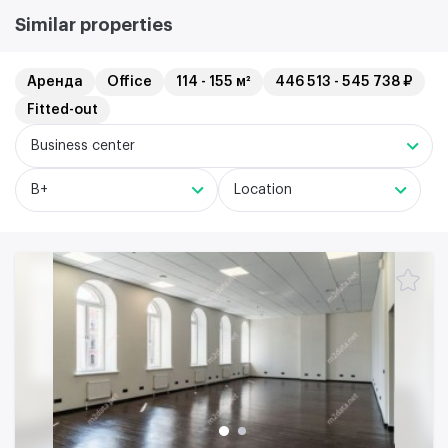
Similar properties
Аренда
Office
114 - 155 м²
446 513 - 545 738 ₽
Fitted-out
Business center
B+
Location