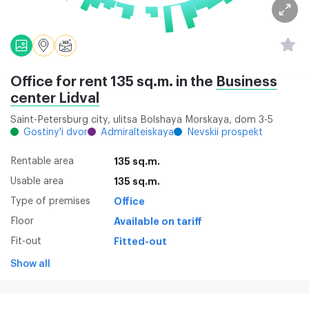
Office for rent 135 sq.m. in the
Business
center Lidval
Saint-Petersburg city, ulitsa Bolshaya Morskaya, dom 3-5
Gostiny'i dvor
Admiralteiskaya
Nevskii prospekt
Rentable area
135 sq.m.
Usable area
135 sq.m.
Type of premises
Office
Floor
Available on tariff
Fit-out
Fitted-out
Show all