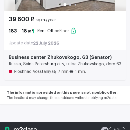
39 600 ₽
sq.m./year
183 – 18 м²
Rent Office
Floor
Update date
22 July 2026
Business center Zhukovskogo, 63 (Senator)
Russia, Saint-Petersburg city, ulitsa Zhukovskogo, dom 63
Ploshhad Vosstaniya
7 min.
1 min.
The information provided on this page is not a public offer.
The landlord may change the conditions without notifying m2data