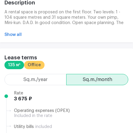
Description
A rental space is proposed on the first floor. Two levels: 1 -
104 square metres and 31 square meters. Your own pimp,
Mini-kun. D.A.D. In good condition. Open space planning. The
BC building is located near the subways Admiralthei and the
Nueva Prospect. The space has a separate entrance from the
Show all
first floor lounge, equipped with panorama windows, a
separate subtractive ventilation. The room has a second exit.
Lease terms
135 м²
Office
sq.m./year
sq.m./month
Rate
3 675 ₽
Operating expenses (OPEX)
Included in the rate
Utility bills
included