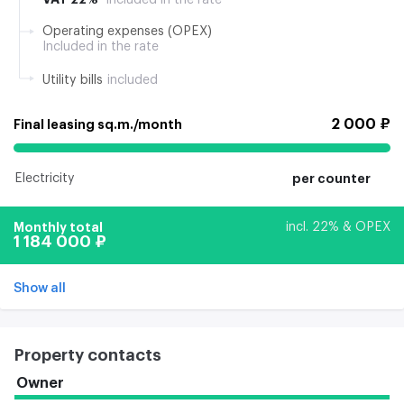
Operating expenses (OPEX)
Included in the rate
Utility bills
included
2 000 ₽
Final leasing sq.m./month
Electricity
per counter
Monthly total
incl. 22% & OPEX
1 184 000 ₽
Show all
Property contacts
Owner