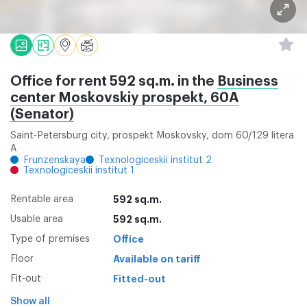
Office for rent 592 sq.m. in the
Business
center Moskovskiy prospekt, 60A
(Senator)
Saint-Petersburg city, prospekt Moskovsky, dom 60/129 litera
A
Frunzenskaya
Texnologiceskii institut 2
Texnologiceskii institut 1
Rentable area
592 sq.m.
Usable area
592 sq.m.
Type of premises
Office
Floor
Available on tariff
Fit-out
Fitted-out
Show all