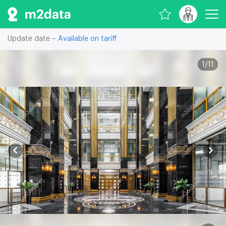
Update date –
Available on tariff
1
/
11