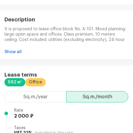
Description
It is proposed to lease office block No. A-101. Mixed planning:
large open space and offices. Class premium, 10 meters
ceiling. Cost included: utilities (excluding electricity), 24-hour
perimeter protection, building maintenance, cleaning of public
premises. Additional payment is made: office cleaning (180
Show all
p/km + consumables in c/o); electricity (145 p/km); heat
energy (35 rubies/m); Internet/telephone; garbage removal
(25 p/kv); parking.
Lease terms
592 м²
Office
sq.m./year
sq.m./month
Rate
2 000 ₽
Taxes
VAT 22%
included in the rate