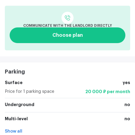
COMMUNICATE WITH THE LANDLORD DIRECTLY
Choose plan
Parking
Surface
yes
Price for 1 parking space
20 000 ₽ per month
Underground
no
Multi-level
no
Show all