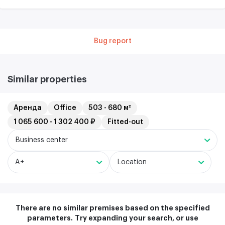
Bug report
Similar properties
Аренда
Office
503 - 680 м²
1 065 600 - 1 302 400 ₽
Fitted-out
Business center
A+
Location
There are no similar premises based on the specified
parameters.
Try expanding your search, or use