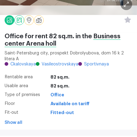
Office for rent 82 sq.m. in the
Business
center Arena holl
Saint-Petersburg city, prospekt Dobrolyubova, dom 16 k 2
litera A
Ckalovskaya
Vasileostrovskaya
Sportivnaya
Rentable area
82 sq.m.
Usable area
82 sq.m.
Type of premises
Office
Floor
Available on tariff
Fit-out
Fitted-out
Show all