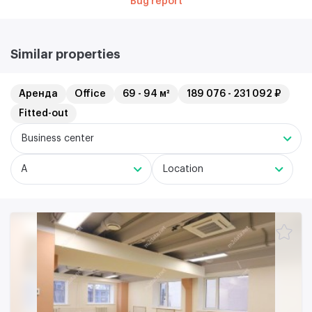
Bug report
Similar properties
Аренда
Office
69 - 94 м²
189 076 - 231 092 ₽
Fitted-out
Business center
A
Location