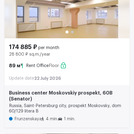
174 885 ₽
per month
28 800 ₽ sq.m./year
89 м²
Rent Office
Floor
Update date
22 July 2026
Business center Moskovskiy prospekt, 60B
(Senator)
Russia, Saint-Petersburg city, prospekt Moskovsky, dom
60/129 litera B
Frunzenskaya
4 min.
1 min.