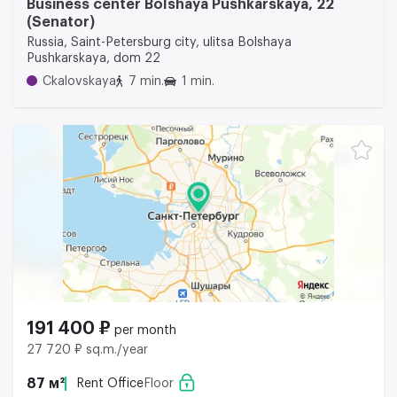
Business center Bolshaya Pushkarskaya, 22
(Senator)
Russia, Saint-Petersburg city, ulitsa Bolshaya
Pushkarskaya, dom 22
Ckalovskaya
7 min.
1 min.
191 400 ₽
per month
27 720 ₽ sq.m./year
87 м²
Rent Office
Floor