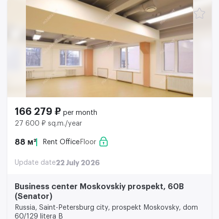
166 279 ₽
per month
27 600 ₽ sq.m./year
88 м²
Rent Office
Floor
Update date
22 July 2026
Business center Moskovskiy prospekt, 60B
(Senator)
Russia, Saint-Petersburg city, prospekt Moskovsky, dom
60/129 litera B