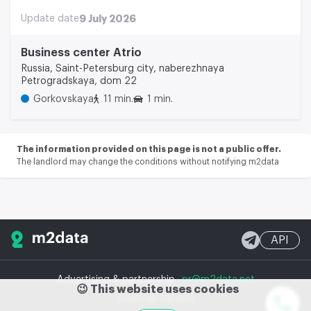
Update date
9 July 2026
Business center Atrio
Russia, Saint-Petersburg city, naberezhnaya
Petrogradskaya, dom 22
Gorkovskaya
11 min.
1 min.
The information provided on this page is not a public offer.
The landlord may change the conditions without notifying m2data
API
Advertising & partnership
pr@m2data.net
😉 This website uses cookies
Desktop version