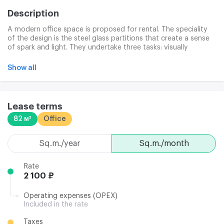
Description
A modern office space is proposed for rental. The speciality
of the design is the steel glass partitions that create a sense
of spark and light. They undertake three tasks: visually
widening the space; they maintain a single structure of the
premises; they allow for rapid changes in the area
Show all
configuration. Glass cuts are a hit of modern office design.
The room is fully ready to go. Photographs are model.
Lease terms
82 м²
Office
sq.m./year
sq.m./month
Rate
2 100 ₽
Operating expenses (OPEX)
Included in the rate
Taxes