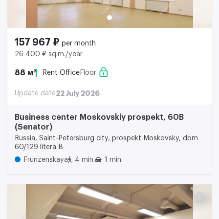
157 967 ₽
per month
26 400 ₽ sq.m./year
88 м²
Rent Office
Floor
Update date
22 July 2026
Business center Moskovskiy prospekt, 60B
(Senator)
Russia, Saint-Petersburg city, prospekt Moskovsky, dom
60/129 litera B
Frunzenskaya
4 min.
1 min.