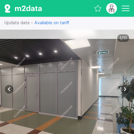
Update date –
Available on tariff
1
/
11