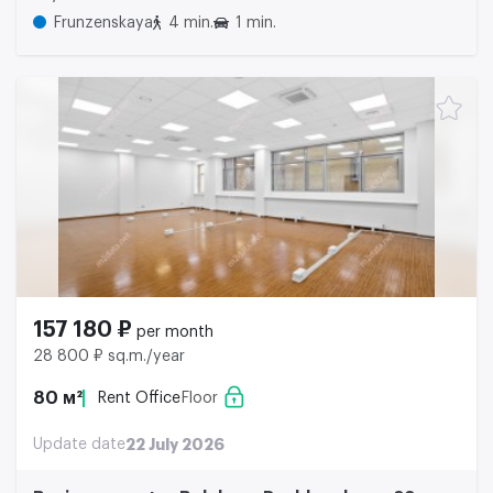
Frunzenskaya
4 min.
1 min.
157 180 ₽
per month
28 800 ₽ sq.m./year
80 м²
Rent Office
Floor
Update date
22 July 2026