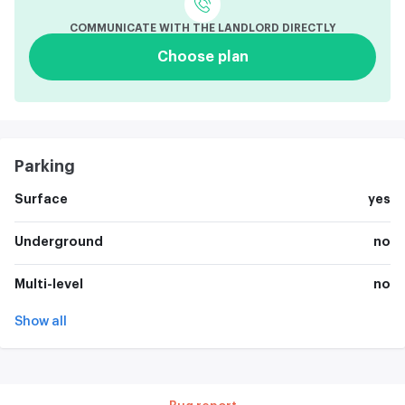
COMMUNICATE WITH THE LANDLORD DIRECTLY
Choose plan
Parking
Surface
yes
Underground
no
Multi-level
no
Show all