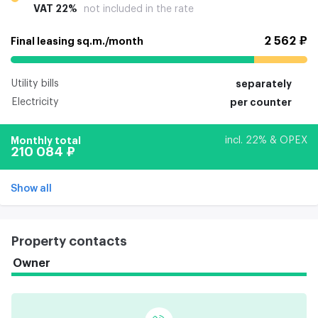
VAT 22%
not included in the rate
2 562 ₽
Final leasing sq.m./month
Utility bills
separately
Electricity
per counter
Monthly total
incl. 22% & OPEX
210 084 ₽
Show all
Property contacts
Owner