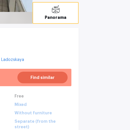
Panorama
Ladozskaya
Find similar
Free
Mixed
Without furniture
Separate (from the
street)