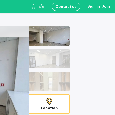
Sign in
Join
Сontact us
Location