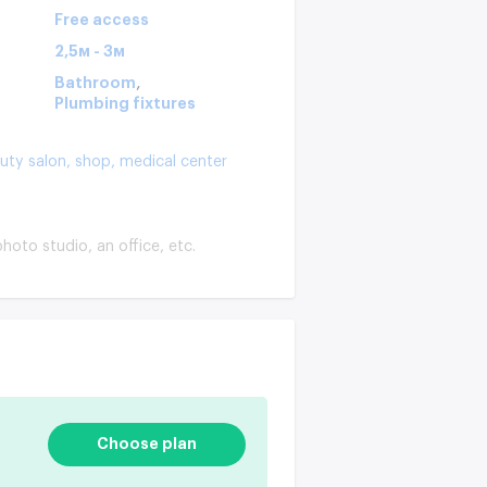
Free access
2,5м - 3м
,
Bathroom
Plumbing fixtures
uty salon,
shop,
medical center
hoto studio, an office, etc.
Choose plan