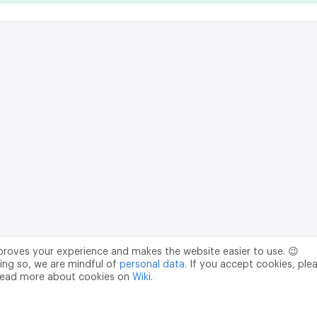
mproves your experience and makes the website easier to use. 😉
ing so, we are mindful of
personal data
. If you accept cookies, ple
read more about cookies on
Wiki
.
Data Processing Agreement