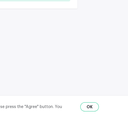
ase press the "Agree" button. You
OK
RU
ENG
₽
$
€