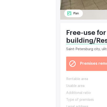
Plan
Free-use for
building/Res
Saint-Petersburg city, uli
Premises rem
Rentable area
Usable area
Additional ratio
Type of premises
Legal address