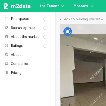
for  Tenant
Moscow
Find spaces
< Back to building overview
Rent
Search by map
Sale
Rent
About the market
Buildings
Sale
Classification
Coworkings
Ratings
Buildings
Glossary
Buildings
Coworkings
About
Real estate
Companies
awards
Companies
Environmental
certification
Pricing
Useful websites