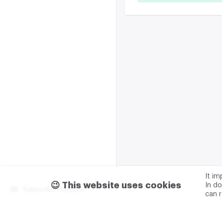
It i
😉 This website uses cookies
In do
Subscribe m2data
can 
Terms of use
Privacy