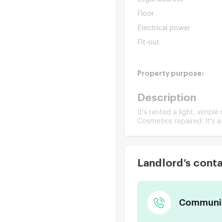
Floor
Electrical power
Fit-out
Property purpose:
Description
It's rented a light, simpl
Cosmetics repaired. It's a
Landlord’s cont
Communica