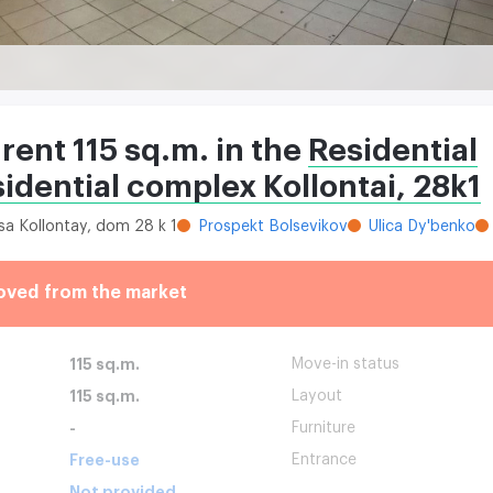
 rent 115 sq.m. in the
Residential
idential complex Kollontai, 28k1
tsa Kollontay, dom 28 k 1
Prospekt Bolsevikov
Ulica Dy'benko
oved from the market
115 sq.m.
Move-in status
115 sq.m.
Layout
-
Furniture
Free-use
Entrance
Not provided