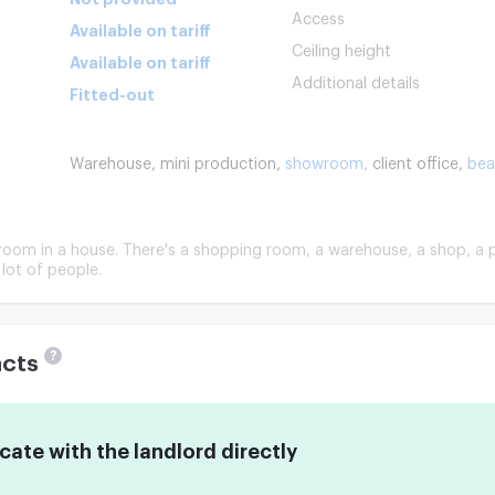
Access
Available on tariff
Ceiling height
Available on tariff
Additional details
Fitted-out
Warehouse,
mini production,
showroom,
client office,
bea
e room in a house. There's a shopping room, a warehouse, a shop, a p
 lot of people.
?
acts
te with the landlord directly