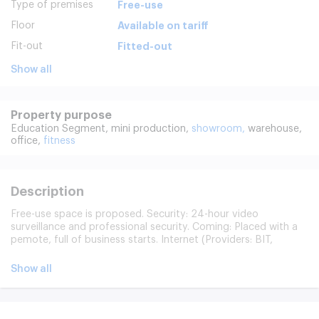
Type of premises
Free-use
Floor
Available on tariff
Fit-out
Fitted-out
Show all
Property purpose
Education Segment,
mini production,
showroom,
warehouse,
office,
fitness
Description
Free-use space is proposed. Security: 24-hour video
surveillance and professional security. Coming: Placed with a
pemote, full of business starts. Internet (Providers: BIT,
Severen-Telecom, WestCall).
Show all