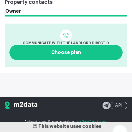
Property contacts
Owner
COMMUNICATE WITH THE LANDLORD DIRECTLY
Choose plan
API
Advertising & partnership
pr@m2data.net
😉 This website uses cookies
Desktop version