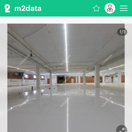
1
/
1