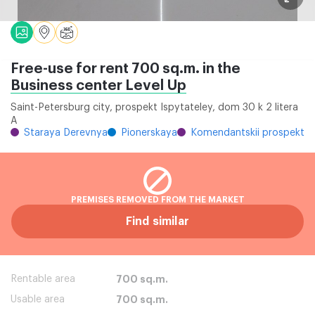
Free-use for rent 700 sq.m. in the
Business center Level Up
Saint-Petersburg city, prospekt Ispytateley, dom 30 k 2 litera
A
Staraya Derevnya
Pionerskaya
Komendantskii prospekt
PREMISES REMOVED FROM THE MARKET
Find similar
Rentable area
700 sq.m.
Usable area
700 sq.m.