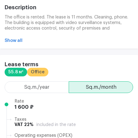
Description
The office is rented. The lease is 11 months. Cleaning, phone.
The building is equipped with video surveillance systems,
electronic access control, security of premises and
firefighting. Central system. The office business complex is
maintained by a professional operating company. Telephone
Show all
and high-speed Internet access for landlords is provided by
PAO WempellCom and GSBIT. There's a pay and free guest
parking lot for tenants. Model photos are provided.
Lease terms
55.8 м²
Office
sq.m./year
sq.m./month
Rate
1 600 ₽
Taxes
VAT 22%
included in the rate
Operating expenses (OPEX)