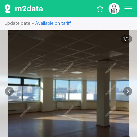
Update date –
Available on tariff
1
/
2