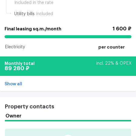
Included in the rate
Utility bills
included
1 600 ₽
Final leasing sq.m./month
Electricity
per counter
Monthly total
incl. 22% & OPEX
89 280 ₽
Show all
Property contacts
Owner