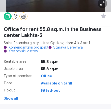
Office for rent 55.8 sq.m. in the
Business
center Lakhta-2
Saint-Petersburg city, ulitsa Optikov, dom 4 k 3 str 1
Komendantskii prospekt
Staraya Derevnya
Krestovskii ostrov
Rentable area
55.8 sq.m.
Usable area
55.8 sq.m.
Type of premises
Office
Floor
Available on tariff
Fit-out
Fitted-out
Show all