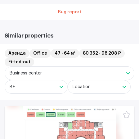
Bug report
Similar properties
Аренда
Office
47 - 64 м²
80 352 - 98 208 ₽
Fitted-out
Business center
B+
Location