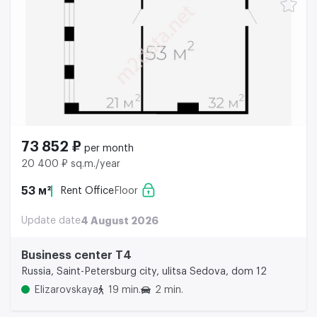
73 852 ₽
per month
20 400 ₽ sq.m./year
53 м²
Rent Office
Floor
Update date
4 August 2026
Business center Т4
Russia, Saint-Petersburg city, ulitsa Sedova, dom 12
Elizarovskaya
19 min.
2 min.