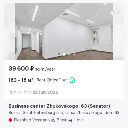
39 600 ₽
sq.m./year
183 – 18 м²
Rent Office
Floor
Update date
22 July 2026
Business center Zhukovskogo, 63 (Senator)
Russia, Saint-Petersburg city, ulitsa Zhukovskogo, dom 63
Ploshhad Vosstaniya
7 min.
1 min.