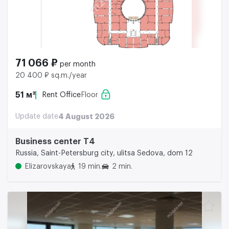
71 066 ₽
per month
20 400 ₽ sq.m./year
51 м²
Rent Office
Floor
Update date
4 August 2026
Business center Т4
Russia, Saint-Petersburg city, ulitsa Sedova, dom 12
Elizarovskaya
19 min.
2 min.