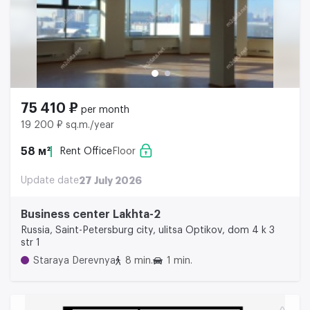
75 410 ₽
per month
19 200 ₽ sq.m./year
58 м²
Rent Office
Floor
Update date
27 July 2026
Business center Lakhta-2
Russia, Saint-Petersburg city, ulitsa Optikov, dom 4 k 3
str 1
Staraya Derevnya
8 min.
1 min.