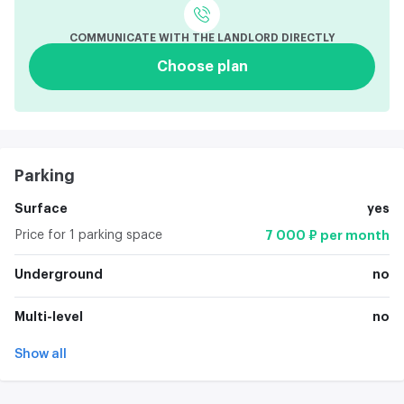
COMMUNICATE WITH THE LANDLORD DIRECTLY
Choose plan
Parking
Surface
yes
Price for 1 parking space
7 000 ₽ per month
Underground
no
Multi-level
no
Show all