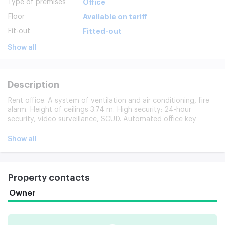
Type of premises
Office
Floor
Available on tariff
Fit-out
Fitted-out
Show all
Description
Rent office. A system of ventilation and air conditioning, fire
alarm. Height of ceilings 3.74 m. High security: 24-hour
security, video surveillance, SCUD. Automated office key
storage system. Included: utilities and operating costs,
cleaning, parking (years included in cost). Model photos are
Show all
provided.
Property contacts
Owner