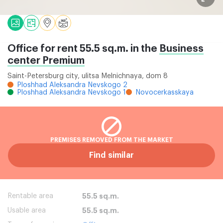
Office for rent 55.5 sq.m. in the
Business
center Premium
Saint-Petersburg city, ulitsa Melnichnaya, dom 8
Ploshhad Aleksandra Nevskogo 2
Ploshhad Aleksandra Nevskogo 1
Novocerkasskaya
PREMISES REMOVED FROM THE MARKET
Find similar
Rentable area
55.5 sq.m.
Usable area
55.5 sq.m.