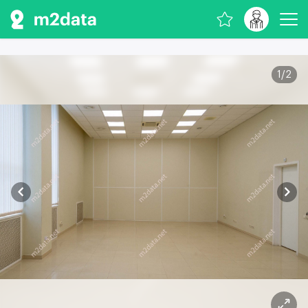
1
/
2