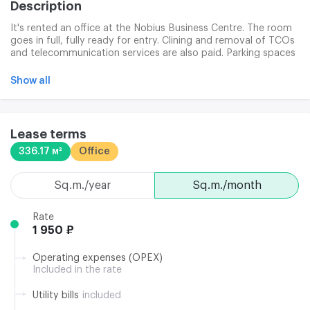
Description
It's rented an office at the Nobius Business Centre. The room
goes in full, fully ready for entry. Clining and removal of TCOs
and telecommunication services are also paid. Parking spaces
are provided at a rate of 5,100 roubles per month per location
other than VAT. Delivery services are included from/ to pm.
Show all
Moscow
Lease terms
336.17 м²
Office
sq.m./year
sq.m./month
Rate
1 950 ₽
Operating expenses (OPEX)
Included in the rate
Utility bills
included