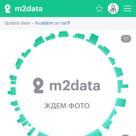
Update date –
Available on tariff
1
/
1