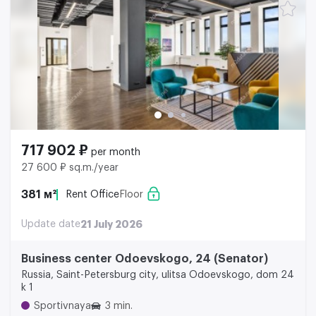
717 902 ₽
per month
27 600 ₽ sq.m./year
381 м²
Rent Office
Floor
Update date
21 July 2026
Business center Odoevskogo, 24 (Senator)
Russia, Saint-Petersburg city, ulitsa Odoevskogo, dom 24
k 1
Sportivnaya
3 min.