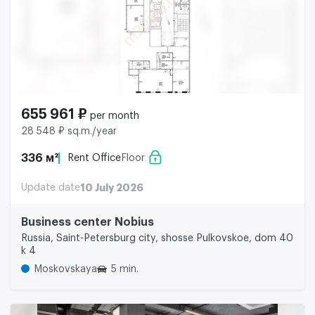
655 961 ₽
per month
28 548 ₽ sq.m./year
336 м²
Rent Office
Floor
Update date
10 July 2026
Business center Nobius
Russia, Saint-Petersburg city, shosse Pulkovskoe, dom 40
k 4
Moskovskaya
5 min.