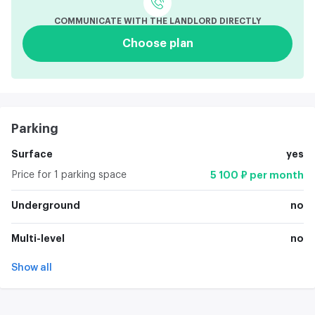
COMMUNICATE WITH THE LANDLORD DIRECTLY
Choose plan
Parking
Surface
yes
Price for 1 parking space
5 100 ₽ per month
Underground
no
Multi-level
no
Show all