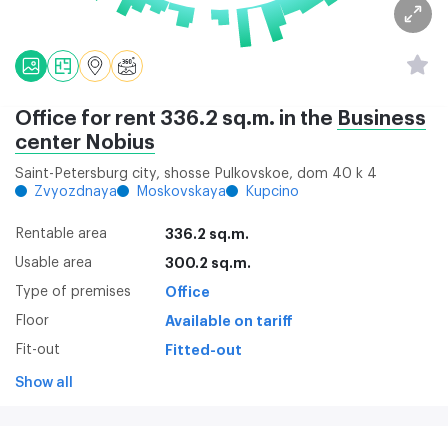
Office for rent 336.2 sq.m. in the
Business
center Nobius
Saint-Petersburg city, shosse Pulkovskoe, dom 40 k 4
Zvyozdnaya
Moskovskaya
Kupcino
Rentable area
336.2 sq.m.
Usable area
300.2 sq.m.
Type of premises
Office
Floor
Available on tariff
Fit-out
Fitted-out
Show all