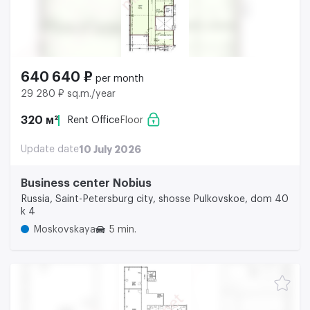
640 640 ₽
per month
29 280 ₽ sq.m./year
320 м²
Rent Office
Floor
Update date
10 July 2026
Business center Nobius
Russia, Saint-Petersburg city, shosse Pulkovskoe, dom 40
k 4
Moskovskaya
5 min.