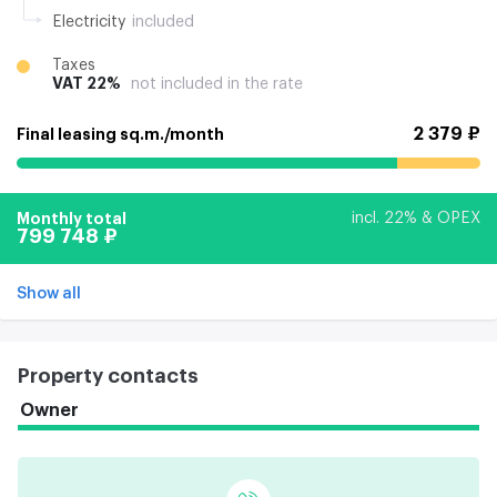
Electricity
included
Taxes
VAT 22%
not included in the rate
2 379 ₽
Final leasing sq.m./month
Monthly total
incl. 22% & OPEX
799 748 ₽
Show all
Property contacts
Owner