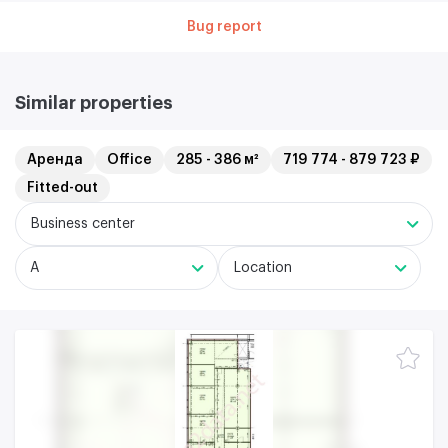
Bug report
Similar properties
Аренда
Office
285 - 386 м²
719 774 - 879 723 ₽
Fitted-out
Business center
A
Location