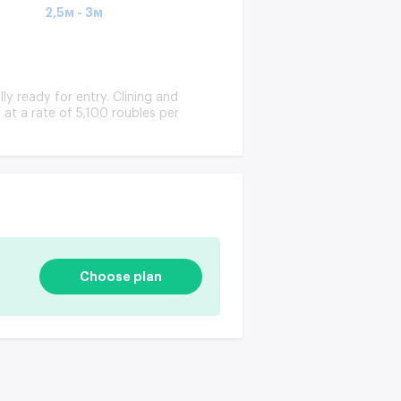
2,5м - 3м
lly ready for entry. Clining and
at a rate of 5,100 roubles per
Choose plan