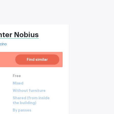
nter Nobius
cino
Find similar
Free
Mixed
Without furniture
Shared (from inside
the building)
By passes