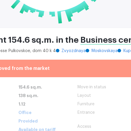
nt 154.6 sq.m. in the
Business ce
hosse Pulkovskoe, dom 40 k 4
Zvyozdnaya
Moskovskaya
Kup
oved from the market
154.6 sq.m.
Move-in status
138 sq.m.
Layout
1.12
Furniture
Office
Entrance
Provided
Access
Available on tariff