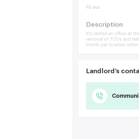
Fit-out
Description
It's rented an office at t
removal of TCOs and telec
month per location other
Landlord’s cont
Communica