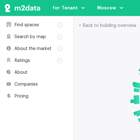
for  Tenant
Moscow
Find spaces
< Back to building overview
Rent
Search by map
Sale
Rent
About the market
Buildings
Sale
Classification
Coworkings
Ratings
Buildings
Glossary
Buildings
Coworkings
About
Real estate
Companies
awards
Companies
Environmental
certification
Pricing
Useful websites