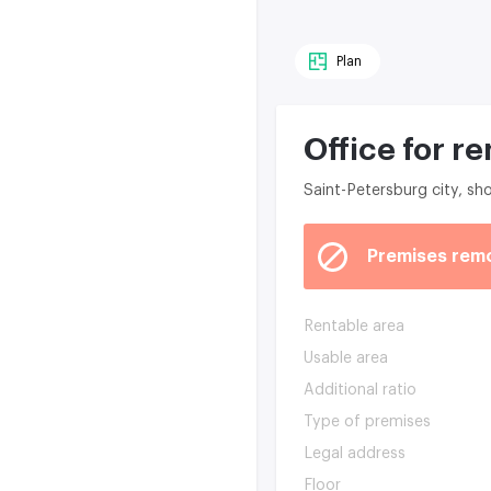
Plan
Office for re
Saint-Petersburg city, s
Premises rem
Rentable area
Usable area
Additional ratio
Type of premises
Legal address
Floor