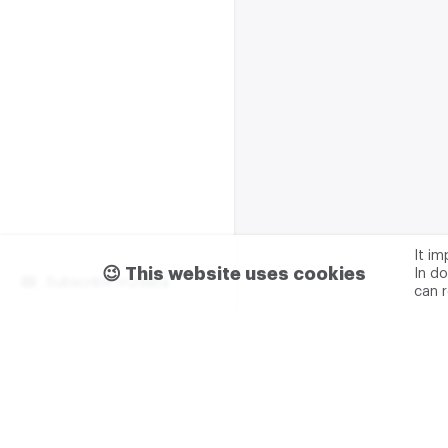
It i
😉 This website uses cookies
In do
Subscribe m2data
can 
Terms of use
Privacy
Advertising & partnership
+7 (499) 321 23 23 add. 0