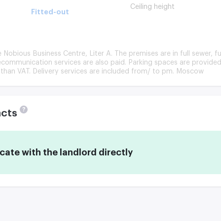
Ceiling height
Fitted-out
he Nobious Business Centre, Liter A. The premises are in full sewer, fu
ommunication services are also paid. Parking spaces are provided 
 than VAT. Delivery services are included from/ to pm. Moscow
?
acts
te with the landlord directly