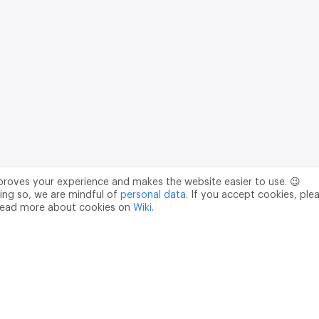
mproves your experience and makes the website easier to use. 😉
ing so, we are mindful of
personal data
. If you accept cookies, ple
read more about cookies on
Wiki
.
Data Processing Agreement
pr@m2data.net
01
+7 (958) 100 85 90