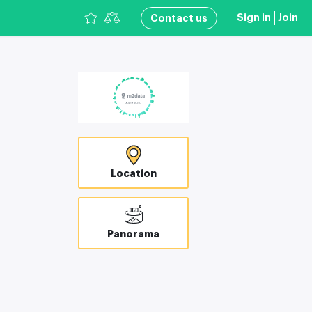
Sign in
Join
Сontact us
Location
Panorama