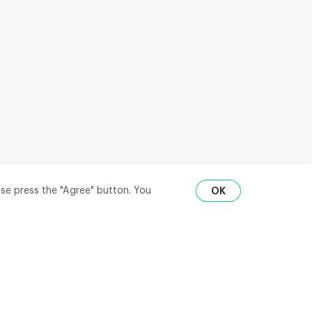
ase press the "Agree" button. You
OK
RU
ENG
₽
$
€