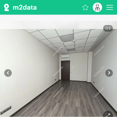
1
/
2