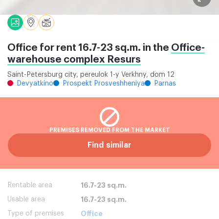
Office for rent 16.7-23 sq.m. in the
Office-
warehouse complex Resurs
Saint-Petersburg city, pereulok 1-y Verkhny, dom 12
Devyatkino
Prospekt Prosveshheniya
Parnas
PREMISES REMOVED FROM THE MARKET
Find similar
Rentable area
16.7-23 sq.m.
Usable area
16.7-23 sq.m.
Type of premises
Office