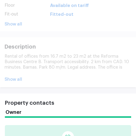
Floor
Available on tariff
Fit-out
Fitted-out
Show all
Description
Rental of offices from 16.7 m2 to 23 m2 at the Reforma
Business Centre B. Transport accessibility. 2 km from CAD. 10
minutes. Barnas. Park 80 m/m. Legal address. The office is
equipped with a ventilation, conditioning, fire alarm system.
Free transfer from article m. Business Centre Tenant Outlook.
Show all
Model photographs provided.
Property contacts
Owner