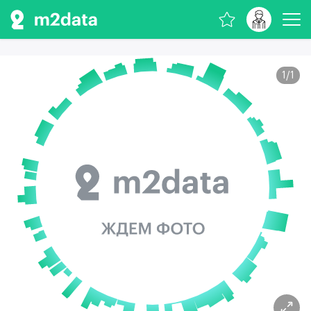
1
/
1