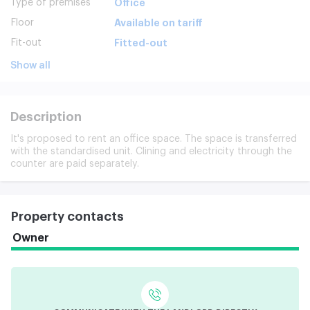
Type of premises
Office
Floor
Available on tariff
Fit-out
Fitted-out
Show all
Description
It's proposed to rent an office space. The space is transferred
with the standardised unit. Clining and electricity through the
counter are paid separately.
Property contacts
Owner