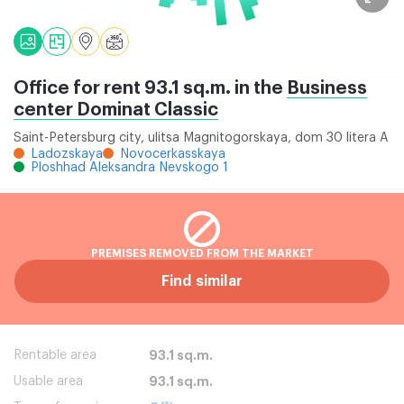
Office for rent 93.1 sq.m. in the
Business
center Dominat Classic
Saint-Petersburg city, ulitsa Magnitogorskaya, dom 30 litera A
Ladozskaya
Novocerkasskaya
Ploshhad Aleksandra Nevskogo 1
PREMISES REMOVED FROM THE MARKET
Find similar
Rentable area
93.1 sq.m.
Usable area
93.1 sq.m.