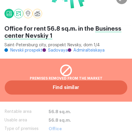
Office for rent 56.8 sq.m. in the
Business
center Nevskiy 1
Saint-Petersburg city, prospekt Nevsky, dom 1/4
Nevskii prospekt
Sadovaya
Admiralteiskaya
PREMISES REMOVED FROM THE MARKET
Find similar
Rentable area
56.8 sq.m.
Usable area
56.8 sq.m.
Type of premises
Office