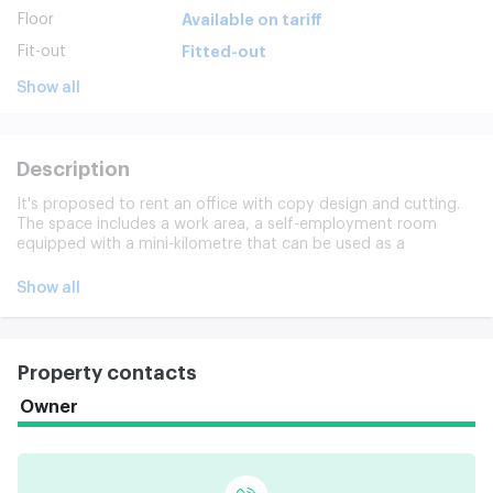
Floor
Available on tariff
Fit-out
Fitted-out
Show all
Description
It's proposed to rent an office with copy design and cutting.
The space includes a work area, a self-employment room
equipped with a mini-kilometre that can be used as a
negotiating, separate c/o, printer area. The office is equipped
with built-in furniture and equipment under the key, storage
Show all
systems, decor components, light control, design light, air
conditioning system.
Property contacts
Owner