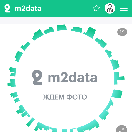
1
/
1