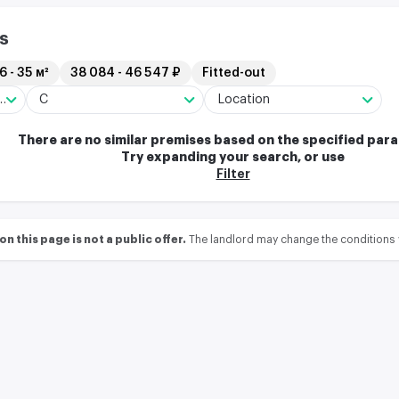
s
6 - 35 м²
38 084 - 46 547 ₽
Fitted-out
arehouse complex
C
Location
There are no similar premises based on the specified par
Try expanding your search, or use
Filter
 this page is not a public offer.
The landlord may change the conditions 