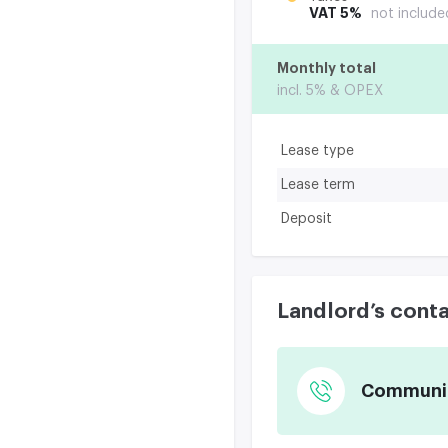
VAT 5%
not include
Monthly total
incl. 5% & OPEX
Lease type
Lease term
Deposit
Landlord’s cont
Communica