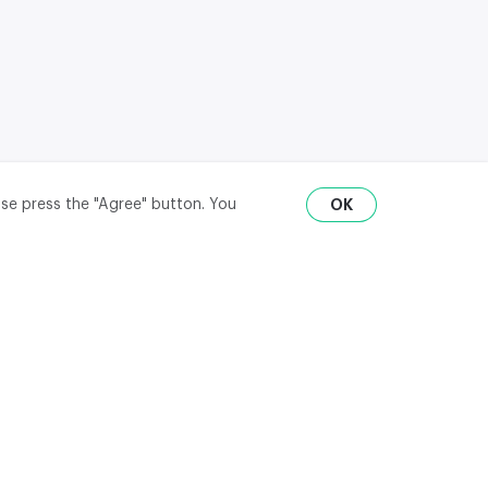
ase press the "Agree" button. You
OK
RU
ENG
₽
$
€
API
district,
© 2020-2026 m2data, Inc.
All rights reserved