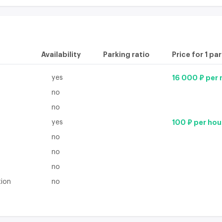
Availability
Parking ratio
Price for 1 pa
yes
16 000 ₽ per
no
no
yes
100 ₽ per hou
no
no
no
tion
no