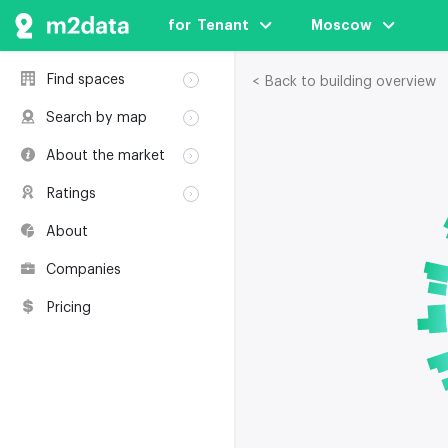
for  Tenant
Moscow
Find spaces
< Back to building overview
Rent
Search by map
Sale
Rent
About the market
Buildings
Sale
Classification
Coworkings
Ratings
Buildings
Glossary
Buildings
Coworkings
About
Real estate
Companies
awards
Companies
Environmental
certification
Pricing
Useful websites