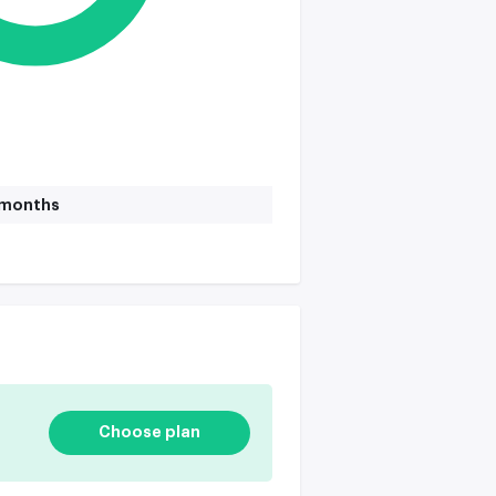
1 months
Choose plan