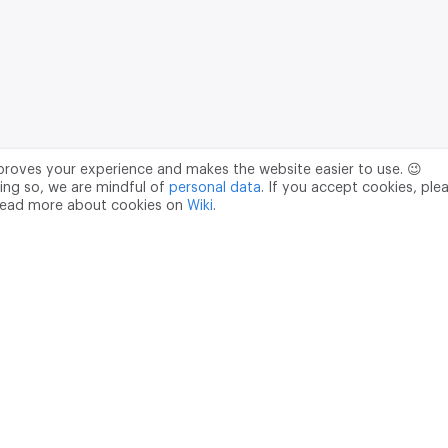
mproves your experience and makes the website easier to use. 😉
ing so, we are mindful of
personal data
. If you accept cookies, ple
read more about cookies on
Wiki
.
Data Processing Agreement
pr@m2data.net
01
+7 (958) 100 85 90
181040
PSRN - 1207700187089
ian Federation, Moscow, internal territory of the Donskoy municipal 