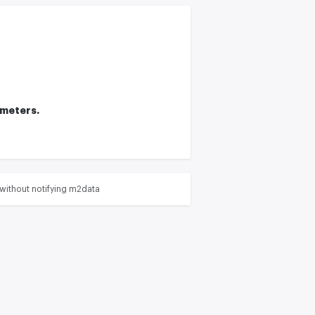
ameters.
without notifying m2data