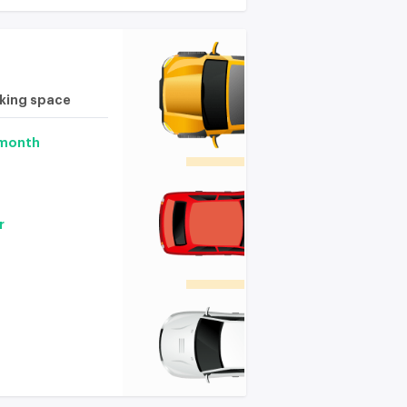
rking space
 month
r