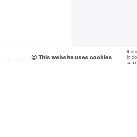
It i
😉 This website uses cookies
In do
Subscribe m2data
can 
Terms of use
Privacy
Advertising & partnership
+7 (499) 321 23 23 add. 0
M2DATA LLC
TIN - 7751
Legal address: 117105, Russ
Varshavskoe sh., 1A