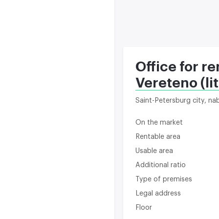
Office for re
Vereteno (lit
Saint-Petersburg city, n
On the market
Rentable area
Usable area
Additional ratio
Type of premises
Legal address
Floor