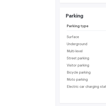
Parking
Parking type
Surface
Underground
Multi-level
Street parking
Visitor parking
Bicycle parking
Moto parking
Electric car charging sta