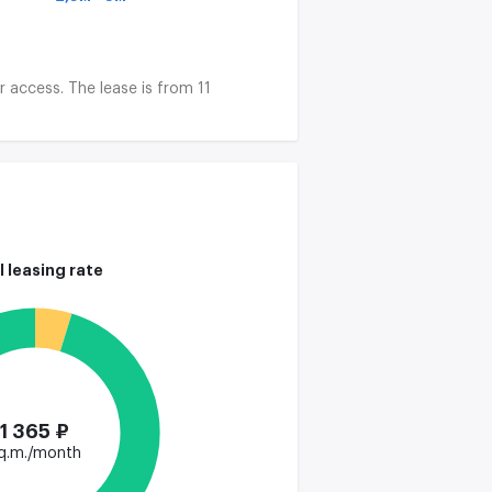
r access. The lease is from 11
l leasing rate
1 365 ₽
q.m./month