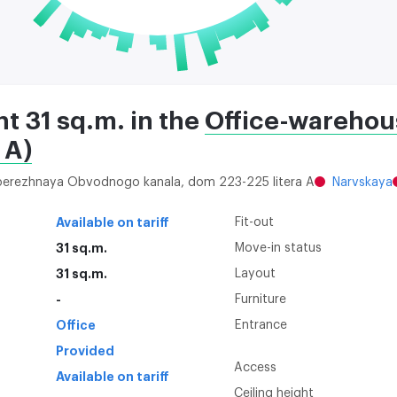
nt 31 sq.m. in the
Office-warehou
 A)
aberezhnaya Obvodnogo kanala, dom 223-225 litera A
Narvskaya
Available on tariff
Fit-out
31 sq.m.
Move-in status
31 sq.m.
Layout
-
Furniture
Office
Entrance
Provided
Access
Available on tariff
Ceiling height