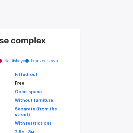
se complex
Baltiiskaya
Frunzenskaya
Fitted-out
Free
Open-space
Without furniture
Separate (from the
street)
With restrictions
2,5м - 3м