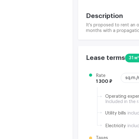
Description
It's proposed to rent an o
months with a propagatio
Lease terms
31 м²
Rate
sq.m.
1 300 ₽
Operating expe
Included in the 
Utility bills
inclu
Electricity
inclu
Taxes