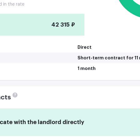
d in the rate
42 315 ₽
Direct
Short-term contract for 1
1 month
?
acts
te with the landlord directly