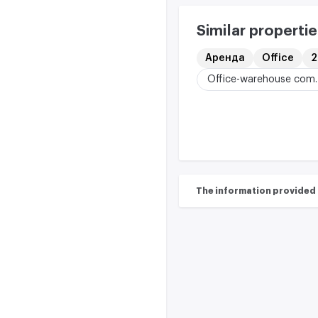
Similar propertie
Аренда
Office
2
Office-w
The information provided on