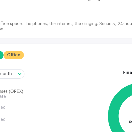
ffice space. The phones, the internet, the clinging. Security, 24-hou
n.
Office
Fina
/month
nses (OPEX)
rate
ded
ded
s