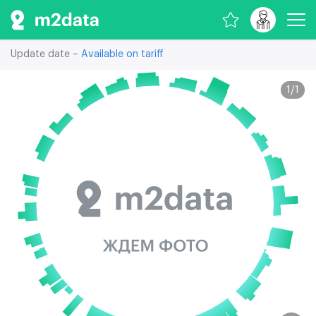
Update date –
Available on tariff
1
/
1