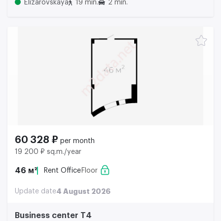
Elizarovskaya
19 min.
2 min.
60 328 ₽
per month
19 200 ₽ sq.m./year
46 м²
Rent Office
Floor
Update date
4 August 2026
Business center Т4