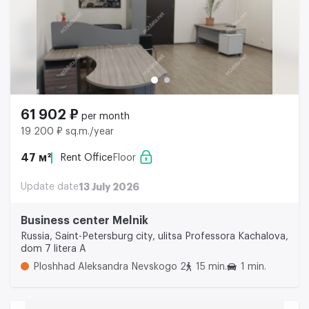
61 902 ₽
per month
19 200 ₽ sq.m./year
47 м²
Rent Office
Floor
Update date
13 July 2026
Business center Melnik
Russia, Saint-Petersburg city, ulitsa Professora Kachalova,
dom 7 litera A
Ploshhad Aleksandra Nevskogo 2
15 min.
1 min.