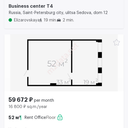
Business center Т4
Russia, Saint-Petersburg city, ulitsa Sedova, dom 12
Elizarovskaya
19 min.
2 min.
59 672 ₽
per month
16 800 ₽ sq.m./year
52 м²
Rent Office
Floor