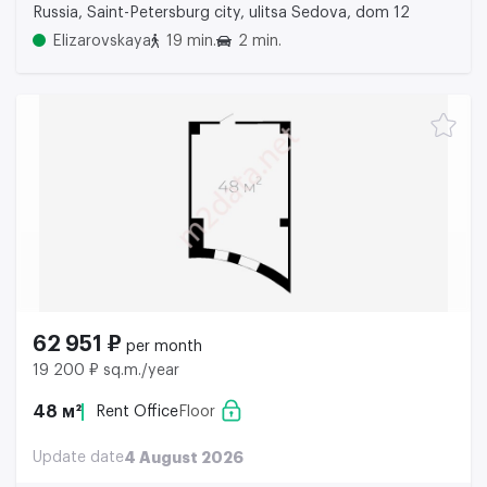
Russia, Saint-Petersburg city, ulitsa Sedova, dom 12
Elizarovskaya
19 min.
2 min.
62 951 ₽
per month
19 200 ₽ sq.m./year
48 м²
Rent Office
Floor
Update date
4 August 2026