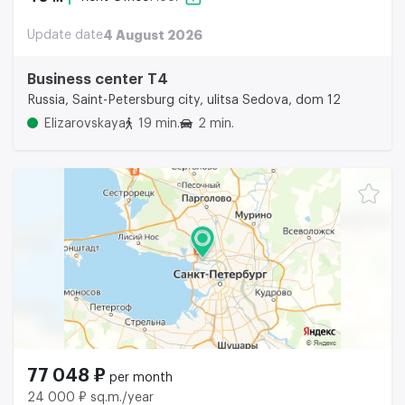
Update date
4 August 2026
Business center Т4
Russia, Saint-Petersburg city, ulitsa Sedova, dom 12
Elizarovskaya
19 min.
2 min.
77 048 ₽
per month
24 000 ₽ sq.m./year