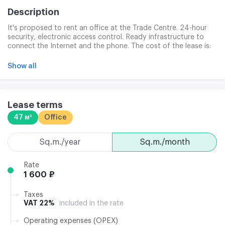
Description
It's proposed to rent an office at the Trade Centre. 24-hour
security, electronic access control. Ready infrastructure to
connect the Internet and the phone. The cost of the lease is:
lock-up, 24-hour security, operating expenses, utilities, clinical
services, washing and windows and garbage disposal.
Show all
Lease terms
47 м²
Office
sq.m./year
sq.m./month
Rate
1 600 ₽
Taxes
VAT 22%
included in the rate
Operating expenses (OPEX)