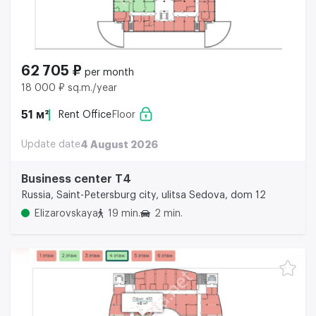
62 705 ₽
per month
18 000 ₽ sq.m./year
51 м²
Rent Office
Floor
Update date
4 August 2026
Business center Т4
Russia, Saint-Petersburg city, ulitsa Sedova, dom 12
Elizarovskaya
19 min.
2 min.