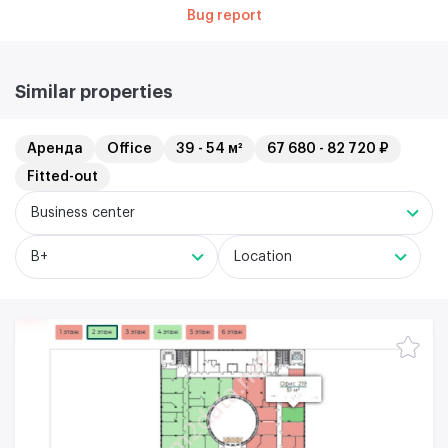
Bug report
Similar properties
Аренда
Office
39 - 54 м²
67 680 - 82 720 ₽
Fitted-out
Business center
B+
Location