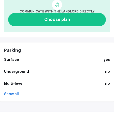
COMMUNICATE WITH THE LANDLORD DIRECTLY
Choose plan
Parking
Surface
yes
Underground
no
Multi-level
no
Show all