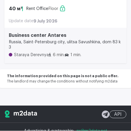
40 м²
Rent Office
Floor
Update date
9 July 2026
Business center Аntares
Russia, Saint-Petersburg city, ulitsa Savushkina, dom 83 k
3
Staraya Derevnya
6 min.
1 min.
The information provided on this page is not a public offer.
The landlord may change the conditions without notifying m2data
API