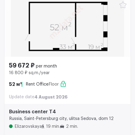
59 672 ₽
per month
16 800 ₽ sq.m./year
52 м²
Rent Office
Floor
Update date
4 August 2026
Business center Т4
Russia, Saint-Petersburg city, ulitsa Sedova, dom 12
Elizarovskaya
19 min.
2 min.