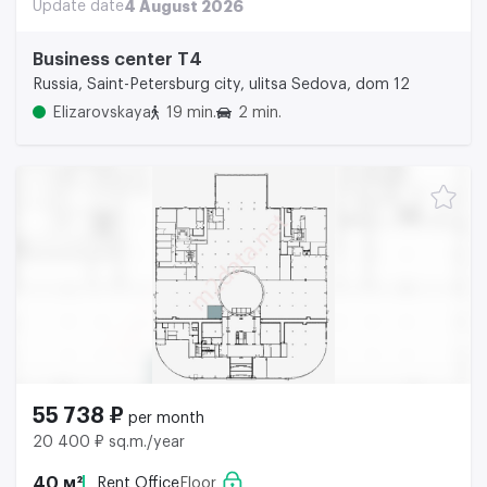
Update date
4 August 2026
Business center Т4
Russia, Saint-Petersburg city, ulitsa Sedova, dom 12
Elizarovskaya
19 min.
2 min.
55 738 ₽
per month
20 400 ₽ sq.m./year
40 м²
Rent Office
Floor