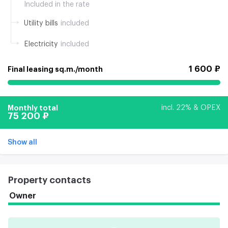
Included in the rate
Utility bills
included
Electricity
included
1 600 ₽
Final leasing sq.m./month
Monthly total
incl. 22% & OPEX
75 200 ₽
Show all
Property contacts
Owner