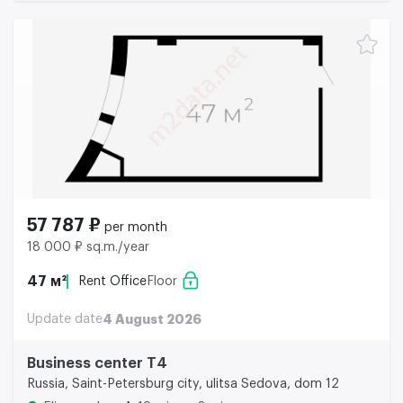
57 787 ₽
per month
18 000 ₽ sq.m./year
47 м²
Rent Office
Floor
Update date
4 August 2026
Business center Т4
Russia, Saint-Petersburg city, ulitsa Sedova, dom 12