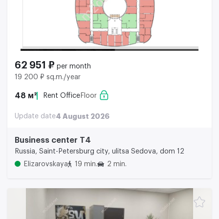
62 951 ₽
per month
19 200 ₽ sq.m./year
48 м²
Rent Office
Floor
Update date
4 August 2026
Business center Т4
Russia, Saint-Petersburg city, ulitsa Sedova, dom 12
Elizarovskaya
19 min.
2 min.