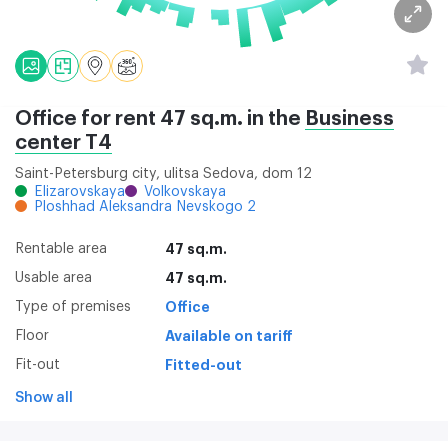
Office for rent 47 sq.m. in the
Business
center Т4
Saint-Petersburg city, ulitsa Sedova, dom 12
Elizarovskaya
Volkovskaya
Ploshhad Aleksandra Nevskogo 2
Rentable area
47 sq.m.
Usable area
47 sq.m.
Type of premises
Office
Floor
Available on tariff
Fit-out
Fitted-out
Show all