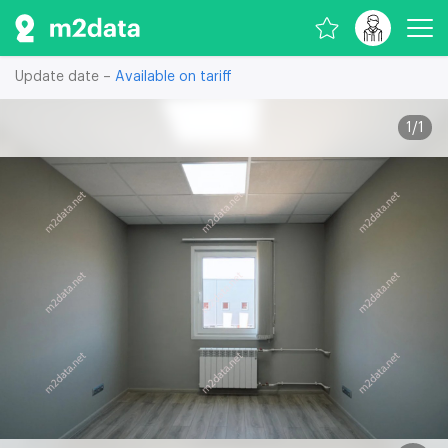
Update date –
Available on tariff
1
/
1