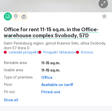
Office for rent 11-15 sq.m. in the
Office-
warehouse complex Svobody, 57D
Saint-Petersburg region, gorod Krasnoe Selo, ulitsa Svobody,
dom 57 litera D
Leninskii prospekt
Prospekt Veteranov
Avtovo
Rentable area
11-15 sq.m.
Usable area
11-15 sq.m.
Type of premises
Office
Floor
Available on tariff
Fit-out
Fitted-out
Show all