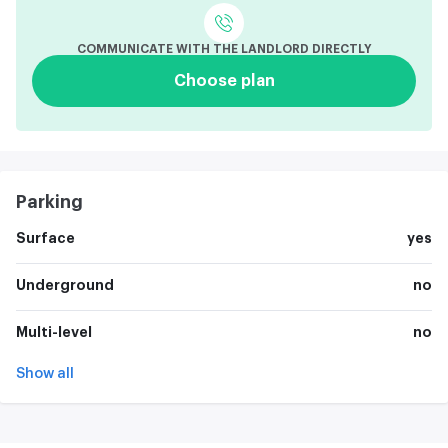
COMMUNICATE WITH THE LANDLORD DIRECTLY
Choose plan
Parking
Surface
yes
Underground
no
Multi-level
no
Show all