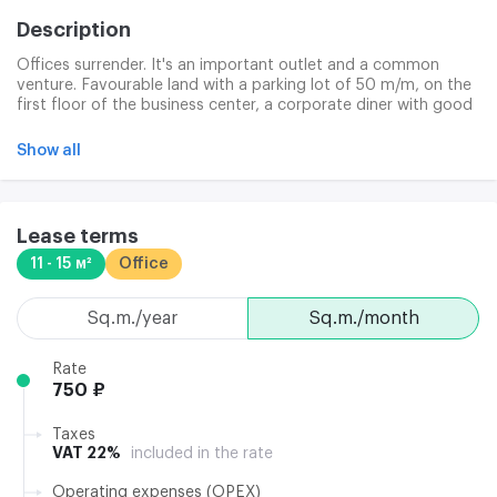
Description
Offices surrender. It's an important outlet and a common
venture. Favourable land with a parking lot of 50 m/m, on the
first floor of the business center, a corporate diner with good
business lunches. Legal address provided. Clining, Internet and
telephone services are paid separately.
Show all
Lease terms
11 - 15 м²
Office
sq.m./year
sq.m./month
Rate
750 ₽
Taxes
VAT 22%
included in the rate
Operating expenses (OPEX)