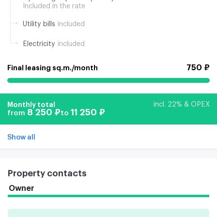
Included in the rate
Utility bills
included
Electricity
included
750 ₽
Final leasing sq.m./month
Monthly total
incl. 22% & OPEX
8 250 ₽
11 250 ₽
from
to
Show all
Property contacts
Owner