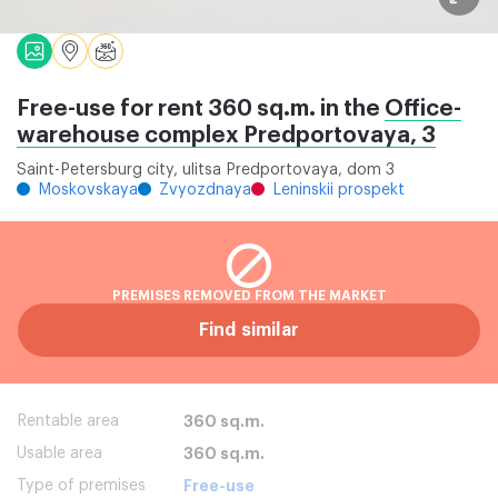
Free-use for rent 360 sq.m. in the
Office-
warehouse complex Predportovaya, 3
Saint-Petersburg city, ulitsa Predportovaya, dom 3
Moskovskaya
Zvyozdnaya
Leninskii prospekt
PREMISES REMOVED FROM THE MARKET
Find similar
Rentable area
360 sq.m.
Usable area
360 sq.m.
Type of premises
Free-use