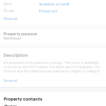
Floor
Available on tariff
Fit-out
Fitted-out
Show all
Property purpose
Warehouse
Description
It's proposed to be placed in storage. The cover is depleted,
covered by the TOP master. Fire alarm and fire hydrants. The
Internet and the telephone are paid extra. Height to ceiling 8
m. Legal address provided. Modern communications, fire
alarm, video surveillance, loading and unloading area,
Show all
customer parking.
Property contacts