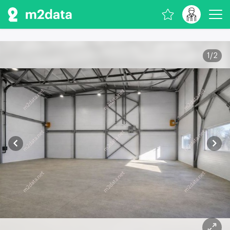
1
/
2