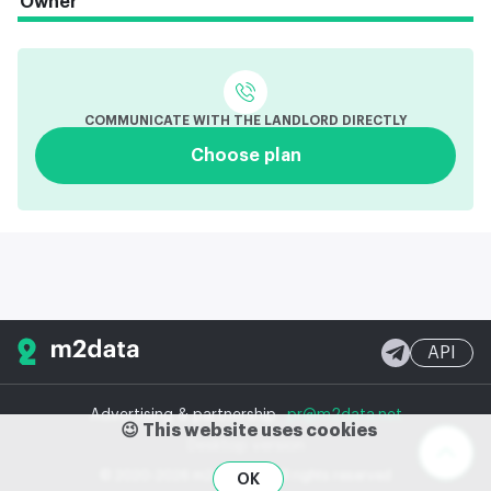
Owner
COMMUNICATE WITH THE LANDLORD DIRECTLY
Choose plan
API
Advertising & partnership
pr@m2data.net
😉 This website uses cookies
Desktop version
© 2020-2026 m2data, Inc.
All rights reserved
OK