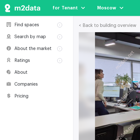
for  Tenant
Moscow
Find spaces
< Back to building overview
Rent
Search by map
Sale
Rent
About the market
Buildings
Sale
Classification
Coworkings
Ratings
Buildings
Glossary
Buildings
Coworkings
About
Real estate
Companies
awards
Companies
Environmental
certification
Pricing
Useful websites