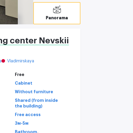
Panorama
ng center Nevskii
a
Vladimirskaya
Free
Cabinet
Without furniture
Shared (from inside
the building)
Free access
3м-5м
,
Bathroom