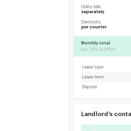
Utility bills
separately
Electricity
per counter
Monthly total
incl. 22% & OPEX
Lease type
Lease term
Deposit
Landlord’s cont