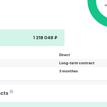
s
1 218 048 ₽
Direct
Long-term contract
3 monthes
?
acts