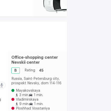
Office-shopping center
Nevskii center
B
Rating
45
Russia, Saint-Petersburg city,
prospekt Nevsky, dom 114-116
Mayakovskaya
3 min.
1 min.
g
Vladimirskaya
9 min.
1 min.
Ploshhad Vosstaniya