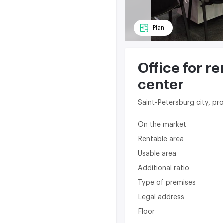
Plan
Office for r
center
Saint-Petersburg city, p
On the market
Rentable area
Usable area
Additional ratio
Type of premises
Legal address
Floor