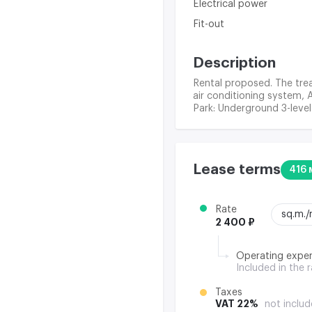
Electrical power
Fit-out
Description
Rental proposed. The trea
air conditioning system, 
Park: Underground 3-level
Lease terms
416 
Rate
sq.m.
2 400 ₽
Operating expe
Included in the 
Taxes
VAT 22%
not includ