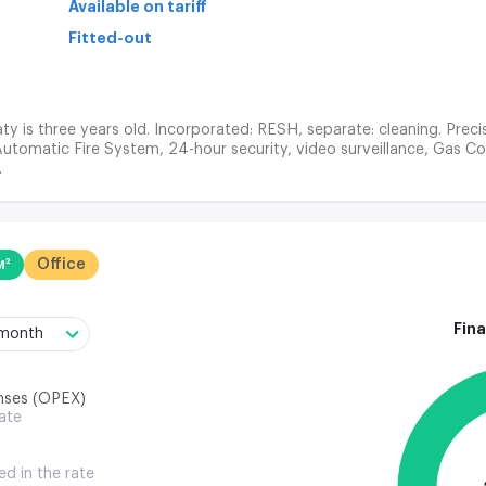
Available on tariff
Fitted-out
ty is three years old. Incorporated: RESH, separate: cleaning. Prec
Automatic Fire System, 24-hour security, video surveillance, Gas Co
.
м²
Office
Fina
/month
nses (OPEX)
rate
ed in the rate