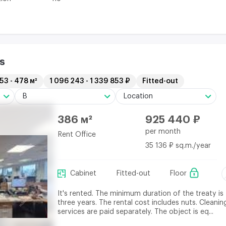
s
53 - 478 м²
1 096 243 - 1 339 853 ₽
Fitted-out
B
Location
386 м²
925 440 ₽
per month
Rent Office
35 136 ₽ sq.m./year
Cabinet
Fitted-out
Floor
It's rented. The minimum duration of the treaty is
three years. The rental cost includes nuts. Cleanin
services are paid separately. The object is eq...