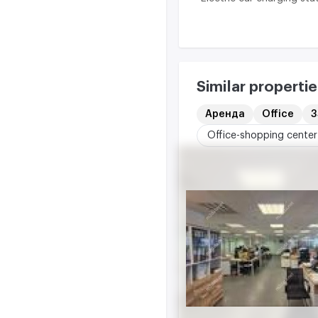
Similar propertie
Аренда
Office
3
Office-shopping center