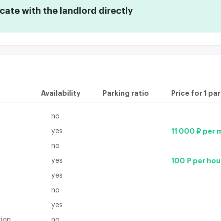
te with the landlord directly
Availability
Parking ratio
Price for 1 pa
no
yes
11 000 ₽ per
no
yes
100 ₽ per hou
yes
no
yes
tion
no