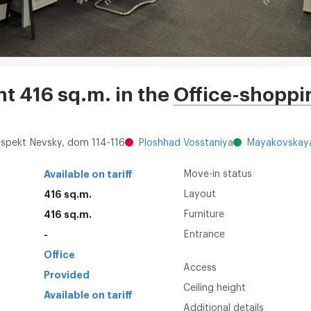
ent 416 sq.m. in the
Office-shoppi
rospekt Nevsky, dom 114-116
Ploshhad Vosstaniya
Mayakovskay
Available on tariff
Move-in status
416 sq.m.
Layout
416 sq.m.
Furniture
-
Entrance
Office
Access
Provided
Ceiling height
Available on tariff
Additional details