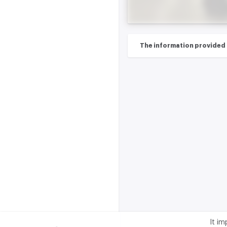
The information provided on
It i