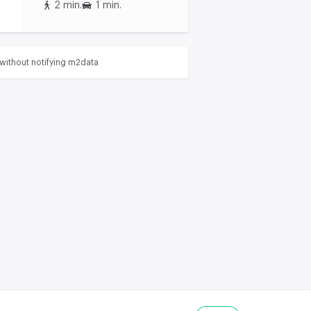
2 min.
1 min.
without notifying m2data