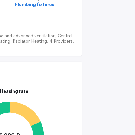
Plumbing fixtures
ise and advanced ventilation, Central
ating, Radiator Heating, 4 Providers,
l leasing rate