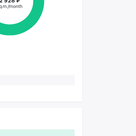
2 928 ₽
q.m./month