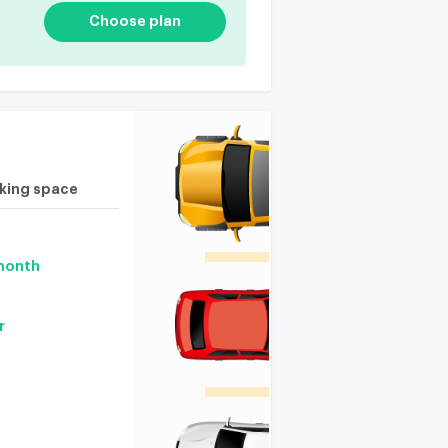
Choose plan
rking space
 month
r