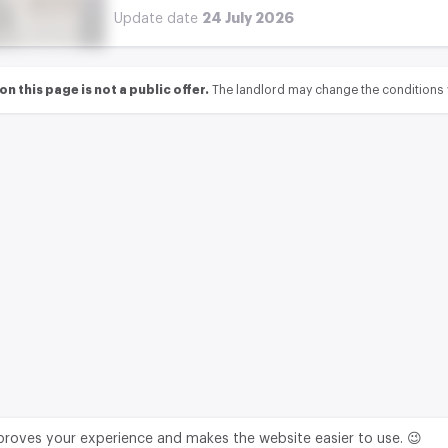
24 July 2026
Update date
 this page is not a public offer.
The landlord may change the conditions 
mproves your experience and makes the website easier to use. 😉