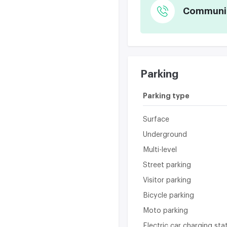
Communica
Parking
Parking type
Surface
Underground
Multi-level
Street parking
Visitor parking
Bicycle parking
Moto parking
Electric car charging sta