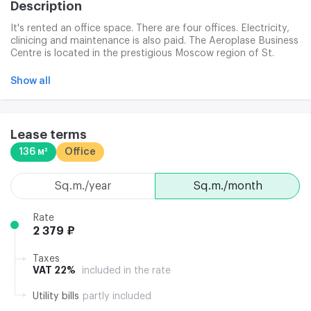
Description
It's rented an office space. There are four offices. Electricity,
clinicing and maintenance is also paid. The Aeroplase Business
Centre is located in the prestigious Moscow region of St.
Petersburg. Meeting the needs of modern business in speed,
energy and comfort. Location at the intersection of business
Show all
routes allows for punctual and mobile traffic and the
possibility of moving without traffic to any part of the city.
Clining is able to conclude a contract with a clinical company
on the site or to use the services of its own contractor.
Lease terms
136 м²
Office
sq.m./year
sq.m./month
Rate
2 379 ₽
Taxes
VAT 22%
included in the rate
Utility bills
partly included