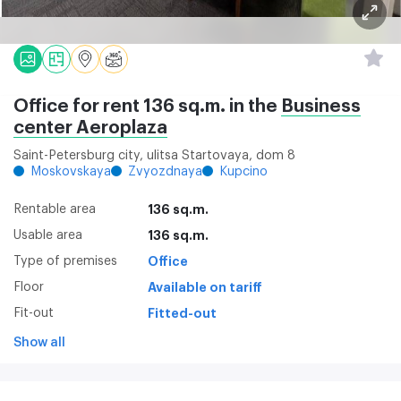
Office for rent 136 sq.m. in the
Business
center Aeroplaza
Saint-Petersburg city, ulitsa Startovaya, dom 8
Moskovskaya
Zvyozdnaya
Kupcino
Rentable area
136 sq.m.
Usable area
136 sq.m.
Type of premises
Office
Floor
Available on tariff
Fit-out
Fitted-out
Show all