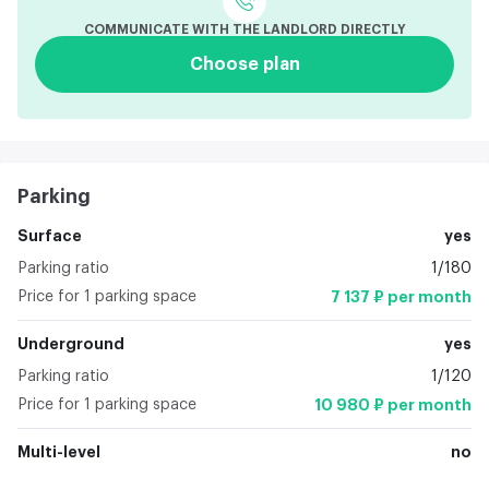
COMMUNICATE WITH THE LANDLORD DIRECTLY
Choose plan
Parking
Surface
yes
Parking ratio
1/180
Price for 1 parking space
7 137 ₽ per month
Underground
yes
Parking ratio
1/120
Price for 1 parking space
10 980 ₽ per month
Multi-level
no