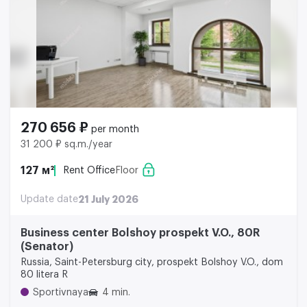
270 656 ₽
per month
31 200 ₽ sq.m./year
127 м²
Rent Office
Floor
Update date
21 July 2026
Business center Bolshoy prospekt V.O., 80R
(Senator)
Russia, Saint-Petersburg city, prospekt Bolshoy V.O., dom
80 litera R
Sportivnaya
4 min.