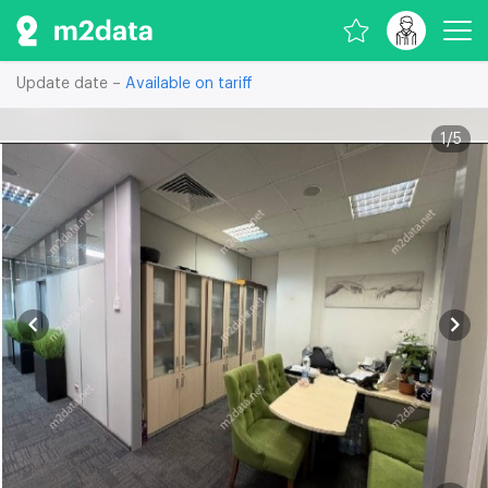
Update date –
Available on tariff
1
/
5