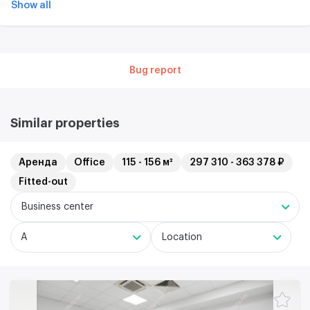
Show all
Bug report
Similar properties
Аренда
Office
115 - 156 м²
297 310 - 363 378 ₽
Fitted-out
Business center
A
Location