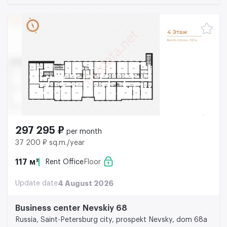
297 295 ₽
per month
37 200 ₽ sq.m./year
117 м²
Rent Office
Floor
Update date
4 August 2026
Business center Nevskiy 68
Russia, Saint-Petersburg city, prospekt Nevsky, dom 68a