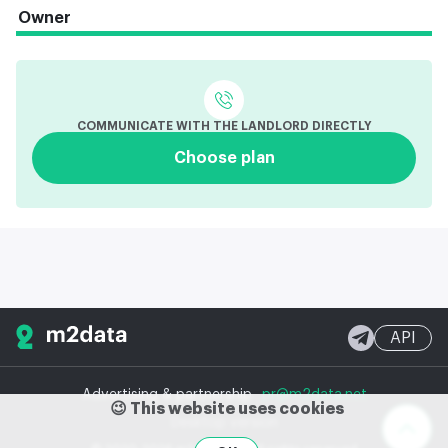
Owner
COMMUNICATE WITH THE LANDLORD DIRECTLY
Choose plan
API
Advertising & partnership
pr@m2data.net
😉 This website uses cookies
Desktop version