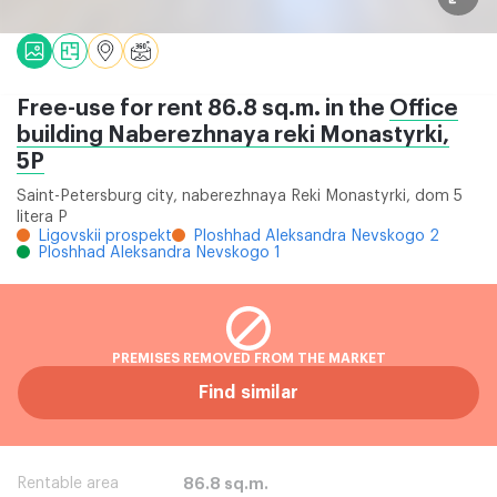
Free-use for rent 86.8 sq.m. in the
Office
building Naberezhnaya reki Monastyrki,
5P
Saint-Petersburg city, naberezhnaya Reki Monastyrki, dom 5
litera P
Ligovskii prospekt
Ploshhad Aleksandra Nevskogo 2
Ploshhad Aleksandra Nevskogo 1
PREMISES REMOVED FROM THE MARKET
Find similar
Rentable area
86.8 sq.m.