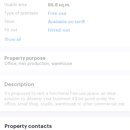
Usable area
86.8 sq.m.
Type of premises
Free-use
Floor
Available on tariff
Fit-out
Fitted-out
Show all
Property purpose
Office,
mini production,
warehouse
Description
It's proposed to rent a functional free-use space, an ideal
solution to develop your business! It'll be good under the
office, small shop, studio, warehouse or other commercial use.
Property contacts