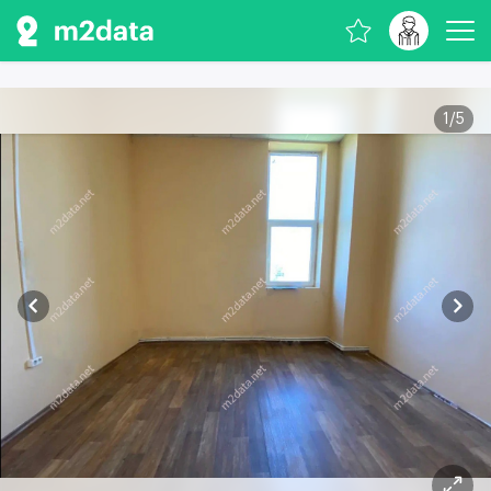
1
/
5