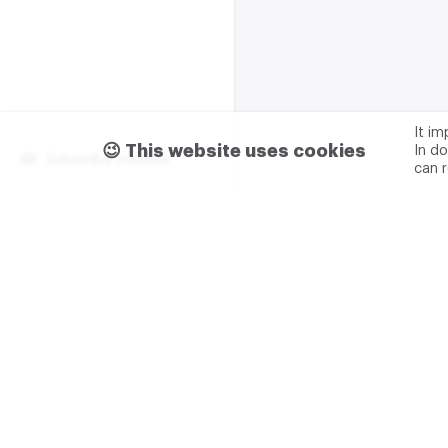
It i
😉 This website uses cookies
In do
Subscribe m2data
can 
Terms of use
Privacy
Advertising & partnership
+7 (499) 321 23 23 add. 0
M2DATA LLC
TIN - 7751
Legal address: 117105, Russ
Varshavskoe sh., 1A
M2DATA LLC
is the copyri
Platform" (certificate No.