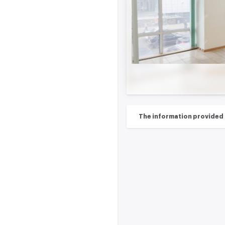
The information provided on