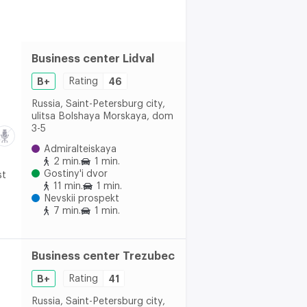
Business center Lidval
B+
Rating
46
Russia, Saint-Petersburg city,
ulitsa Bolshaya Morskaya, dom
3-5
Admiralteiskaya
2 min.
1 min.
Gostiny'i dvor
st
11 min.
1 min.
Nevskii prospekt
7 min.
1 min.
Business center Trezubec
B+
Rating
41
Russia, Saint-Petersburg city,