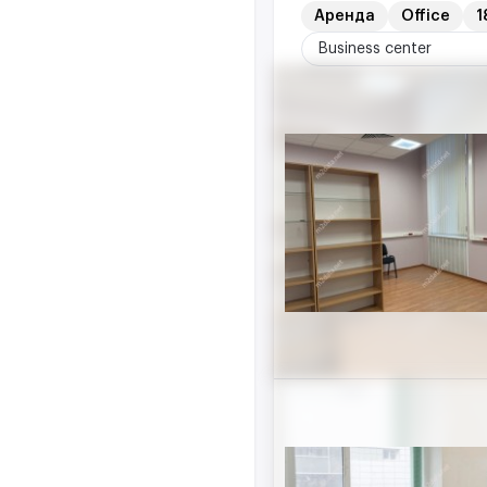
Аренда
Office
1
Business center