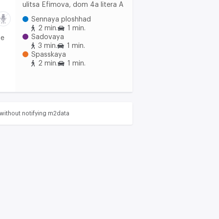
ulitsa Efimova, dom 4a litera A
Sennaya ploshhad
2 min.
1 min.
Sadovaya
he
3 min.
1 min.
Spasskaya
2 min.
1 min.
without notifying m2data