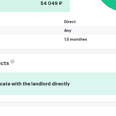
54 049 ₽
Direct
Any
1.5 monthes
?
acts
te with the landlord directly