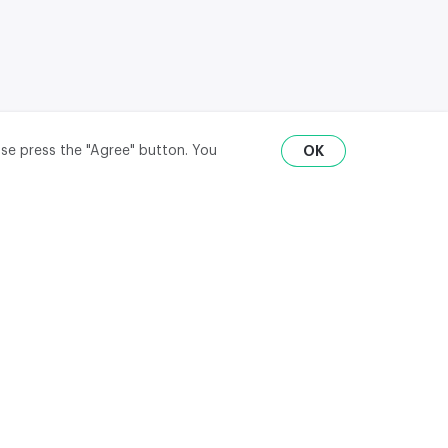
ase press the "Agree" button. You
OK
RU
ENG
₽
$
€
API
district,
© 2020-2026 m2data, Inc.
All rights reserved
ate