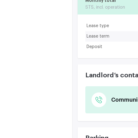
Monthly total
STS, incl. operation
Lease type
Lease term
Deposit
Landlord’s cont
Communica