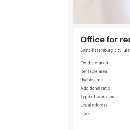
Office for re
Saint-Petersburg city, ul
On the market
Rentable area
Usable area
Additional ratio
Type of premises
Legal address
Floor