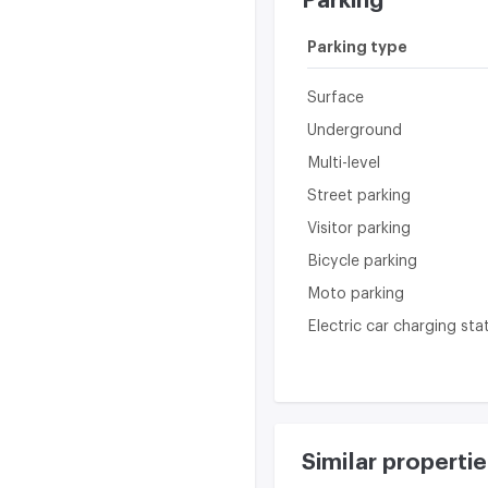
Parking
Parking type
Surface
Underground
Multi-level
Street parking
Visitor parking
Bicycle parking
Moto parking
Electric car charging sta
Similar propertie