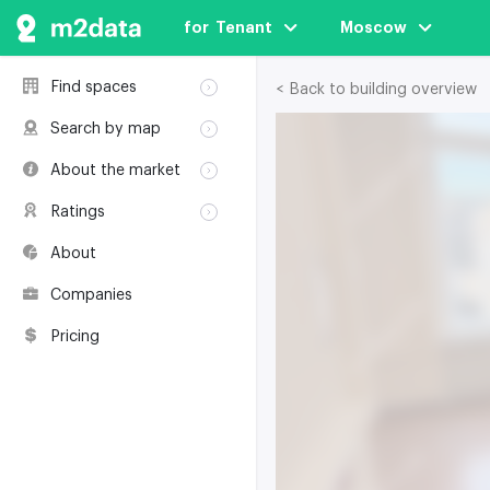
for  Tenant
Moscow
Find spaces
< Back to building overview
Rent
Search by map
Sale
Rent
About the market
Buildings
Sale
Classification
Coworkings
Ratings
Buildings
Glossary
Buildings
Coworkings
About
Real estate
Companies
awards
Companies
Environmental
certification
Pricing
Useful websites