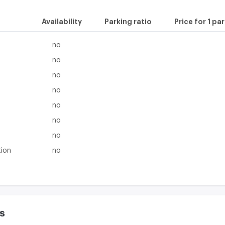
Availability
Parking ratio
Price for 1 pa
no
no
no
no
no
no
no
tion
no
s