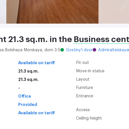
nt 21.3 sq.m. in the
Business cent
itsa Bolshaya Morskaya, dom 3-5
Gostiny'i dvor
Admiralteiskaya
Available on tariff
Fit-out
21.3 sq.m.
Move-in status
21.3 sq.m.
Layout
-
Furniture
Office
Entrance
Provided
Access
Available on tariff
Ceiling height