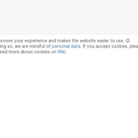
mproves your experience and makes the website easier to use. 😉
ing so, we are mindful of
personal data
. If you accept cookies, ple
read more about cookies on
Wiki
.
Data Processing Agreement
pr@m2data.net
01
+7 (958) 100 85 90
181040
PSRN - 1207700187089
ian Federation, Moscow, internal territory of the Donskoy municipal 
ght holder of the computer program "M2DATA Commercial Real Est
 2022660780), accredited by the Ministry of Digital Development,