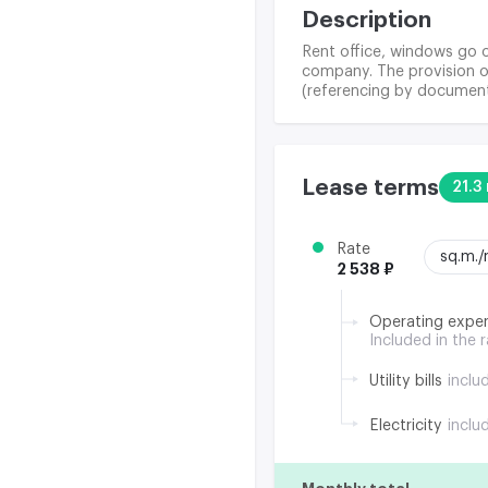
Description
Rent office, windows go o
company. The provision of
(referencing by document
Lease terms
21.3 
Rate
sq.m.
2 538 ₽
Operating expe
Included in the 
Utility bills
inclu
Electricity
inclu