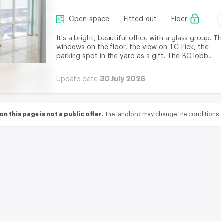
Open-space
Fitted-out
Floor
It's a bright, beautiful office with a glass group. T
windows on the floor, the view on TC Pick, the
parking spot in the yard as a gift. The BC lobb...
30 July 2026
Update date
 this page is not a public offer.
The landlord may change the conditions 