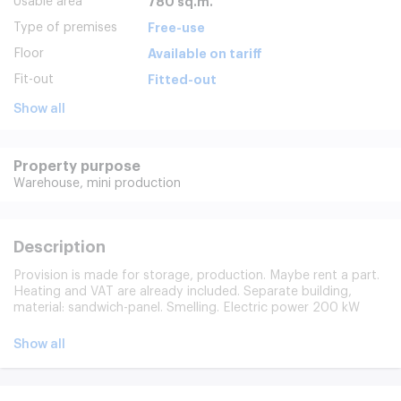
Usable area
780 sq.m.
Type of premises
Free-use
Floor
Available on tariff
Fit-out
Fitted-out
Show all
Property purpose
Warehouse,
mini production
Description
Provision is made for storage, production. Maybe rent a part.
Heating and VAT are already included. Separate building,
material: sandwich-panel. Smelling. Electric power 200 kW
(possible increase). The floor is depleted concrete, the height
of the ceiling is 6 m. Without a column, two gates 3x3 m of
Show all
stacking. Protected area, video surveillance, operating mode
24/7. Free entry, availability of parks for light and cargo
transport