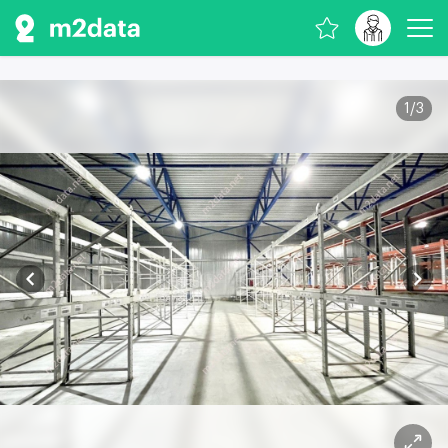
1
/
3