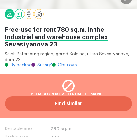
Free-use for rent 780 sq.m. in the
Industrial and warehouse complex
Sevastyanova 23
Saint-Petersburg region, gorod Kolpino, ulitsa Sevastyanova,
dom 23
Ry'backoe
Susary'
Obuxovo
PREMISES REMOVED FROM THE MARKET
Find similar
Rentable area
780 sq.m.