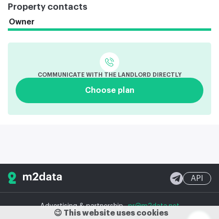
Property contacts
Owner
COMMUNICATE WITH THE LANDLORD DIRECTLY
Choose plan
API
Advertising & partnership
pr@m2data.net
😉 This website uses cookies